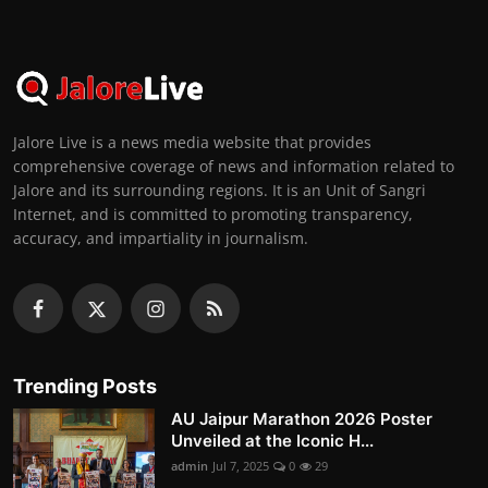
Jalore Live is a news media website that provides
comprehensive coverage of news and information related to
Jalore and its surrounding regions. It is an Unit of Sangri
Internet, and is committed to promoting transparency,
accuracy, and impartiality in journalism.
Trending Posts
AU Jaipur Marathon 2026 Poster
Unveiled at the Iconic H...
admin
Jul 7, 2025
0
29