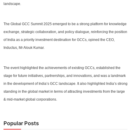
landscape.
The Global GCC Summit 2025 emerged to be a strong platform for knowledge
exchange, strategic collaboration, and policy dialogue, reinforcing the position
of India as a priority investment destination for GCCs, opined the CEO,
Inductus, Mr Alouk Kumar.
The event highlighted the achievements of existing GCCs, established the
stage for future initiatives, partnerships, and innovations, and was a landmark
in the development of India’s GCC landscape. It also highlighted India’s strong
standing in the global market in terms of attracting investments from the large
& mid-market global corporations.
Popular Posts