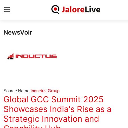
NewsVoir
Home
National
Contact
Rajasthan
Source Name:
Inductus Group
Jalore
Global GCC Summit 2025
Showcases India's Rise as a
Business
Strategic Innovation and
About