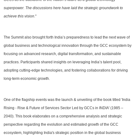
superpower. The discussions here have laid the strategic groundwork to
achieve this vision.
"
The Summit also brought forth India’s preparedness to lead the next wave of
global business and technological innovation through the GCC ecosystem by
focusing on advanced research, digital transformation, and sustainable
practices. Participants shared insights on leveraging India’s talent pool,
adopting cutting-edge technologies, and fostering collaborations for driving
long-term economic growth.
One of the flagship events was the launch & unveiling of the book titled 'India
Rising - Rise & Future of Services Sector Led by GCCs in INDIA' (1985 –
2040). This book elaborates on a comprehensive analysis and strategic
perspective regarding the evolution and estimated growth of the GCC
ecosystem, highlighting India's strategic position in the global business