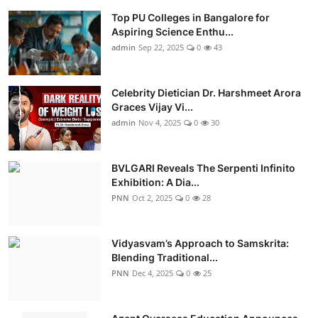
Top PU Colleges in Bangalore for
Aspiring Science Enthu...
admin
Sep 22, 2025
0
43
Celebrity Dietician Dr. Harshmeet Arora
Graces Vijay Vi...
admin
Nov 4, 2025
0
30
BVLGARI Reveals The Serpenti Infinito
Exhibition: A Dia...
PNN
Oct 2, 2025
0
28
Vidyasvam’s Approach to Samskrita:
Blending Traditional...
PNN
Dec 4, 2025
0
25