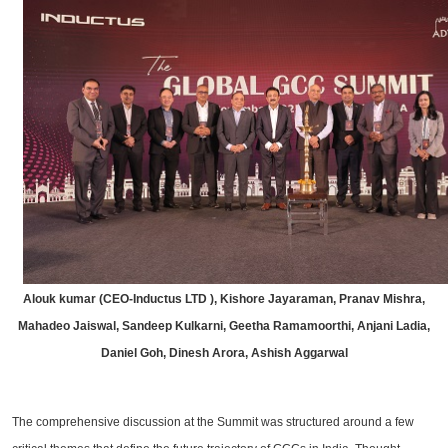
Alouk kumar (CEO-Inductus LTD ), Kishore Jayaraman, Pranav Mishra,
Mahadeo Jaiswal, Sandeep Kulkarni, Geetha Ramamoorthi, Anjani Ladia,
Daniel Goh, Dinesh Arora, Ashish Aggarwal
The comprehensive discussion at the Summit was structured around a few