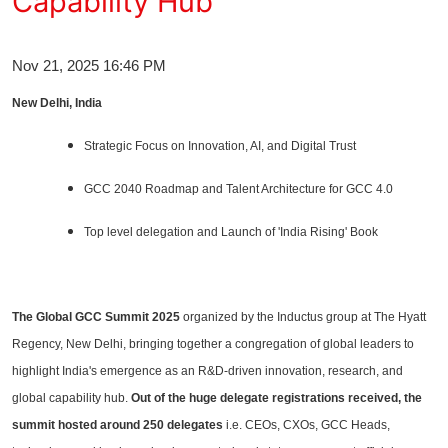
Capability Hub
Entertainment
Nov 21, 2025 16:46 PM
Education
New Delhi, India
Sports
Strategic Focus on Innovation, AI, and Digital Trust
Lifestyle
GCC 2040 Roadmap and Talent Architecture for GCC 4.0
Top level delegation and Launch of 'India Rising' Book
The Global GCC Summit 2025
organized by the Inductus group at The Hyatt
Regency, New Delhi, bringing together a congregation of global leaders to
highlight India's emergence as an R&D-driven innovation, research, and
global capability hub.
Out of the huge delegate registrations received, the
summit hosted around 250 delegates
i.e. CEOs, CXOs, GCC Heads,