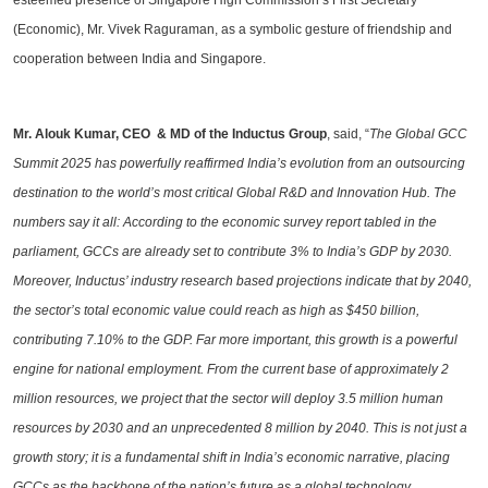
esteemed presence of Singapore High Commission’s First Secretary
(Economic), Mr. Vivek Raguraman, as a symbolic gesture of friendship and
cooperation between India and Singapore.
Mr. Alouk Kumar, CEO & MD of the Inductus Group
, said, “
The Global GCC
Summit 2025 has powerfully reaffirmed India’s evolution from an outsourcing
destination to the world’s most critical Global R&D and Innovation Hub. The
numbers say it all: According to the economic survey report tabled in the
parliament, GCCs are already set to contribute 3% to India’s GDP by 2030.
Moreover, Inductus’ industry research based projections indicate that by 2040,
the sector’s total economic value could reach as high as $450 billion,
contributing 7.10% to the GDP. Far more important, this growth is a powerful
engine for national employment. From the current base of approximately 2
million resources, we project that the sector will deploy 3.5 million human
resources by 2030 and an unprecedented 8 million by 2040. This is not just a
growth story; it is a fundamental shift in India’s economic narrative, placing
GCCs as the backbone of the nation’s future as a global technology