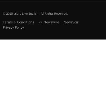
© 2025 Jalore Live English - All Rights Reserved.
Terms & Conditions
PR Newswire
NewsVoir
Privacy Policy