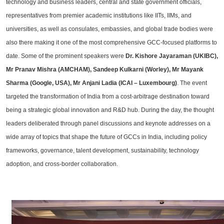
technology and business leaders, central and state government officials,
representatives from premier academic institutions like IITs, IIMs, and
universities, as well as consulates, embassies, and global trade bodies were
also there making it one of the most comprehensive GCC-focused platforms to
date. Some of the prominent speakers were
Dr. Kishore Jayaraman (UKIBC),
Mr Pranav Mishra (AMCHAM), Sandeep Kulkarni (Worley), Mr Mayank
Sharma (Google, USA), Mr Anjani Ladia (ICAI – Luxembourg)
. The event
targeted the transformation of India from a cost-arbitrage destination toward
being a strategic global innovation and R&D hub. During the day, the thought
leaders deliberated through panel discussions and keynote addresses on a
wide array of topics that shape the future of GCCs in India, including policy
frameworks, governance, talent development, sustainability, technology
adoption, and cross-border collaboration.