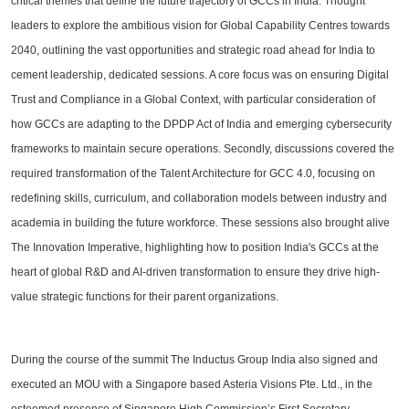
critical themes that define the future trajectory of GCCs in India. Thought
leaders to explore the ambitious vision for Global Capability Centres towards
2040, outlining the vast opportunities and strategic road ahead for India to
cement leadership, dedicated sessions. A core focus was on ensuring Digital
Trust and Compliance in a Global Context, with particular consideration of
how GCCs are adapting to the DPDP Act of India and emerging cybersecurity
frameworks to maintain secure operations. Secondly, discussions covered the
required transformation of the Talent Architecture for GCC 4.0, focusing on
redefining skills, curriculum, and collaboration models between industry and
academia in building the future workforce. These sessions also brought alive
The Innovation Imperative, highlighting how to position India's GCCs at the
heart of global R&D and AI-driven transformation to ensure they drive high-
value strategic functions for their parent organizations.
During the course of the summit The Inductus Group India also signed and
executed an MOU with a Singapore based Asteria Visions Pte. Ltd., in the