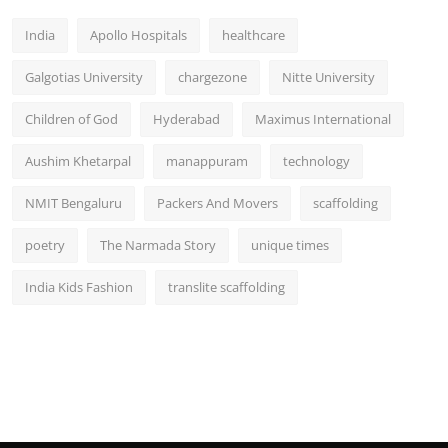
India
Apollo Hospitals
healthcare
Galgotias University
chargezone
Nitte University
Children of God
Hyderabad
Maximus International
Aushim Khetarpal
manappuram
technology
NMIT Bengaluru
Packers And Movers
scaffolding
poetry
The Narmada Story
unique times
India Kids Fashion
translite scaffolding