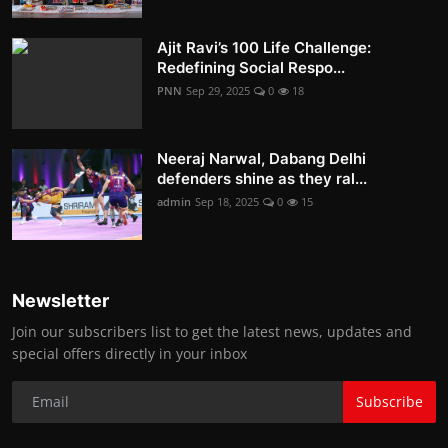
Ajit Ravi’s 100 Life Challenge:
Redefining Social Respo...
PNN
Sep 29, 2025
0
18
Neeraj Narwal, Dabang Delhi
defenders shine as they ral...
admin
Sep 18, 2025
0
15
Newsletter
Join our subscribers list to get the latest news, updates and
special offers directly in your inbox
Subscribe