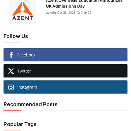
Azent Overseas Education Announces
UK Admissions Day
admin
Oct 28, 2025
0
22
Follow Us
Facebook
Twitter
Instagram
Recommended Posts
Popular Tags