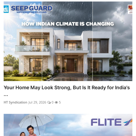
Your Home May Look Strong, But Is It Ready for India's
...
HT Syndication
Jul 29, 2026
0
5