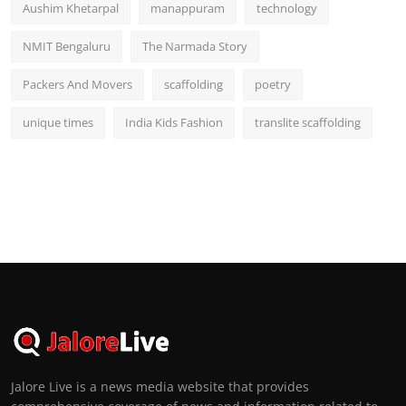
Aushim Khetarpal
manappuram
technology
NMIT Bengaluru
The Narmada Story
Packers And Movers
scaffolding
poetry
unique times
India Kids Fashion
translite scaffolding
Jalore Live is a news media website that provides