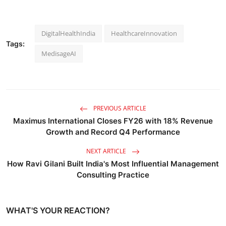
DigitalHealthIndia
HealthcareInnovation
Tags:
MedisageAI
PREVIOUS ARTICLE
Maximus International Closes FY26 with 18% Revenue
Growth and Record Q4 Performance
NEXT ARTICLE
How Ravi Gilani Built India's Most Influential Management
Consulting Practice
WHAT'S YOUR REACTION?