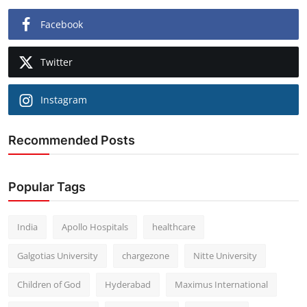
Facebook
Twitter
Instagram
Recommended Posts
Popular Tags
India
Apollo Hospitals
healthcare
Galgotias University
chargezone
Nitte University
Children of God
Hyderabad
Maximus International