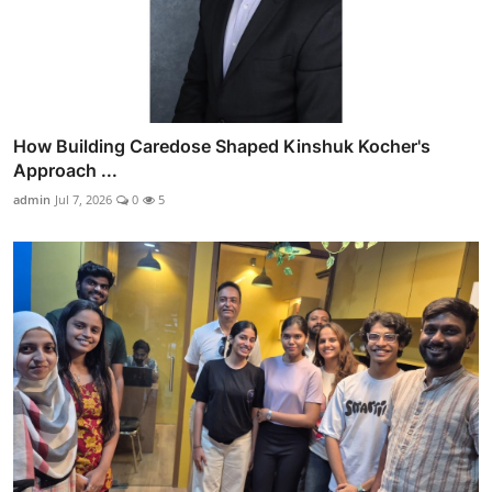
How Building Caredose Shaped Kinshuk Kocher's
Approach ...
admin
Jul 7, 2026
0
5