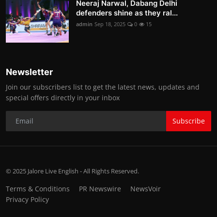
Neeraj Narwal, Dabang Delhi
defenders shine as they ral...
admin
Sep 18, 2025
0
15
Newsletter
Join our subscribers list to get the latest news, updates and
special offers directly in your inbox
Subscribe
© 2025 Jalore Live English - All Rights Reserved.
Terms & Conditions
PR Newswire
NewsVoir
Privacy Policy