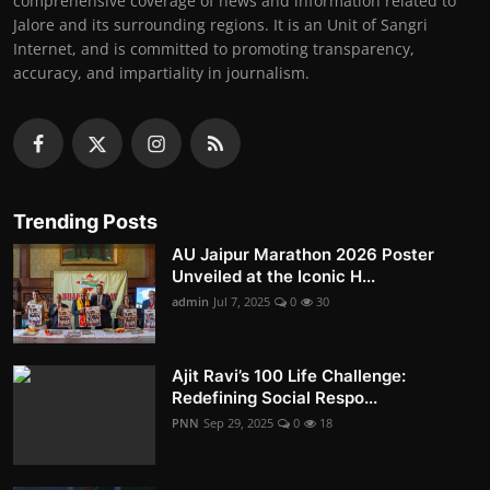
comprehensive coverage of news and information related to
Jalore and its surrounding regions. It is an Unit of Sangri
Internet, and is committed to promoting transparency,
accuracy, and impartiality in journalism.
Trending Posts
AU Jaipur Marathon 2026 Poster
Unveiled at the Iconic H...
admin
Jul 7, 2025
0
30
Ajit Ravi’s 100 Life Challenge:
Redefining Social Respo...
PNN
Sep 29, 2025
0
18