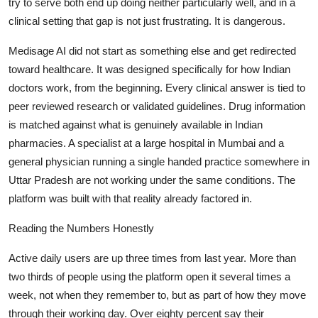
try to serve both end up doing neither particularly well, and in a
clinical setting that gap is not just frustrating. It is dangerous.
Medisage AI did not start as something else and get redirected
toward healthcare. It was designed specifically for how Indian
doctors work, from the beginning. Every clinical answer is tied to
peer reviewed research or validated guidelines. Drug information
is matched against what is genuinely available in Indian
pharmacies. A specialist at a large hospital in Mumbai and a
general physician running a single handed practice somewhere in
Uttar Pradesh are not working under the same conditions. The
platform was built with that reality already factored in.
Reading the Numbers Honestly
Active daily users are up three times from last year. More than
two thirds of people using the platform open it several times a
week, not when they remember to, but as part of how they move
through their working day. Over eighty percent say their