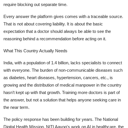
require blocking out separate time.
Every answer the platform gives comes with a traceable source.
That is not about covering liability. It is about the basic
expectation that a doctor should always be able to see the
reasoning behind a recommendation before acting on it.
What This Country Actually Needs
India, with a population of 1.4 billion, lacks specialists to connect
with everyone. The burden of non-communicable diseases such
as diabetes, heart diseases, hypertension, cancers, etc., is
growing and the distribution of medical manpower in the country
hasn’t kept up with that growth. Training more doctors is part of
the answer, but not a solution that helps anyone seeking care in
the near term.
The policy response has been building for years. The National
Digital Health Mission, NITI Aayog's work on AI in healthcare, the