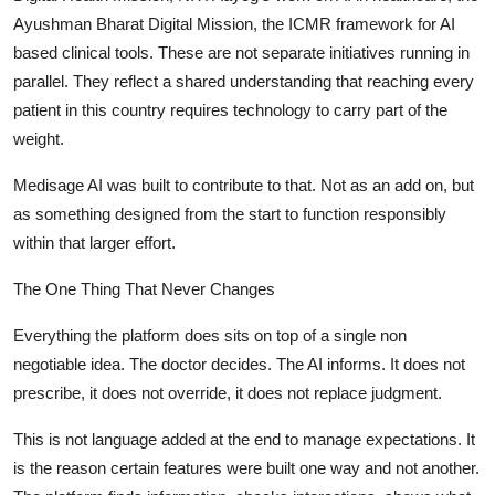
Ayushman Bharat Digital Mission, the ICMR framework for AI
based clinical tools. These are not separate initiatives running in
parallel. They reflect a shared understanding that reaching every
patient in this country requires technology to carry part of the
weight.
Medisage AI was built to contribute to that. Not as an add on, but
as something designed from the start to function responsibly
within that larger effort.
The One Thing That Never Changes
Everything the platform does sits on top of a single non
negotiable idea. The doctor decides. The AI informs. It does not
prescribe, it does not override, it does not replace judgment.
This is not language added at the end to manage expectations. It
is the reason certain features were built one way and not another.