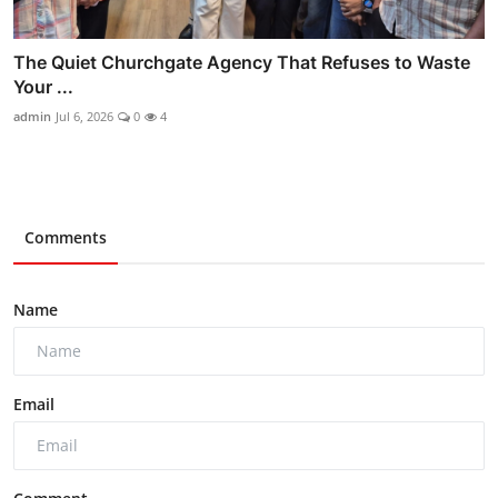
The Quiet Churchgate Agency That Refuses to Waste
Your ...
admin
Jul 6, 2026
0
4
Comments
Name
Email