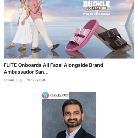
FLITE Onboards Ali Fazal Alongside Brand
Ambassador San...
admin
Aug 6, 2026
0
3