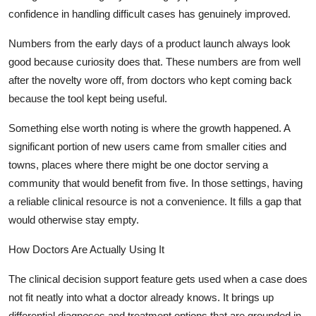
confidence in handling difficult cases has genuinely improved.
Numbers from the early days of a product launch always look
good because curiosity does that. These numbers are from well
after the novelty wore off, from doctors who kept coming back
because the tool kept being useful.
Something else worth noting is where the growth happened. A
significant portion of new users came from smaller cities and
towns, places where there might be one doctor serving a
community that would benefit from five. In those settings, having
a reliable clinical resource is not a convenience. It fills a gap that
would otherwise stay empty.
How Doctors Are Actually Using It
The clinical decision support feature gets used when a case does
not fit neatly into what a doctor already knows. It brings up
differential diagnoses and treatment options that are grounded in