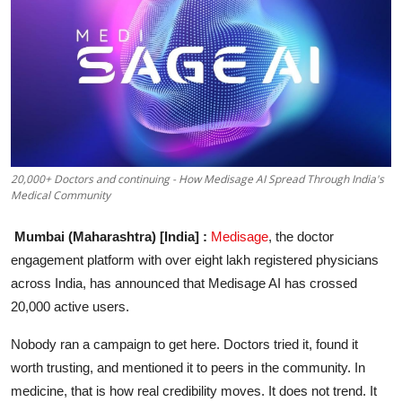
Entertainment
Education
Sports
Lifestyle
20,000+ Doctors and continuing - How Medisage AI Spread Through India's
Medical Community
Mumbai (Maharashtra) [India] :
Medisage
, the doctor
engagement platform with over eight lakh registered physicians
across India, has announced that Medisage AI has crossed
20,000 active users.
Nobody ran a campaign to get here. Doctors tried it, found it
worth trusting, and mentioned it to peers in the community. In
medicine, that is how real credibility moves. It does not trend. It