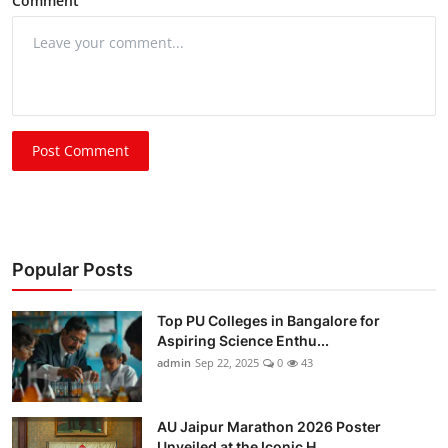
Comment
Post Comment
Popular Posts
Top PU Colleges in Bangalore for
Aspiring Science Enthu...
admin
Sep 22, 2025
0
43
AU Jaipur Marathon 2026 Poster
Unveiled at the Iconic H...