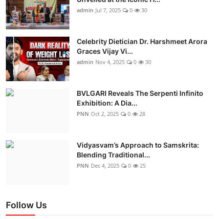
admin
Jul 7, 2025
0
30
Celebrity Dietician Dr. Harshmeet Arora
Graces Vijay Vi...
admin
Nov 4, 2025
0
30
BVLGARI Reveals The Serpenti Infinito
Exhibition: A Dia...
PNN
Oct 2, 2025
0
28
Vidyasvam’s Approach to Samskrita:
Blending Traditional...
PNN
Dec 4, 2025
0
25
Follow Us