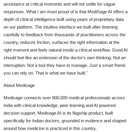
assistance at critical moments and will not settle for vague
responses. What I am most proud of is that MediSage AI offers a
depth of clinical intelligence built using years of proprietary data
on our platform. The intuitive interface we built after listening
carefully to feedback from thousands of practitioners across the
country, reduces friction, surfaces the right information at the
right moment and feels natural inside a clinical workflow. Good AI
should feel like an extension of the doctor's own thinking. Not an
interruption. Not a tool they have to manage. Just a smart friend
you can rely on. That is what we have built."
About Medisage
Medisage connects over 800,000 medical professionals across
India with clinical knowledge, peer learning and AI powered
decision support. Medisage AI is its flagship product, built
specifically for Indian doctors, grounded in evidence and shaped
around how medicine is practiced in this country.