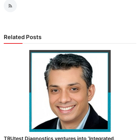
Related Posts
TRUtest Diagnostics ventures into ‘Integrated,