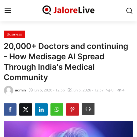
Business
Home
20,000+ Doctors and continuing
National
- How Medisage AI Spread
Through India's Medical
Contact
Community
Rajasthan
admin
Jun 5, 2026 - 12:56
Jun 5, 2026 - 12:57
0
4
Jalore
Business
About