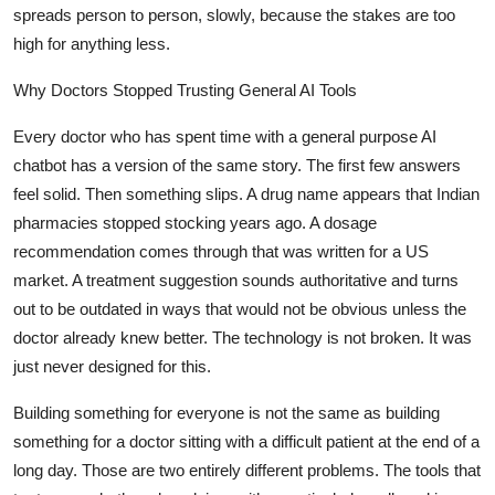
spreads person to person, slowly, because the stakes are too
high for anything less.
Why Doctors Stopped Trusting General AI Tools
Every doctor who has spent time with a general purpose AI
chatbot has a version of the same story. The first few answers
feel solid. Then something slips. A drug name appears that Indian
pharmacies stopped stocking years ago. A dosage
recommendation comes through that was written for a US
market. A treatment suggestion sounds authoritative and turns
out to be outdated in ways that would not be obvious unless the
doctor already knew better. The technology is not broken. It was
just never designed for this.
Building something for everyone is not the same as building
something for a doctor sitting with a difficult patient at the end of a
long day. Those are two entirely different problems. The tools that