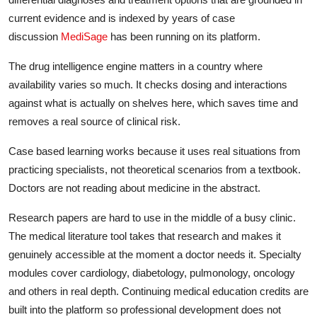
current evidence and is indexed by years of case
discussion
MediSage
has been running on its platform.
The drug intelligence engine matters in a country where
availability varies so much. It checks dosing and interactions
against what is actually on shelves here, which saves time and
removes a real source of clinical risk.
Case based learning works because it uses real situations from
practicing specialists, not theoretical scenarios from a textbook.
Doctors are not reading about medicine in the abstract.
Research papers are hard to use in the middle of a busy clinic.
The medical literature tool takes that research and makes it
genuinely accessible at the moment a doctor needs it. Specialty
modules cover cardiology, diabetology, pulmonology, oncology
and others in real depth. Continuing medical education credits are
built into the platform so professional development does not