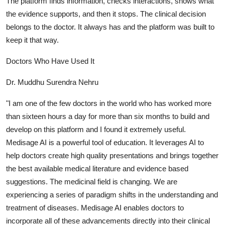
The platform finds information, checks interactions, shows what
the evidence supports, and then it stops. The clinical decision
belongs to the doctor. It always has and the platform was built to
keep it that way.
Doctors Who Have Used It
Dr. Muddhu Surendra Nehru
"I am one of the few doctors in the world who has worked more
than sixteen hours a day for more than six months to build and
develop on this platform and I found it extremely useful.
Medisage AI is a powerful tool of education. It leverages AI to
help doctors create high quality presentations and brings together
the best available medical literature and evidence based
suggestions. The medicinal field is changing. We are
experiencing a series of paradigm shifts in the understanding and
treatment of diseases. Medisage AI enables doctors to
incorporate all of these advancements directly into their clinical