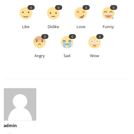
0
0
0
0
Like
Dislike
Love
Funny
0
0
0
Angry
Sad
Wow
admin