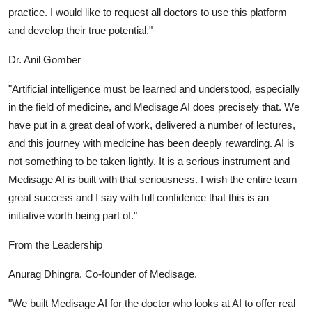
practice. I would like to request all doctors to use this platform
and develop their true potential."
Dr. Anil Gomber
"Artificial intelligence must be learned and understood, especially
in the field of medicine, and Medisage AI does precisely that. We
have put in a great deal of work, delivered a number of lectures,
and this journey with medicine has been deeply rewarding. AI is
not something to be taken lightly. It is a serious instrument and
Medisage AI is built with that seriousness. I wish the entire team
great success and I say with full confidence that this is an
initiative worth being part of."
From the Leadership
Anurag Dhingra, Co-founder of Medisage.
"We built Medisage AI for the doctor who looks at AI to offer real