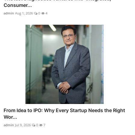
Consumer...
admin
Aug 1, 2026
0
4
From Idea to IPO: Why Every Startup Needs the Right
Wor...
admin
Jul 9, 2026
0
7