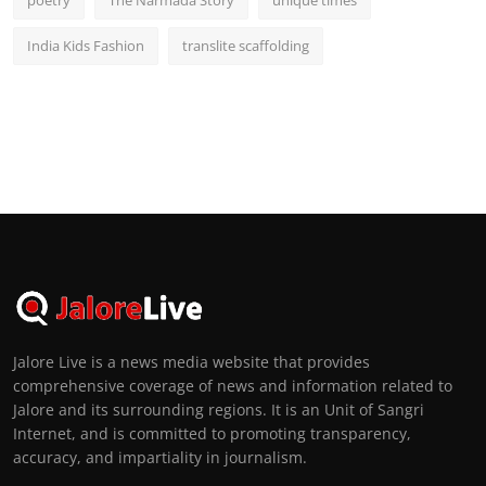
India Kids Fashion
translite scaffolding
Jalore Live is a news media website that provides
comprehensive coverage of news and information related to
Jalore and its surrounding regions. It is an Unit of Sangri
Internet, and is committed to promoting transparency,
accuracy, and impartiality in journalism.