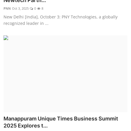
Newtech Partn...
Entertainment
PNN
Oct 3, 2025
0
8
New Delhi [India], October 3: PNY Technologies, a globally
Education
recognized leader in ...
Sports
Lifestyle
Manappuram Unique Times Business Summit
2025 Explores t...