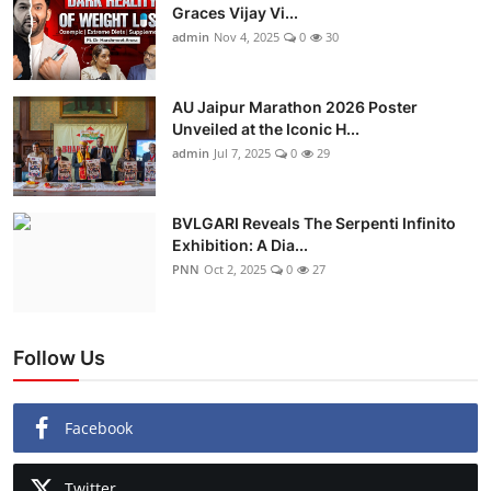
Graces Vijay Vi...
admin
Nov 4, 2025
0
30
AU Jaipur Marathon 2026 Poster
Unveiled at the Iconic H...
admin
Jul 7, 2025
0
29
BVLGARI Reveals The Serpenti Infinito
Exhibition: A Dia...
PNN
Oct 2, 2025
0
27
Follow Us
Facebook
Twitter