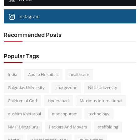
Instagram
Recommended Posts
Popular Tags
India
Apollo Hospitals
healthcare
Galgotias University
chargezone
Nitte University
Children of God
Hyderabad
Maximus International
Aushim Khetarpal
manappuram
technology
NMIT Bengaluru
Packers And Movers
scaffolding
poetry
The Narmada Story
unique times