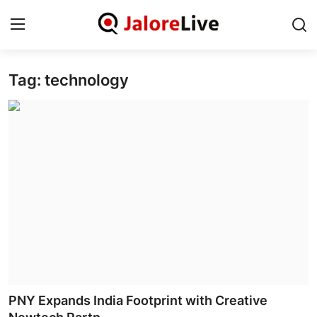
Tag: technology
Home
National
Contact
Rajasthan
Jalore
Business
About
PNY Expands India Footprint with Creative