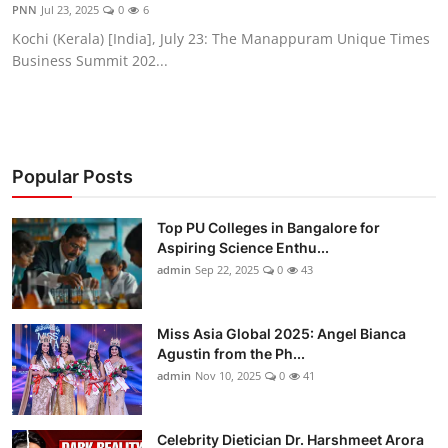
PNN
Jul 23, 2025
0
6
Kochi (Kerala) [India], July 23: The Manappuram Unique Times
Business Summit 202...
Popular Posts
Top PU Colleges in Bangalore for
Aspiring Science Enthu...
admin
Sep 22, 2025
0
43
Miss Asia Global 2025: Angel Bianca
Agustin from the Ph...
admin
Nov 10, 2025
0
41
Celebrity Dietician Dr. Harshmeet Arora