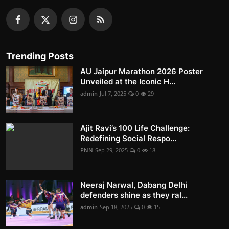
Trending Posts
AU Jaipur Marathon 2026 Poster
Unveiled at the Iconic H...
admin
Jul 7, 2025
0
29
Ajit Ravi’s 100 Life Challenge:
Redefining Social Respo...
PNN
Sep 29, 2025
0
18
Neeraj Narwal, Dabang Delhi
defenders shine as they ral...
admin
Sep 18, 2025
0
15