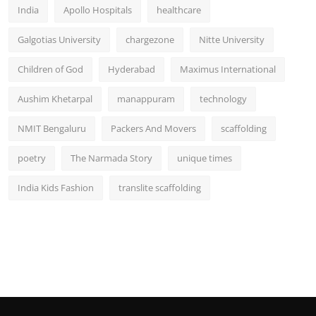
India
Apollo Hospitals
healthcare
Galgotias University
chargezone
Nitte University
Children of God
Hyderabad
Maximus International
Aushim Khetarpal
manappuram
technology
NMIT Bengaluru
Packers And Movers
scaffolding
poetry
The Narmada Story
unique times
India Kids Fashion
translite scaffolding