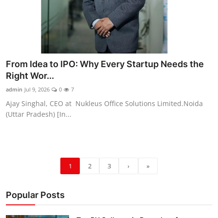
From Idea to IPO: Why Every Startup Needs the
Right Wor...
admin
Jul 9, 2026
0
7
Ajay Singhal, CEO at Nukleus Office Solutions Limited.Noida
(Uttar Pradesh) [In...
1
2
3
›
»
Popular Posts