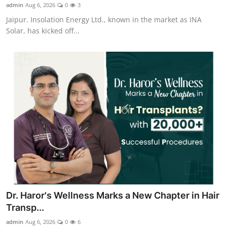
admin
Aug 6, 2026
0
3
Jaipur. Insolation Energy Ltd., known in the market as INA
Solar, has kicked off...
Dr. Haror's Wellness Marks a New Chapter in Hair
Transp...
admin
Aug 6, 2026
0
6