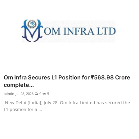
Om Infra Secures L1 Position for ₹568.98 Crore
complete...
admin
Jul 28, 2026
0
5
New Delhi [India], July 28: Om Infra Limited has secured the
L1 position for a ...