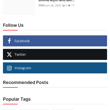
PNN
Jun 26, 2025
0
17
Follow Us
Facebook
Twitter
Instagram
Recommended Posts
Popular Tags