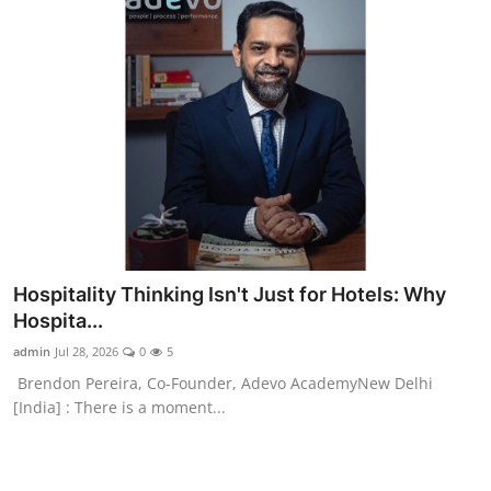
Hospitality Thinking Isn't Just for Hotels: Why
Hospita...
admin
Jul 28, 2026
0
5
Brendon Pereira, Co-Founder, Adevo AcademyNew Delhi
[India] : There is a moment...