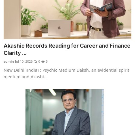
Akashic Records Reading for Career and Finance
Clarity ...
admin
Jul 10, 2026
0
3
New Delhi [India] : Psychic Medium Daksh, an evidential spirit
medium and Akashi...