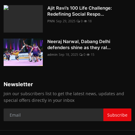
Ajit Ravi’s 100 Life Challenge:
Redefining Social Respo...
PNN
Sep 29, 2025
0
18
Neeraj Narwal, Dabang Delhi
defenders shine as they ral...
admin
Sep 18, 2025
0
15
Newsletter
Join our subscribers list to get the latest news, updates and
special offers directly in your inbox
Subscribe