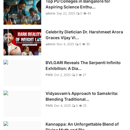
Top PU Colleges in Bangalore for
Aspiring Science Enthu...
admin
Sep 22, 2025
0
43
Celebrity Dietician Dr. Harshmeet Arora
Graces Vijay Vi...
admin
Nov 4, 2025
0
30
BVLGARI Reveals The Serpenti Infinito
Exhibition: A Dia...
PNN
Oct 2, 2025
0
27
Vidyasvam’s Approach to Samskrita:
Blending Traditional...
PNN
Dec 4, 2025
0
25
Kannappa: An Unforgettable Blend of
Divine Myth and Blo...