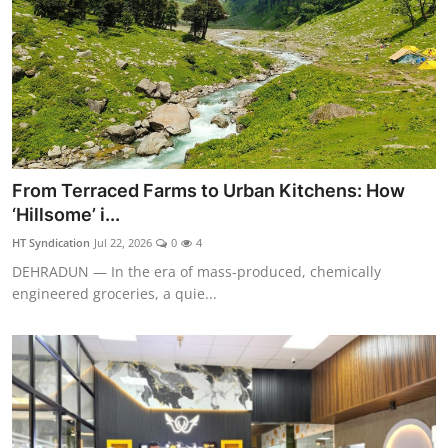
From Terraced Farms to Urban Kitchens: How
‘Hillsome’ i...
HT Syndication
Jul 22, 2026
0
4
DEHRADUN — In the era of mass-produced, chemically
engineered groceries, a quie...