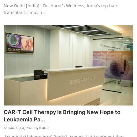
New Delhi [India] : Dr. Haror’s Wellness, India’s top hair
transplant clinic, h...
CAR-T Cell Therapy Is Bringing New Hope to
Leukaemia Pa...
admin
Aug 4, 2026
0
7
Mumbai (Maharashtra) [India], August 4: A treatment that