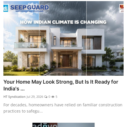
Your Home May Look Strong, But Is It Ready for
India's ...
HT Syndication
Jul 29, 2026
0
5
For decades, homeowners have relied on familiar construction
practices to safegu...