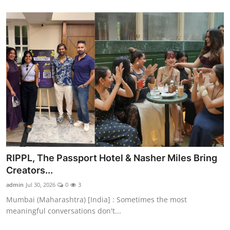
RIPPL, The Passport Hotel & Nasher Miles Bring
Creators...
admin
Jul 30, 2026
0
3
Mumbai (Maharashtra) [India] : Sometimes the most
meaningful conversations don't...