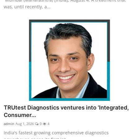
was, until recently, a...
TRUtest Diagnostics ventures into ‘Integrated,
Consumer...
admin
Aug 1, 2026
0
4
India's fastest growing comprehensive diagnostics