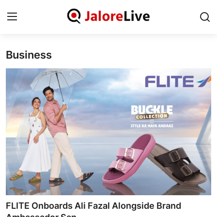
Business
Home
National
Contact
Rajasthan
Jalore
Business
About
FLITE Onboards Ali Fazal Alongside Brand