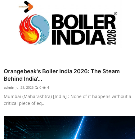
Orangebeak's Boiler India 2026: The Steam
Behind India'...
admin
Jul 28, 2026
0
4
Mumbai (Maharashtra) [India] : None of it happens without a
critical piece of eq...