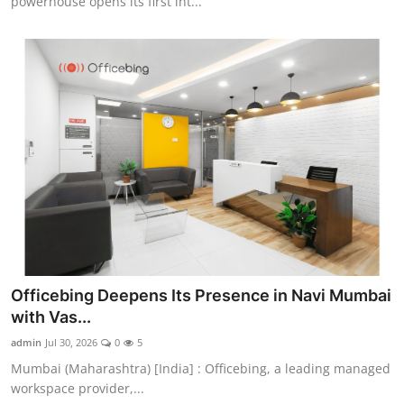
powerhouse opens its first int...
Officebing Deepens Its Presence in Navi Mumbai
with Vas...
admin
Jul 30, 2026
0
5
Mumbai (Maharashtra) [India] : Officebing, a leading managed
workspace provider,...