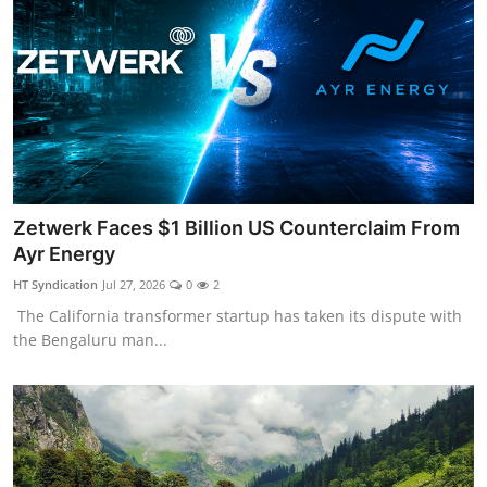
Zetwerk Faces $1 Billion US Counterclaim From
Ayr Energy
HT Syndication
Jul 27, 2026
0
2
The California transformer startup has taken its dispute with
the Bengaluru man...