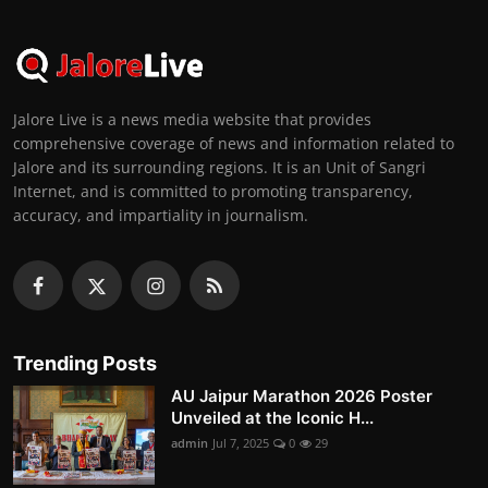
Jalore Live is a news media website that provides
comprehensive coverage of news and information related to
Jalore and its surrounding regions. It is an Unit of Sangri
Internet, and is committed to promoting transparency,
accuracy, and impartiality in journalism.
Trending Posts
AU Jaipur Marathon 2026 Poster
Unveiled at the Iconic H...
admin
Jul 7, 2025
0
29