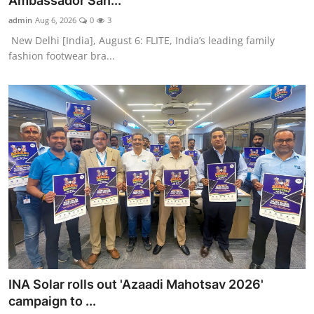
Ambassador San...
Entertainment
admin
Aug 6, 2026
0
3
New Delhi [India], August 6: FLITE, India’s leading family
Education
fashion footwear bra...
Sports
Lifestyle
INA Solar rolls out 'Azaadi Mahotsav 2026'
campaign to ...