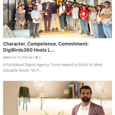
Character, Competence, Commitment:
DigiBirds360 Hosts L...
admin
Jul 15, 2026
0
5
A Faridabad Digital Agency Turns Inward to Build Its Most
Valuable Asset: “Its P...