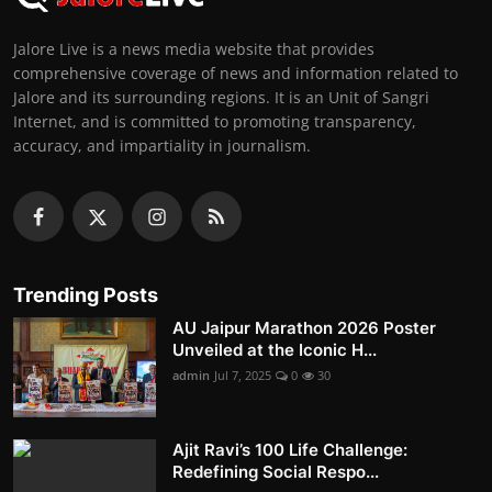
Jalore Live is a news media website that provides
comprehensive coverage of news and information related to
Jalore and its surrounding regions. It is an Unit of Sangri
Internet, and is committed to promoting transparency,
accuracy, and impartiality in journalism.
Trending Posts
AU Jaipur Marathon 2026 Poster
Unveiled at the Iconic H...
admin
Jul 7, 2025
0
30
Ajit Ravi’s 100 Life Challenge:
Redefining Social Respo...