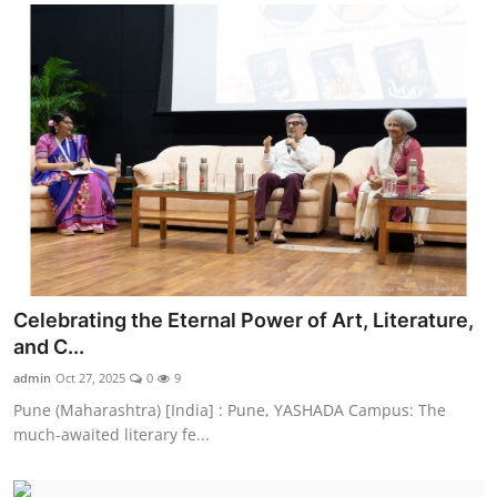
Celebrating the Eternal Power of Art, Literature,
and C...
admin
Oct 27, 2025
0
9
Pune (Maharashtra) [India] : Pune, YASHADA Campus: The
much-awaited literary fe...