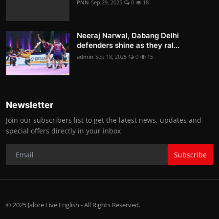
PNN
Sep 29, 2025
0
18
Neeraj Narwal, Dabang Delhi
defenders shine as they ral...
admin
Sep 18, 2025
0
15
Newsletter
Join our subscribers list to get the latest news, updates and
special offers directly in your inbox
Subscribe
© 2025 Jalore Live English - All Rights Reserved.