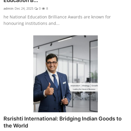
Education B...
Entertainment
admin
Dec 24, 2025
0
8
he National Education Brilliance Awards are known for
Education
honouring institutions and...
Sports
Lifestyle
Rsrishti International: Bridging Indian Goods to
the World