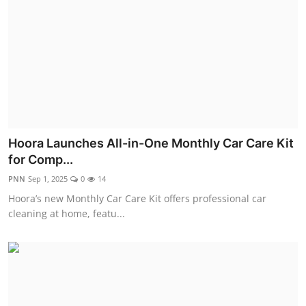
Hoora Launches All-in-One Monthly Car Care Kit
for Comp...
PNN
Sep 1, 2025
0
14
Hoora’s new Monthly Car Care Kit offers professional car
cleaning at home, featu...