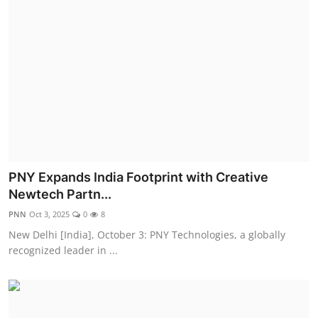
PNY Expands India Footprint with Creative
Newtech Partn...
PNN
Oct 3, 2025
0
8
New Delhi [India], October 3: PNY Technologies, a globally
recognized leader in ...