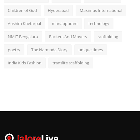
Children of God
Hyderabad
Maximus International
Aushim Khetarpal
manappuram
technology
NMIT Bengaluru
Packers And Movers
scaffolding
poetry
The Narmada Story
unique times
India Kids Fashion
translite scaffolding