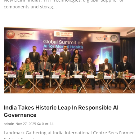
components and storag...
India Takes Historic Leap In Responsible AI
Governance
admin
Nov 27, 2025
0
14
Landmark Gathering at India International Centre Sees Former