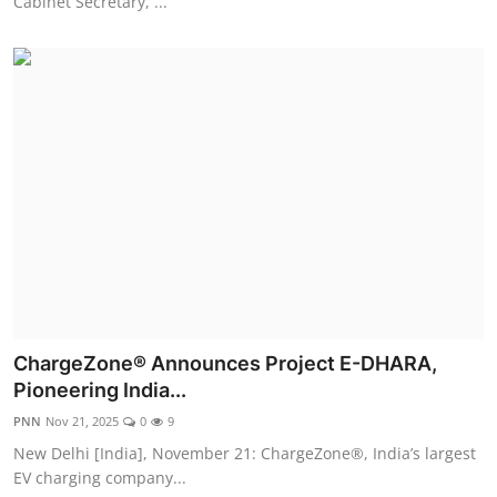
Cabinet Secretary, ...
ChargeZone® Announces Project E-DHARA,
Pioneering India...
PNN
Nov 21, 2025
0
9
New Delhi [India], November 21: ChargeZone®, India’s largest
EV charging company...