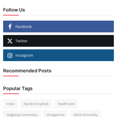
Follow Us
Facebook
Twitter
Instagram
Recommended Posts
Popular Tags
India
Apollo Hospitals
healthcare
Galgotias University
chargezone
Nitte University