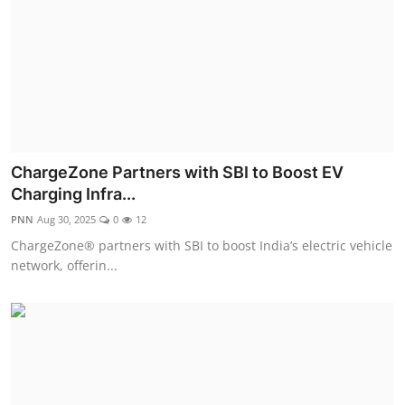
ChargeZone Partners with SBI to Boost EV
Charging Infra...
PNN
Aug 30, 2025
0
12
ChargeZone® partners with SBI to boost India’s electric vehicle
network, offerin...