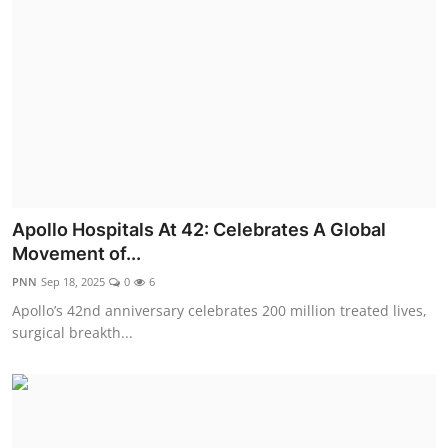
Apollo Hospitals At 42: Celebrates A Global
Movement of...
PNN
Sep 18, 2025
0
6
Apollo’s 42nd anniversary celebrates 200 million treated lives,
surgical breakth...