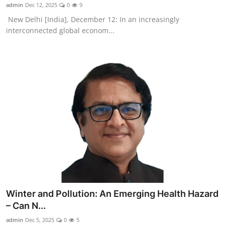
admin
Dec 12, 2025
0
9
New Delhi [India], December 12: In an increasingly
interconnected global econom...
Winter and Pollution: An Emerging Health Hazard
– Can N...
admin
Dec 5, 2025
0
5