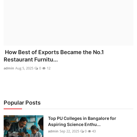
How Best of Exports Became the No.1
Restaurant Furnitu...
admin
Aug 5, 2025
0
12
Popular Posts
Top PU Colleges in Bangalore for
Aspiring Science Enthu...
admin
Sep 22, 2025
0
43