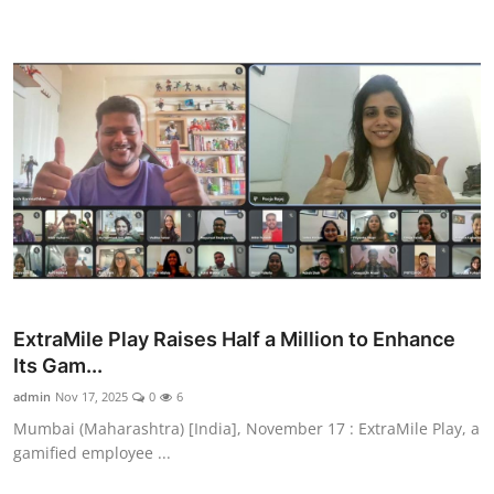
ExtraMile Play Raises Half a Million to Enhance
Its Gam...
admin
Nov 17, 2025
0
6
Mumbai (Maharashtra) [India], November 17 : ExtraMile Play, a
gamified employee ...