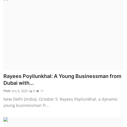
Rayees Poyilunkhal: A Young Businessman from
Dubai with...
PNN
Oct 6, 2025
0
11
New Delhi [India], October 5: Rayees Poyilunkhal, a dynamic
young businessman fr...