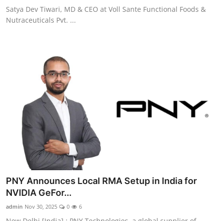
Satya Dev Tiwari, MD & CEO at Voll Sante Functional Foods &
Nutraceuticals Pvt. ...
PNY Announces Local RMA Setup in India for
NVIDIA GeFor...
admin
Nov 30, 2025
0
6
New Delhi [India] : PNY Technologies, a global supplier of