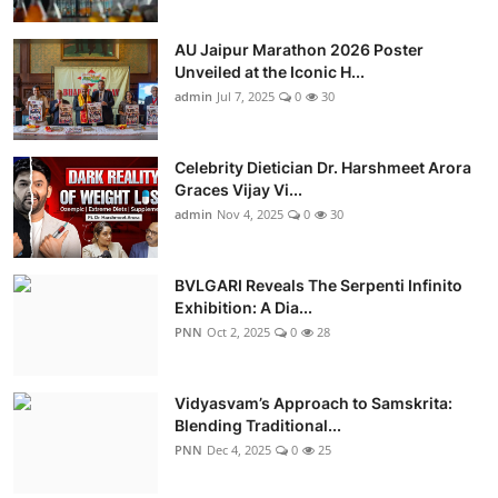
AU Jaipur Marathon 2026 Poster
Unveiled at the Iconic H...
admin
Jul 7, 2025
0
30
Celebrity Dietician Dr. Harshmeet Arora
Graces Vijay Vi...
admin
Nov 4, 2025
0
30
BVLGARI Reveals The Serpenti Infinito
Exhibition: A Dia...
PNN
Oct 2, 2025
0
28
Vidyasvam’s Approach to Samskrita:
Blending Traditional...
PNN
Dec 4, 2025
0
25