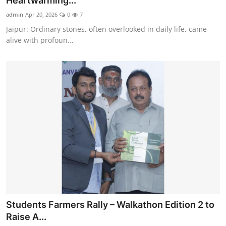
Heartwarming...
Entertainment
admin
Apr 20, 2026
0
7
Jaipur: Ordinary stones, often overlooked in daily life, came
Education
alive with profoun...
Sports
Lifestyle
Students Farmers Rally – Walkathon Edition 2 to
Raise A...