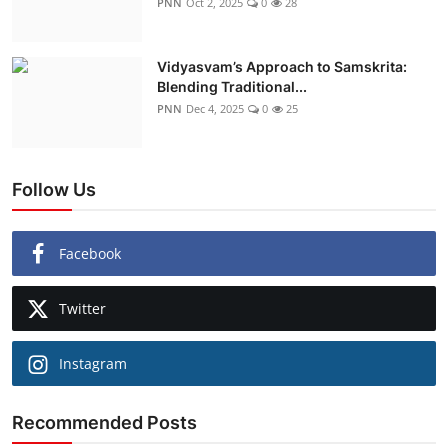
PNN
Oct 2, 2025
0
28
Vidyasvam’s Approach to Samskrita:
Blending Traditional...
PNN
Dec 4, 2025
0
25
Follow Us
Facebook
Twitter
Instagram
Recommended Posts