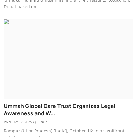
Dubai-based ent...
Ummah Global Care Trust Organizes Legal
Awareness and W...
PNN
Oct 17, 2025
0
7
Rampur (Uttar Pradesh) [India], October 16: In a significant