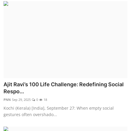
Ajit Ravi’s 100 Life Challenge: Redefining Social
Respo...
PNN
Sep 29, 2025
0
18
Kochi (Kerala) [India], September 27: When empty social
gestures often overshado...