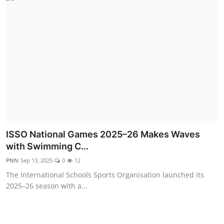
ISSO National Games 2025–26 Makes Waves
with Swimming C...
PNN
Sep 13, 2025
0
12
The International Schools Sports Organisation launched its
2025–26 season with a...