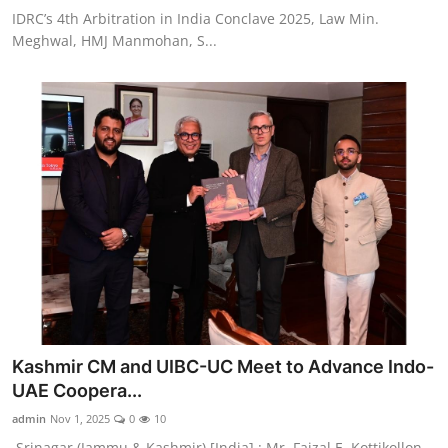
IDRC’s 4th Arbitration in India Conclave 2025, Law Min.
Meghwal, HMJ Manmohan, S...
Kashmir CM and UIBC-UC Meet to Advance Indo-
UAE Coopera...
admin
Nov 1, 2025
0
10
Srinagar (Jammu & Kashmir) [India] : Mr. Faizal E. Kottikollon,