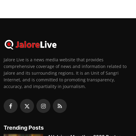
Jalore Live is a news media website that provides
comprehensive coverage of news and information related to
Jalore and its surrounding regions. It is an Unit of Sangri
Internet, and is committed to promoting transparency,
accuracy, and impartiality in journalism.
Trending Posts