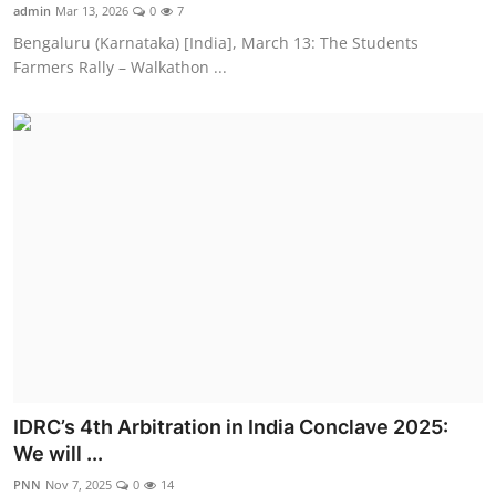
admin
Mar 13, 2026
0
7
Bengaluru (Karnataka) [India], March 13: The Students
Farmers Rally – Walkathon ...
IDRC’s 4th Arbitration in India Conclave 2025:
We will ...
PNN
Nov 7, 2025
0
14