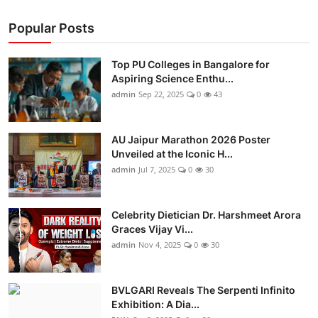
Popular Posts
Top PU Colleges in Bangalore for
Aspiring Science Enthu...
admin
Sep 22, 2025
0
43
AU Jaipur Marathon 2026 Poster
Unveiled at the Iconic H...
admin
Jul 7, 2025
0
30
Celebrity Dietician Dr. Harshmeet Arora
Graces Vijay Vi...
admin
Nov 4, 2025
0
30
BVLGARI Reveals The Serpenti Infinito
Exhibition: A Dia...