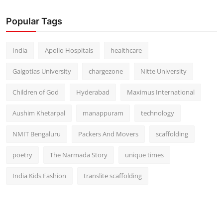
Popular Tags
India
Apollo Hospitals
healthcare
Galgotias University
chargezone
Nitte University
Children of God
Hyderabad
Maximus International
Aushim Khetarpal
manappuram
technology
NMIT Bengaluru
Packers And Movers
scaffolding
poetry
The Narmada Story
unique times
India Kids Fashion
translite scaffolding