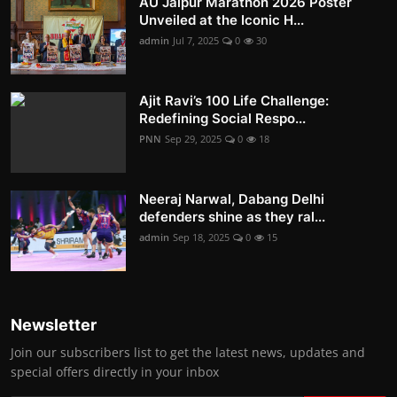
AU Jaipur Marathon 2026 Poster
Unveiled at the Iconic H...
admin
Jul 7, 2025
0
30
Ajit Ravi’s 100 Life Challenge:
Redefining Social Respo...
PNN
Sep 29, 2025
0
18
Neeraj Narwal, Dabang Delhi
defenders shine as they ral...
admin
Sep 18, 2025
0
15
Newsletter
Join our subscribers list to get the latest news, updates and
special offers directly in your inbox