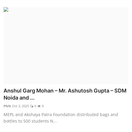
Anshul Garg Mohan – Mr. Ashutosh Gupta – SDM
Noida and ...
PNN
Oct 3, 2025
0
9
MEPL and Akshaya Patra Foundation distributed bags and
bottles to 500 students N...