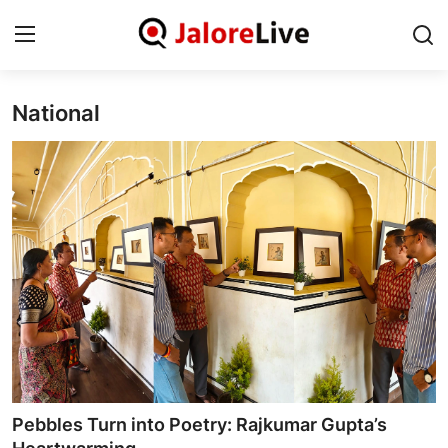
National
Home
National
Contact
Rajasthan
Jalore
Business
About
Pebbles Turn into Poetry: Rajkumar Gupta’s