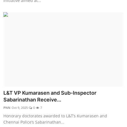
initiative aimed at...
L&T VP Kumarasen and Sub-Inspector
Sabarinathan Receive...
PNN
Oct 9, 2025
0
7
Honorary doctorates awarded to L&T’s Kumarasen and
Chennai Police’s Sabarinathan...