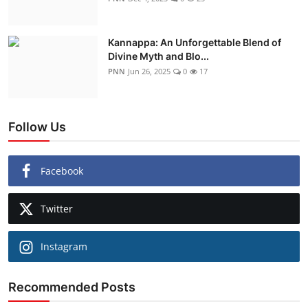
Kannappa: An Unforgettable Blend of
Divine Myth and Blo...
PNN
Jun 26, 2025
0
17
Follow Us
Facebook
Twitter
Instagram
Recommended Posts