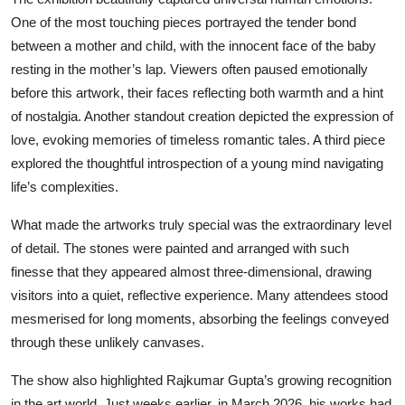
One of the most touching pieces portrayed the tender bond
between a mother and child, with the innocent face of the baby
resting in the mother’s lap. Viewers often paused emotionally
before this artwork, their faces reflecting both warmth and a hint
of nostalgia. Another standout creation depicted the expression of
love, evoking memories of timeless romantic tales. A third piece
explored the thoughtful introspection of a young mind navigating
life’s complexities.
What made the artworks truly special was the extraordinary level
of detail. The stones were painted and arranged with such
finesse that they appeared almost three-dimensional, drawing
visitors into a quiet, reflective experience. Many attendees stood
mesmerised for long moments, absorbing the feelings conveyed
through these unlikely canvases.
The show also highlighted Rajkumar Gupta’s growing recognition
in the art world. Just weeks earlier, in March 2026, his works had