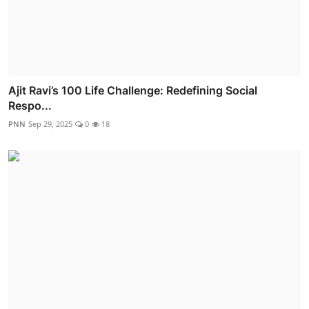
Ajit Ravi’s 100 Life Challenge: Redefining Social
Respo...
PNN
Sep 29, 2025
0
18