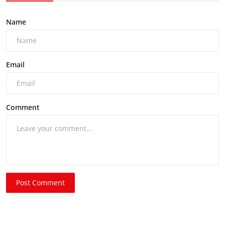
Name
Email
Comment
Post Comment