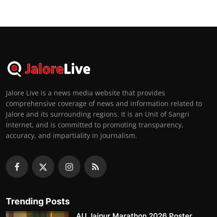
Jalore Live is a news media website that provides
comprehensive coverage of news and information related to
Jalore and its surrounding regions. It is an Unit of Sangri
Internet, and is committed to promoting transparency,
accuracy, and impartiality in journalism.
Trending Posts
AU Jaipur Marathon 2026 Poster