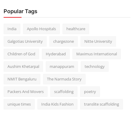
Popular Tags
India
Apollo Hospitals
healthcare
Galgotias University
chargezone
Nitte University
Children of God
Hyderabad
Maximus International
Aushim Khetarpal
manappuram
technology
NMIT Bengaluru
The Narmada Story
Packers And Movers
scaffolding
poetry
unique times
India Kids Fashion
translite scaffolding