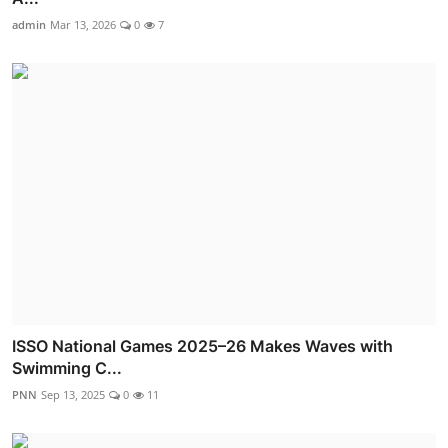
admin
Mar 13, 2026
0
7
ISSO National Games 2025–26 Makes Waves with
Swimming C...
PNN
Sep 13, 2025
0
11