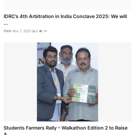
IDRC’s 4th Arbitration in India Conclave 2025: We will
...
PNN
Nov 7, 2025
0
14
Students Farmers Rally – Walkathon Edition 2 to Raise
A...