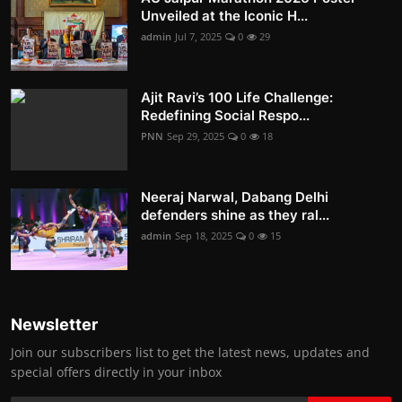
Unveiled at the Iconic H...
admin
Jul 7, 2025
0
29
Ajit Ravi’s 100 Life Challenge:
Redefining Social Respo...
PNN
Sep 29, 2025
0
18
Neeraj Narwal, Dabang Delhi
defenders shine as they ral...
admin
Sep 18, 2025
0
15
Newsletter
Join our subscribers list to get the latest news, updates and
special offers directly in your inbox