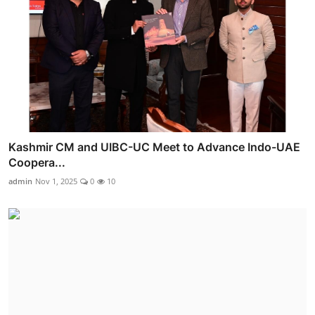
Kashmir CM and UIBC-UC Meet to Advance Indo-UAE
Coopera...
admin
Nov 1, 2025
0
10