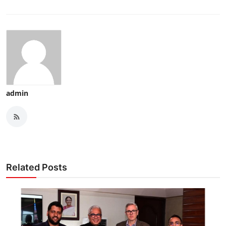
admin
Related Posts