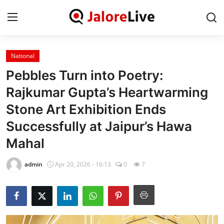
National
Home
Pebbles Turn into Poetry:
National
Rajkumar Gupta’s Heartwarming
Stone Art Exhibition Ends
Contact
Successfully at Jaipur’s Hawa
Rajasthan
Mahal
Jalore
admin
Apr 20, 2026 - 16:13
0
7
Business
About