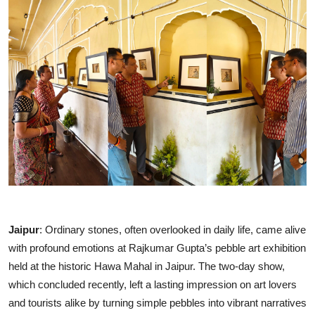
Entertainment
Education
Sports
Lifestyle
Jaipur
: Ordinary stones, often overlooked in daily life, came alive
with profound emotions at Rajkumar Gupta’s pebble art exhibition
held at the historic Hawa Mahal in Jaipur. The two-day show,
which concluded recently, left a lasting impression on art lovers
and tourists alike by turning simple pebbles into vibrant narratives