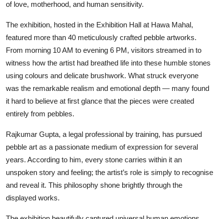
of love, motherhood, and human sensitivity.
The exhibition, hosted in the Exhibition Hall at Hawa Mahal,
featured more than 40 meticulously crafted pebble artworks.
From morning 10 AM to evening 6 PM, visitors streamed in to
witness how the artist had breathed life into these humble stones
using colours and delicate brushwork. What struck everyone
was the remarkable realism and emotional depth — many found
it hard to believe at first glance that the pieces were created
entirely from pebbles.
Rajkumar Gupta, a legal professional by training, has pursued
pebble art as a passionate medium of expression for several
years. According to him, every stone carries within it an
unspoken story and feeling; the artist’s role is simply to recognise
and reveal it. This philosophy shone brightly through the
displayed works.
The exhibition beautifully captured universal human emotions.