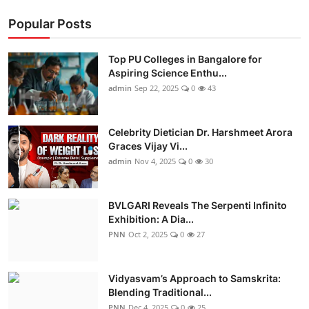
Popular Posts
Top PU Colleges in Bangalore for
Aspiring Science Enthu...
admin
Sep 22, 2025
0
43
Celebrity Dietician Dr. Harshmeet Arora
Graces Vijay Vi...
admin
Nov 4, 2025
0
30
BVLGARI Reveals The Serpenti Infinito
Exhibition: A Dia...
PNN
Oct 2, 2025
0
27
Vidyasvam’s Approach to Samskrita:
Blending Traditional...
PNN
Dec 4, 2025
0
25