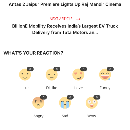
Antas 2 Jaipur Premiere Lights Up Raj Mandir Cinema
NEXT ARTICLE
BillionE Mobility Receives India’s Largest EV Truck
Delivery from Tata Motors an...
WHAT'S YOUR REACTION?
0
0
0
0
Like
Dislike
Love
Funny
0
0
0
Angry
Sad
Wow