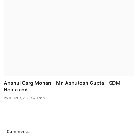
Anshul Garg Mohan – Mr. Ashutosh Gupta – SDM
Noida and ...
PNN
Oct 3, 2025
0
9
Comments