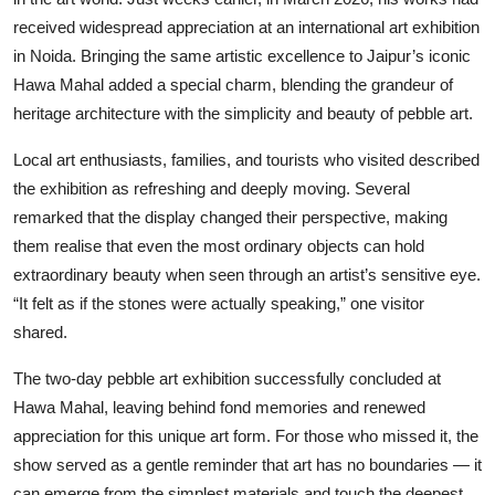
received widespread appreciation at an international art exhibition
in Noida. Bringing the same artistic excellence to Jaipur’s iconic
Hawa Mahal added a special charm, blending the grandeur of
heritage architecture with the simplicity and beauty of pebble art.
Local art enthusiasts, families, and tourists who visited described
the exhibition as refreshing and deeply moving. Several
remarked that the display changed their perspective, making
them realise that even the most ordinary objects can hold
extraordinary beauty when seen through an artist’s sensitive eye.
“It felt as if the stones were actually speaking,” one visitor
shared.
The two-day pebble art exhibition successfully concluded at
Hawa Mahal, leaving behind fond memories and renewed
appreciation for this unique art form. For those who missed it, the
show served as a gentle reminder that art has no boundaries — it
can emerge from the simplest materials and touch the deepest