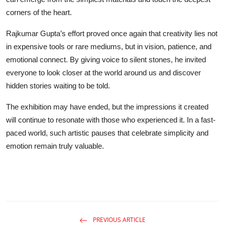
corners of the heart.
Rajkumar Gupta’s effort proved once again that creativity lies not
in expensive tools or rare mediums, but in vision, patience, and
emotional connect. By giving voice to silent stones, he invited
everyone to look closer at the world around us and discover
hidden stories waiting to be told.
The exhibition may have ended, but the impressions it created
will continue to resonate with those who experienced it. In a fast-
paced world, such artistic pauses that celebrate simplicity and
emotion remain truly valuable.
PREVIOUS ARTICLE