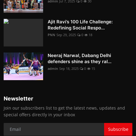
admin
Jul 7, 2025
0
30
Ajit Ravi’s 100 Life Challenge:
Redefining Social Respo...
PNN
Sep 29, 2025
0
18
Neeraj Narwal, Dabang Delhi
defenders shine as they ral...
admin
Sep 18, 2025
0
15
Newsletter
Join our subscribers list to get the latest news, updates and
special offers directly in your inbox
Subscribe