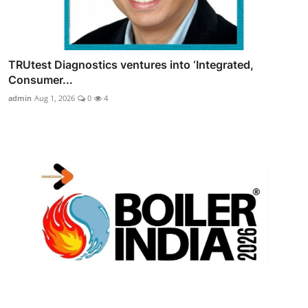
TRUtest Diagnostics ventures into ‘Integrated,
Consumer...
admin
Aug 1, 2026
0
4