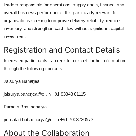
leaders responsible for operations, supply chain, finance, and
overall business performance. It is particularly relevant for
organisations seeking to improve delivery reliability, reduce
inventory, and strengthen cash flow without significant capital
investment.
Registration and Contact Details
Interested participants can register or seek further information
through the following contacts:
Jaisurya Banerjea
jaisurya.banerjea@cii.in +91 83348 81115
Purnata Bhattacharya
purnata.bhattacharya@cii.in +91 7003730973
About the Collaboration