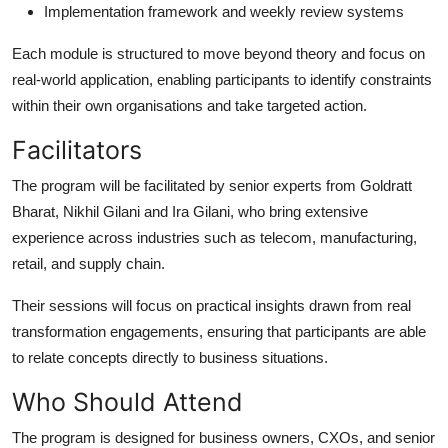
Implementation framework and weekly review systems
Each module is structured to move beyond theory and focus on
real-world application, enabling participants to identify constraints
within their own organisations and take targeted action.
Facilitators
The program will be facilitated by senior experts from Goldratt
Bharat, Nikhil Gilani and Ira Gilani, who bring extensive
experience across industries such as telecom, manufacturing,
retail, and supply chain.
Their sessions will focus on practical insights drawn from real
transformation engagements, ensuring that participants are able
to relate concepts directly to business situations.
Who Should Attend
The program is designed for business owners, CXOs, and senior