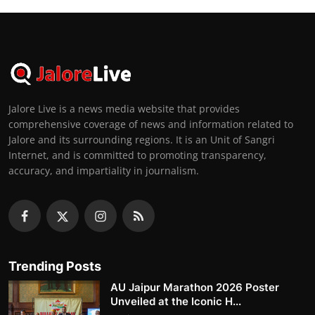
Jalore Live is a news media website that provides
comprehensive coverage of news and information related to
Jalore and its surrounding regions. It is an Unit of Sangri
Internet, and is committed to promoting transparency,
accuracy, and impartiality in journalism.
Trending Posts
AU Jaipur Marathon 2026 Poster
Unveiled at the Iconic H...