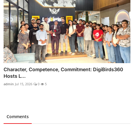
Character, Competence, Commitment: DigiBirds360
Hosts L...
admin
Jul 15, 2026
0
5
Comments