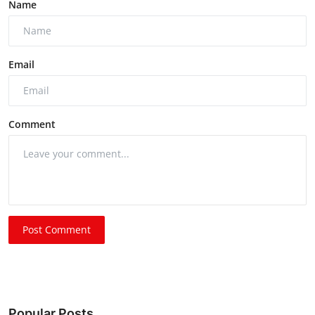
Name
Email
Comment
Post Comment
Popular Posts