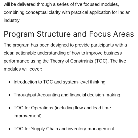
will be delivered through a series of five focused modules,
combining conceptual clarity with practical application for Indian
industry.
Program Structure and Focus Areas
The program has been designed to provide participants with a
clear, actionable understanding of how to improve business
performance using the Theory of Constraints (TOC). The five
modules will cover:
Introduction to TOC and system-level thinking
Throughput Accounting and financial decision-making
TOC for Operations (including flow and lead time
improvement)
TOC for Supply Chain and inventory management