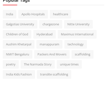
Popular Tags
India
Apollo Hospitals
healthcare
Galgotias University
chargezone
Nitte University
Children of God
Hyderabad
Maximus International
Aushim Khetarpal
manappuram
technology
NMIT Bengaluru
Packers And Movers
scaffolding
poetry
The Narmada Story
unique times
India Kids Fashion
translite scaffolding