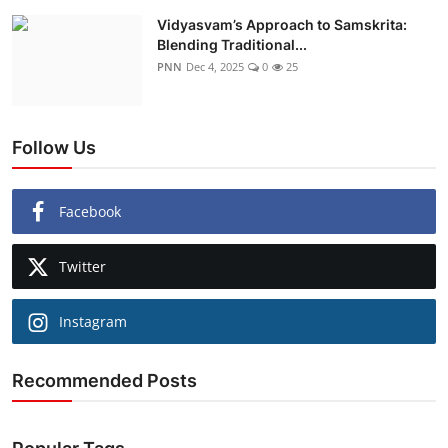
Vidyasvam’s Approach to Samskrita:
Blending Traditional...
PNN
Dec 4, 2025
0
25
Follow Us
Facebook
Twitter
Instagram
Recommended Posts