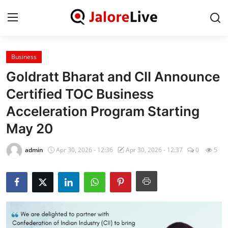
Business
Home
Goldratt Bharat and CII Announce
National
Certified TOC Business
Acceleration Program Starting
Contact
May 20
Rajasthan
admin
Apr 30, 2026 - 12:36
Apr 30, 2026 - 12:37
0
5
Jalore
Business
About