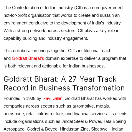
The Confederation of Indian Industry (CII) is a non-government,
not-for-profit organisation that works to create and sustain an
environment conducive to the development of India’s industry.
With a strong network across sectors, CII plays a key role in
capability building and industry engagement.
This collaboration brings together CII’s institutional reach
and
Goldratt Bharat’s
domain expertise to deliver a program that
is both relevant and actionable for Indian businesses.
Goldratt Bharat: A 27-Year Track
Record in Business Transformation
Founded in 1998 by
Ravi Gilani,
Goldratt Bharat has worked with
companies across sectors such as automotive, metals,
aerospace, retail, infrastructure, and financial services. Its clients
include organisations such as Jindal Steel & Power, Tata Boeing
Aerospace, Godrej & Boyce, Hindustan Zinc, Sleepwell, Indian