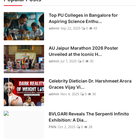
Top PU Colleges in Bangalore for
Aspiring Science Enthu...
admin
Sep 22, 2025
0
43
AU Jaipur Marathon 2026 Poster
Unveiled at the Iconic H...
admin
Jul 7, 2025
0
30
Celebrity Dietician Dr. Harshmeet Arora
Graces Vijay Vi...
admin
Nov 4, 2025
0
30
BVLGARI Reveals The Serpenti Infinito
Exhibition: A Dia...
PNN
Oct 2, 2025
0
28