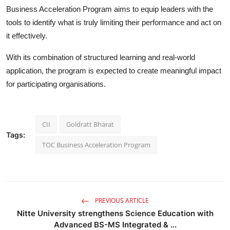
Business Acceleration Program aims to equip leaders with the
tools to identify what is truly limiting their performance and act on
it effectively.
With its combination of structured learning and real-world
application, the program is expected to create meaningful impact
for participating organisations.
CII
Goldratt Bharat
Tags:
TOC Business Acceleration Program
PREVIOUS ARTICLE
Nitte University strengthens Science Education with
Advanced BS-MS Integrated & ...