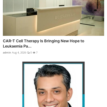
CAR-T Cell Therapy Is Bringing New Hope to
Leukaemia Pa...
admin
Aug 4, 2026
0
7