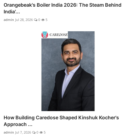
Orangebeak's Boiler India 2026: The Steam Behind
India'...
admin
Jul 28, 2026
0
5
How Building Caredose Shaped Kinshuk Kocher's
Approach ...
admin
Jul 7, 2026
0
5