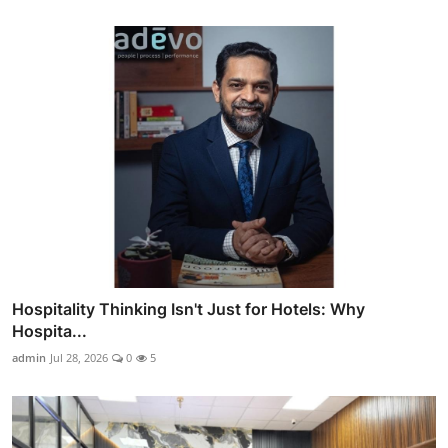
Hospitality Thinking Isn't Just for Hotels: Why
Hospita...
admin
Jul 28, 2026
0
5