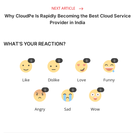
NEXT ARTICLE
Why CloudPe Is Rapidly Becoming the Best Cloud Service
Provider in India
WHAT'S YOUR REACTION?
0
0
0
0
Like
Dislike
Love
Funny
0
0
0
Angry
Sad
Wow