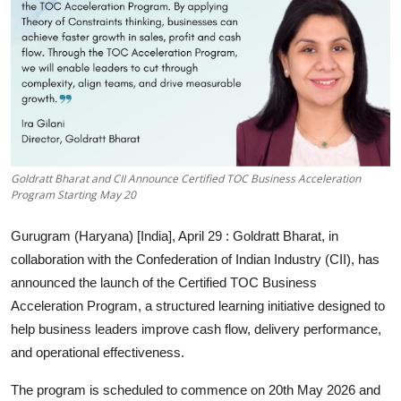
Entertainment
Education
Sports
Lifestyle
Goldratt Bharat and CII Announce Certified TOC Business Acceleration
Program Starting May 20
Gurugram (Haryana) [India], April 29
: Goldratt Bharat, in
collaboration with the Confederation of Indian Industry (CII), has
announced the launch of the Certified TOC Business
Acceleration Program, a structured learning initiative designed to
help business leaders improve cash flow, delivery performance,
and operational effectiveness.
The program is scheduled to commence on 20th May 2026 and