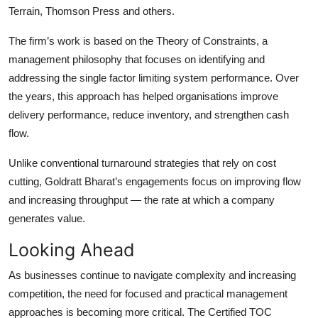
Terrain, Thomson Press and others.
The firm’s work is based on the Theory of Constraints, a
management philosophy that focuses on identifying and
addressing the single factor limiting system performance. Over
the years, this approach has helped organisations improve
delivery performance, reduce inventory, and strengthen cash
flow.
Unlike conventional turnaround strategies that rely on cost
cutting, Goldratt Bharat’s engagements focus on improving flow
and increasing throughput — the rate at which a company
generates value.
Looking Ahead
As businesses continue to navigate complexity and increasing
competition, the need for focused and practical management
approaches is becoming more critical. The Certified TOC