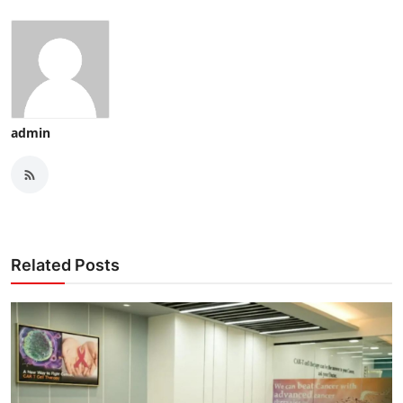
admin
Related Posts