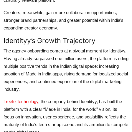
culturally relevant platform.
Creators, meanwhile, gain more collaboration opportunities,
stronger brand partnerships, and greater potential within India’s
expanding creator economy.
Identityy’s Growth Trajectory
The agency onboarding comes at a pivotal moment for Identityy.
Having already surpassed one million users, the platform is riding
multiple positive trends in the Indian digital space: increasing
adoption of Made in India apps, rising demand for localized social
experiences, and continued expansion of the digital marketing
industry.
Treefe Technology
, the company behind Identityy, has built the
platform with a clear “Made in India, for the world” vision. Its
focus on innovation, user experience, and scalability reflects the
maturity of India’s tech startup scene and its ambition to compete