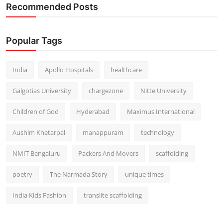
Recommended Posts
Popular Tags
India
Apollo Hospitals
healthcare
Galgotias University
chargezone
Nitte University
Children of God
Hyderabad
Maximus International
Aushim Khetarpal
manappuram
technology
NMIT Bengaluru
Packers And Movers
scaffolding
poetry
The Narmada Story
unique times
India Kids Fashion
translite scaffolding