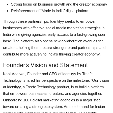
Strong focus on business growth and the creator economy
Reinforcement of “Made in India” digital platforms
Through these partnerships, Identityy seeks to empower
businesses with effective social media marketing strategies in
India while giving agencies early access to a fast-growing user
base. The platform also opens new collaboration avenues for
creators, helping them secure stronger brand partnerships and
contribute more actively to India’s thriving creator economy.
Founder’s Vision and Statement
Kapil Agarwal, Founder and CEO of Identityy by Treefe
Technology, shared his perspective on the milestone: “Our vision
at Identityy, a Treefe Technology product, is to build a platform
that empowers businesses, creators, and agencies together.
Onboarding 100+ digital marketing agencies is a major step
toward creating a strong ecosystem. As the demand for Indian