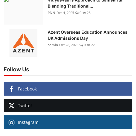
Blending Traditional...
PNN
Dec 4, 2025
0
25
Azent Overseas Education Announces
UK Admissions Day
admin
Oct 28, 2025
0
22
Follow Us
Facebook
Twitter
Instagram