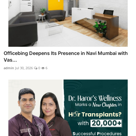
Officebing Deepens Its Presence in Navi Mumbai with
Vas...
admin
Jul 30, 2026
0
6