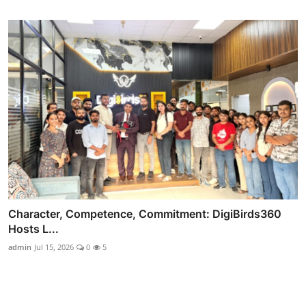
Character, Competence, Commitment: DigiBirds360
Hosts L...
admin
Jul 15, 2026
0
5