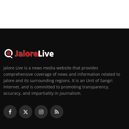
Jalore Live is a news media website that provides
comprehensive coverage of news and information related to
Jalore and its surrounding regions. It is an Unit of Sangri
Internet, and is committed to promoting transparency,
accuracy, and impartiality in journalism.