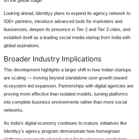
on the global stage.
Looking ahead, Identityy plans to expand its agency network to
500+ partners, introduce advanced tools for marketers and
businesses, deepen its presence in Tier 2 and Tier 3 cities, and
establish itself as a leading social media startup from India with
global aspirations.
Broader Industry Implications
This development highlights a larger shift in how Indian startups
are scaling — moving beyond standalone user growth toward
ecosystem-led expansion. Partnerships with digital agencies are
proving more effective than isolated models, turning platforms
into complete business environments rather than mere social
networks.
As India’s digital economy continues to mature, initiatives like
Identityy’s agency program demonstrate how homegrown