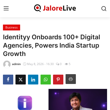
Business
Home
Identityy Onboards 100+ Digital
National
Agencies, Powers India Startup
Growth
Contact
admin
May 8, 2026 - 16:30
0
5
Rajasthan
Jalore
Business
About