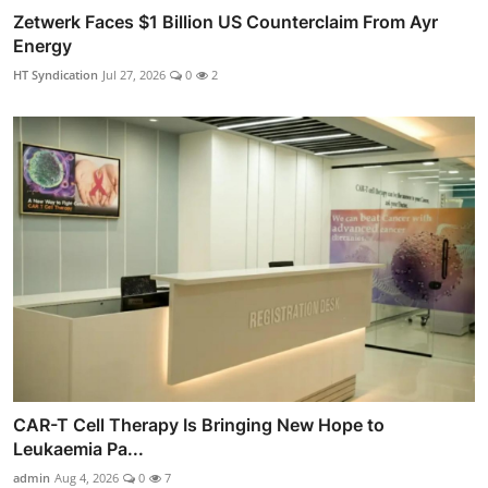
Zetwerk Faces $1 Billion US Counterclaim From Ayr
Energy
HT Syndication
Jul 27, 2026
0
2
CAR-T Cell Therapy Is Bringing New Hope to
Leukaemia Pa...
admin
Aug 4, 2026
0
7