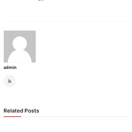
admin
Related Posts