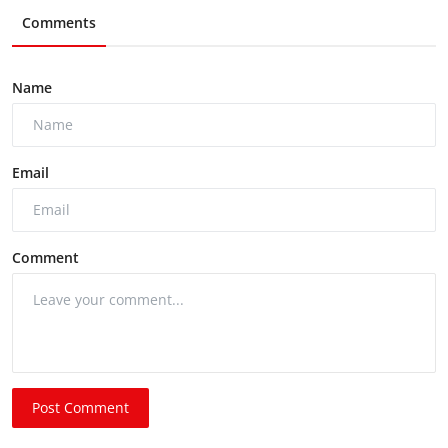
Comments
Name
Email
Comment
Post Comment