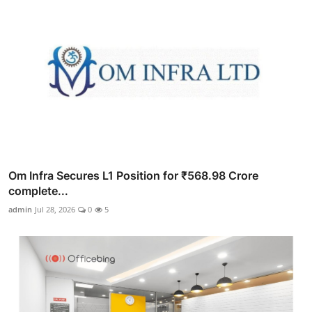
Om Infra Secures L1 Position for ₹568.98 Crore
complete...
admin
Jul 28, 2026
0
5