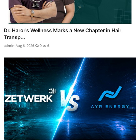
Dr. Haror's Wellness Marks a New Chapter in Hair
Transp...
admin
Aug 6, 2026
0
6