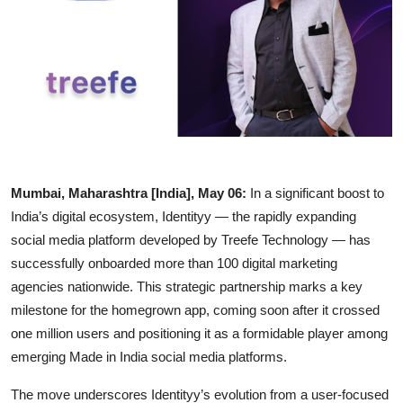
Entertainment
Education
Sports
Lifestyle
Mumbai, Maharashtra [India], May 06:
In a significant boost to
India’s digital ecosystem, Identityy — the rapidly expanding
social media platform developed by Treefe Technology — has
successfully onboarded more than 100 digital marketing
agencies nationwide. This strategic partnership marks a key
milestone for the homegrown app, coming soon after it crossed
one million users and positioning it as a formidable player among
emerging Made in India social media platforms.
The move underscores Identityy’s evolution from a user-focused