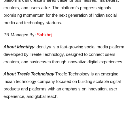
platforms can create shared value for businesses, marketers,
creators, and users alike. The platform’s progress signals
promising momentum for the next generation of Indian social
media and technology startups.
PR Managed By:
Sabkhoj
About Identityy
Identityy is a fast-growing social media platform
developed by Treefe Technology, designed to connect users,
creators, and businesses through innovative digital experiences.
About Treefe Technology
Treefe Technology is an emerging
Indian technology company focused on building scalable digital
products and platforms with an emphasis on innovation, user
experience, and global reach.