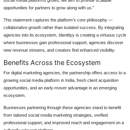
social media platforms grows, we aim to provide scalable
opportunities for partners to grow along with us.”
This statement captures the platform’s core philosophy —
collaborative growth rather than isolated success. By integrating
agencies into its ecosystem, Identityy is creating a virtuous cycle
where businesses gain professional support, agencies discover
new revenue streams, and creators find enhanced visibility.
Benefits Across the Ecosystem
For digital marketing agencies, the partnership offers access to a
growing social media platform in India, fresh client acquisition
opportunities, and an early-mover advantage in an emerging
ecosystem.
Businesses partnering through these agencies stand to benefit
from tailored social media marketing strategies, verified
professional support, and improved reach and engagement on a