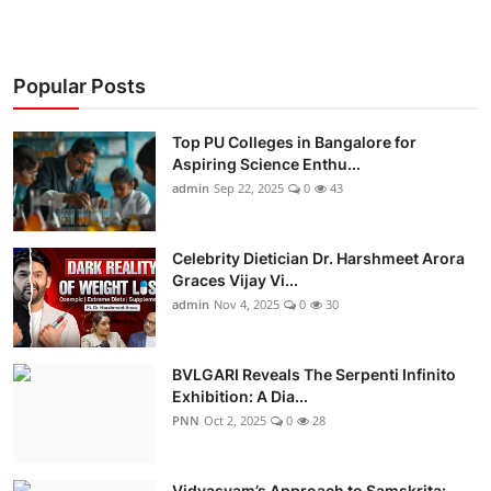
Popular Posts
Top PU Colleges in Bangalore for
Aspiring Science Enthu...
admin
Sep 22, 2025
0
43
Celebrity Dietician Dr. Harshmeet Arora
Graces Vijay Vi...
admin
Nov 4, 2025
0
30
BVLGARI Reveals The Serpenti Infinito
Exhibition: A Dia...
PNN
Oct 2, 2025
0
28
Vidyasvam’s Approach to Samskrita: