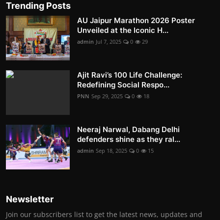
Trending Posts
AU Jaipur Marathon 2026 Poster
Unveiled at the Iconic H...
admin
Jul 7, 2025
0
29
Ajit Ravi’s 100 Life Challenge:
Redefining Social Respo...
PNN
Sep 29, 2025
0
18
Neeraj Narwal, Dabang Delhi
defenders shine as they ral...
admin
Sep 18, 2025
0
15
Newsletter
Join our subscribers list to get the latest news, updates and