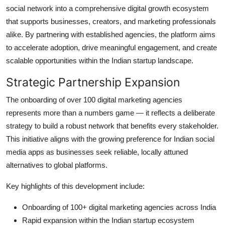
social network into a comprehensive digital growth ecosystem
that supports businesses, creators, and marketing professionals
alike. By partnering with established agencies, the platform aims
to accelerate adoption, drive meaningful engagement, and create
scalable opportunities within the Indian startup landscape.
Strategic Partnership Expansion
The onboarding of over 100 digital marketing agencies
represents more than a numbers game — it reflects a deliberate
strategy to build a robust network that benefits every stakeholder.
This initiative aligns with the growing preference for Indian social
media apps as businesses seek reliable, locally attuned
alternatives to global platforms.
Key highlights of this development include:
Onboarding of 100+ digital marketing agencies across India
Rapid expansion within the Indian startup ecosystem