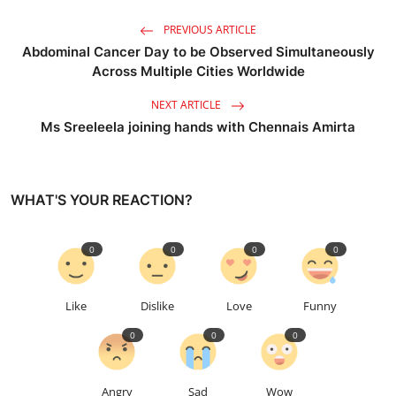
PREVIOUS ARTICLE
Abdominal Cancer Day to be Observed Simultaneously
Across Multiple Cities Worldwide
NEXT ARTICLE
Ms Sreeleela joining hands with Chennais Amirta
WHAT'S YOUR REACTION?
0
0
0
0
Like
Dislike
Love
Funny
0
0
0
Angry
Sad
Wow