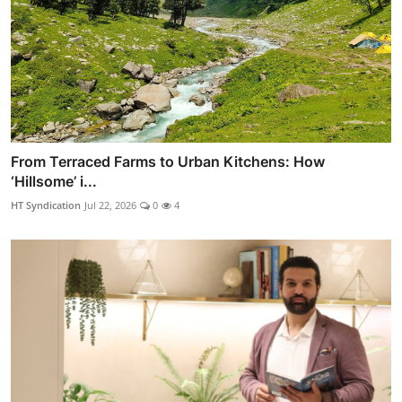
From Terraced Farms to Urban Kitchens: How
‘Hillsome’ i...
HT Syndication
Jul 22, 2026
0
4