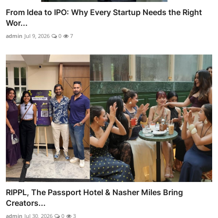
From Idea to IPO: Why Every Startup Needs the Right
Wor...
admin
Jul 9, 2026
0
7
RIPPL, The Passport Hotel & Nasher Miles Bring
Creators...
admin
Jul 30, 2026
0
3