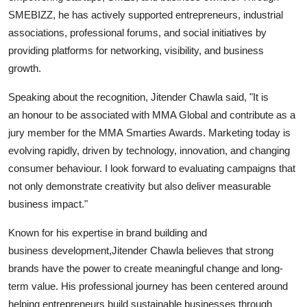
SMEBIZZ, he has actively supported entrepreneurs, industrial
associations, professional forums, and social initiatives by
providing platforms for networking, visibility, and business
growth.
Speaking about the recognition, Jitender Chawla said, "It is
an honour to be associated with MMA Global and contribute as a
jury member for the MMA Smarties Awards. Marketing today is
evolving rapidly, driven by technology, innovation, and changing
consumer behaviour. I look forward to evaluating campaigns that
not only demonstrate creativity but also deliver measurable
business impact."
Known for his expertise in brand building and
business development,Jitender Chawla believes that strong
brands have the power to create meaningful change and long-
term value. His professional journey has been centered around
helping entrepreneurs build sustainable businesses through