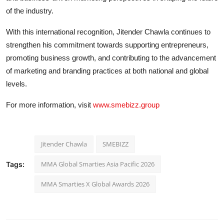
of the industry.
With this international recognition, Jitender Chawla continues to
strengthen his commitment towards supporting entrepreneurs,
promoting business growth, and contributing to the advancement
of marketing and branding practices at both national and global
levels.
For more information, visit
www.smebizz.group
Jitender Chawla
SMEBIZZ
MMA Global Smarties Asia Pacific 2026
Tags:
MMA Smarties X Global Awards 2026