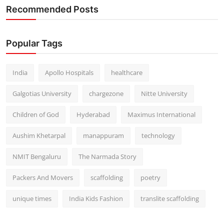
Recommended Posts
Popular Tags
India
Apollo Hospitals
healthcare
Galgotias University
chargezone
Nitte University
Children of God
Hyderabad
Maximus International
Aushim Khetarpal
manappuram
technology
NMIT Bengaluru
The Narmada Story
Packers And Movers
scaffolding
poetry
unique times
India Kids Fashion
translite scaffolding