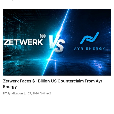
Zetwerk Faces $1 Billion US Counterclaim From Ayr
Energy
HT Syndication
Jul 27, 2026
0
2