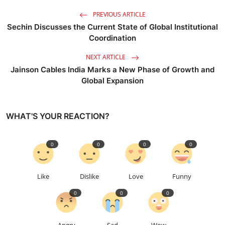
PREVIOUS ARTICLE
Sechin Discusses the Current State of Global Institutional
Coordination
NEXT ARTICLE
Jainson Cables India Marks a New Phase of Growth and
Global Expansion
WHAT'S YOUR REACTION?
0
0
0
0
Like
Dislike
Love
Funny
0
0
0