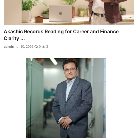
Akashic Records Reading for Career and Finance
Clarity ...
admin
Jul 10, 2026
0
3