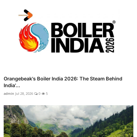
Orangebeak's Boiler India 2026: The Steam Behind
India'...
admin
Jul 28, 2026
0
5