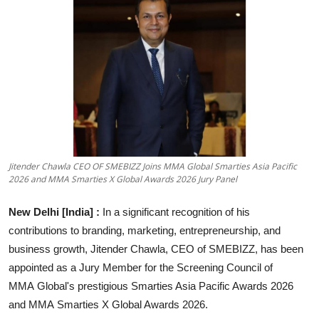
Entertainment
Education
Sports
Lifestyle
Jitender Chawla CEO OF SMEBIZZ Joins MMA Global Smarties Asia Pacific
2026 and MMA Smarties X Global Awards 2026 Jury Panel
New Delhi [India]
:
In a significant recognition of his
contributions to branding, marketing, entrepreneurship, and
business growth, Jitender Chawla, CEO of SMEBIZZ, has been
appointed as a Jury Member for the Screening Council of
MMA Global's prestigious Smarties Asia Pacific Awards 2026
and MMA Smarties X Global Awards 2026.