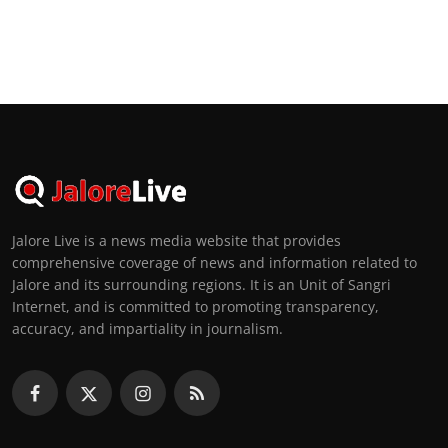
Jalore Live is a news media website that provides
comprehensive coverage of news and information related to
Jalore and its surrounding regions. It is an Unit of Sangri
Internet, and is committed to promoting transparency,
accuracy, and impartiality in journalism.