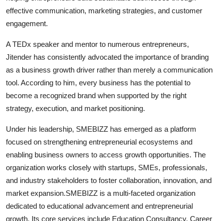
effective communication, marketing strategies, and customer
engagement.
A TEDx speaker and mentor to numerous entrepreneurs,
Jitender has consistently advocated the importance of branding
as a business growth driver rather than merely a communication
tool. According to him, every business has the potential to
become a recognized brand when supported by the right
strategy, execution, and market positioning.
Under his leadership, SMEBIZZ has emerged as a platform
focused on strengthening entrepreneurial ecosystems and
enabling business owners to access growth opportunities. The
organization works closely with startups, SMEs, professionals,
and industry stakeholders to foster collaboration, innovation, and
market expansion.SMEBIZZ is a multi-faceted organization
dedicated to educational advancement and entrepreneurial
growth. Its core services include Education Consultancy, Career