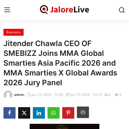
Business
Home
Jitender Chawla CEO OF
National
SMEBIZZ Joins MMA Global
Smarties Asia Pacific 2026 and
Contact
MMA Smarties X Global Awards
Rajasthan
2026 Jury Panel
Jalore
admin
Jun 10, 2026 - 13:00
Jun 10, 2026 - 13:16
0
4
Business
About