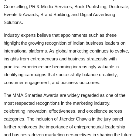
Counselling, PR & Media Services, Book Publishing, Doctorate,
Events & Awards, Brand Building, and Digital Advertising
Solutions.
Industry experts believe that appointments such as these
highlight the growing recognition of Indian business leaders on
international platforms. As global marketing continues to evolve,
insights from entrepreneurs and business strategists with
practical experience are becoming increasingly valuable in
identifying campaigns that successfully balance creativity,
consumer engagement, and business outcomes.
The MMA Smarties Awards are widely regarded as one of the
most respected recognitions in the marketing industry,
celebrating innovation, effectiveness, and excellence across
categories. The inclusion of Jitender Chawla in the jury panel
further reinforces the importance of entrepreneurial leadership
and business-driven marketing perspectives in shaping the future