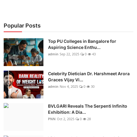
Popular Posts
Top PU Colleges in Bangalore for
Aspiring Science Enthu...
admin
Sep 22, 2025
0
43
Celebrity Dietician Dr. Harshmeet Arora
Graces Vijay Vi...
admin
Nov 4, 2025
0
30
BVLGARI Reveals The Serpenti Infinito
Exhibition: A Dia...
PNN
Oct 2, 2025
0
28