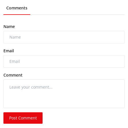
Comments
Name
Email
Comment
Post Comment