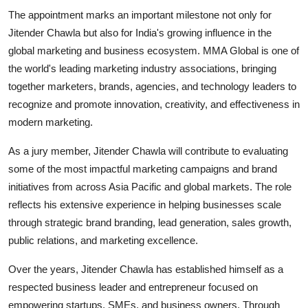
The appointment marks an important milestone not only for
Jitender Chawla but also for India's growing influence in the
global marketing and business ecosystem. MMA Global is one of
the world's leading marketing industry associations, bringing
together marketers, brands, agencies, and technology leaders to
recognize and promote innovation, creativity, and effectiveness in
modern marketing.
As a jury member, Jitender Chawla will contribute to evaluating
some of the most impactful marketing campaigns and brand
initiatives from across Asia Pacific and global markets. The role
reflects his extensive experience in helping businesses scale
through strategic brand branding, lead generation, sales growth,
public relations, and marketing excellence.
Over the years, Jitender Chawla has established himself as a
respected business leader and entrepreneur focused on
empowering startups, SMEs, and business owners. Through