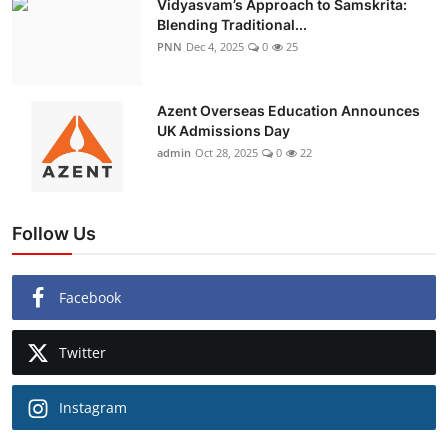
Vidyasvam’s Approach to Samskrita:
Blending Traditional...
PNN
Dec 4, 2025
0
25
Azent Overseas Education Announces
UK Admissions Day
admin
Oct 28, 2025
0
22
Follow Us
Facebook
Twitter
Instagram