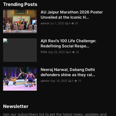
Trending Posts
AU Jaipur Marathon 2026 Poster
Unveiled at the Iconic H...
admin
Jul 7, 2025
0
29
Ajit Ravi’s 100 Life Challenge:
Redefining Social Respo...
PNN
Sep 29, 2025
0
18
Neeraj Narwal, Dabang Delhi
defenders shine as they ral...
admin
Sep 18, 2025
0
15
Newsletter
Join our subscribers list to get the latest news, updates and