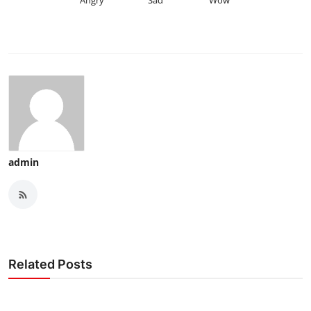
Angry
Sad
Wow
admin
Related Posts