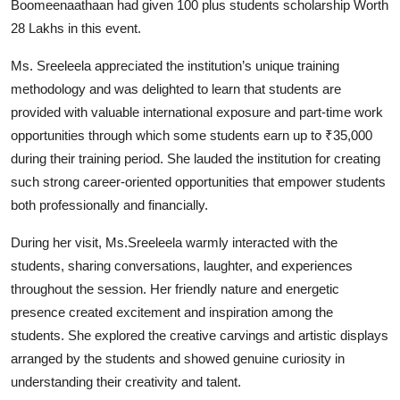
Boomeenaathaan had given 100 plus students scholarship Worth
28 Lakhs in this event.
Ms. Sreeleela appreciated the institution’s unique training
methodology and was delighted to learn that students are
provided with valuable international exposure and part-time work
opportunities through which some students earn up to ₹35,000
during their training period. She lauded the institution for creating
such strong career-oriented opportunities that empower students
both professionally and financially.
During her visit, Ms.Sreeleela warmly interacted with the
students, sharing conversations, laughter, and experiences
throughout the session. Her friendly nature and energetic
presence created excitement and inspiration among the
students. She explored the creative carvings and artistic displays
arranged by the students and showed genuine curiosity in
understanding their creativity and talent.