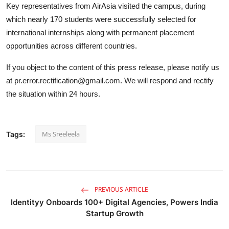
Key representatives from AirAsia visited the campus, during
which nearly 170 students were successfully selected for
international internships along with permanent placement
opportunities across different countries.
If you object to the content of this press release, please notify us
at pr.error.rectification@gmail.com. We will respond and rectify
the situation within 24 hours.
Ms Sreeleela
Tags:
PREVIOUS ARTICLE
Identityy Onboards 100+ Digital Agencies, Powers India
Startup Growth