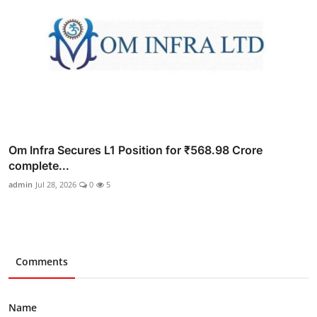
Om Infra Secures L1 Position for ₹568.98 Crore
complete...
admin
Jul 28, 2026
0
5
Comments
Name