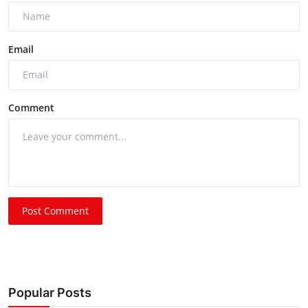
Email
Comment
Post Comment
Popular Posts