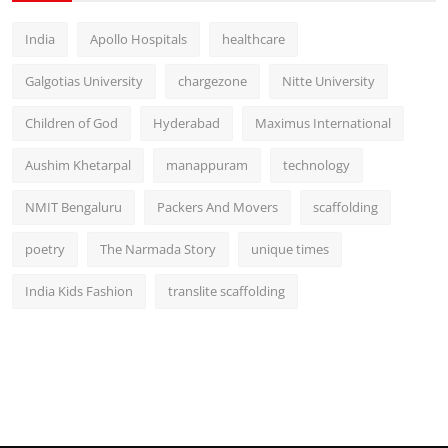
India
Apollo Hospitals
healthcare
Galgotias University
chargezone
Nitte University
Children of God
Hyderabad
Maximus International
Aushim Khetarpal
manappuram
technology
NMIT Bengaluru
Packers And Movers
scaffolding
poetry
The Narmada Story
unique times
India Kids Fashion
translite scaffolding