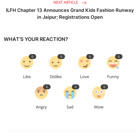
NEXT ARTICLE
ILFH Chapter 13 Announces Grand Kids Fashion Runway
in Jaipur; Registrations Open
WHAT'S YOUR REACTION?
0
0
0
0
Like
Dislike
Love
Funny
0
0
0
Angry
Sad
Wow