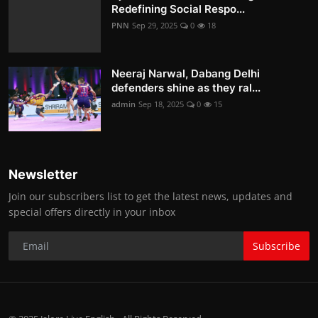
Redefining Social Respo...
PNN
Sep 29, 2025
0
18
Neeraj Narwal, Dabang Delhi
defenders shine as they ral...
admin
Sep 18, 2025
0
15
Newsletter
Join our subscribers list to get the latest news, updates and
special offers directly in your inbox
Subscribe