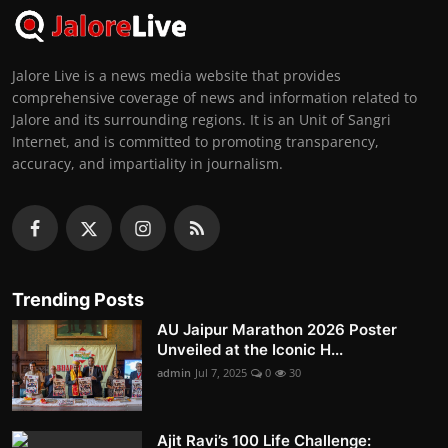
Jalore Live is a news media website that provides
comprehensive coverage of news and information related to
Jalore and its surrounding regions. It is an Unit of Sangri
Internet, and is committed to promoting transparency,
accuracy, and impartiality in journalism.
Trending Posts
AU Jaipur Marathon 2026 Poster
Unveiled at the Iconic H...
admin
Jul 7, 2025
0
30
Ajit Ravi’s 100 Life Challenge: