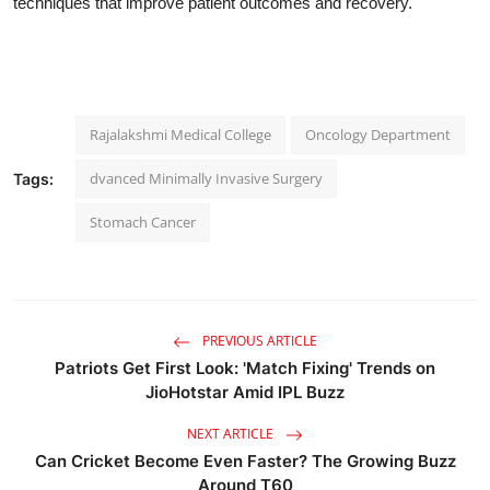
techniques that improve patient outcomes and recovery."
Rajalakshmi Medical College
Oncology Department
dvanced Minimally Invasive Surgery
Tags:
Stomach Cancer
PREVIOUS ARTICLE
Patriots Get First Look: 'Match Fixing' Trends on
JioHotstar Amid IPL Buzz
NEXT ARTICLE
Can Cricket Become Even Faster? The Growing Buzz
Around T60