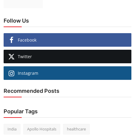
Follow Us
Facebook
Twitter
Instagram
Recommended Posts
Popular Tags
India
Apollo Hospitals
healthcare