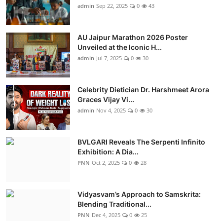
admin
Sep 22, 2025
0
43
AU Jaipur Marathon 2026 Poster
Unveiled at the Iconic H...
admin
Jul 7, 2025
0
30
Celebrity Dietician Dr. Harshmeet Arora
Graces Vijay Vi...
admin
Nov 4, 2025
0
30
BVLGARI Reveals The Serpenti Infinito
Exhibition: A Dia...
PNN
Oct 2, 2025
0
28
Vidyasvam’s Approach to Samskrita:
Blending Traditional...
PNN
Dec 4, 2025
0
25