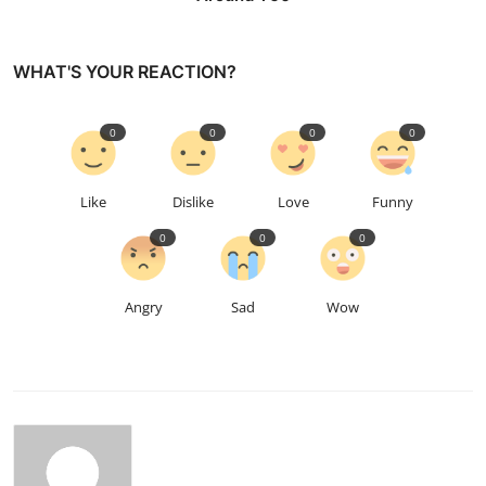
WHAT'S YOUR REACTION?
0
0
0
0
Like
Dislike
Love
Funny
0
0
0
Angry
Sad
Wow