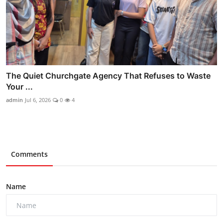
The Quiet Churchgate Agency That Refuses to Waste
Your ...
admin
Jul 6, 2026
0
4
Comments
Name