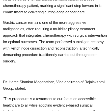
chemotherapy patient, marking a significant step forward in its
commitment to delivering cutting-edge cancer care.
Gastric cancer remains one of the more aggressive
malignancies, often requiring a multidisciplinary treatment
approach that integrates chemotherapy with surgical intervention
for optimal outcomes. The team performed a total gastrectomy
with lymph node dissection and reconstruction, a technically
demanding procedure traditionally carried out through open
surgery.
Dr. Haree Shankar Meganathan, Vice chairman of Rajalakshmi
Group, stated:
"This procedure is a testament to our focus on accessible
healthcare to all while adopting evidence-based surgical