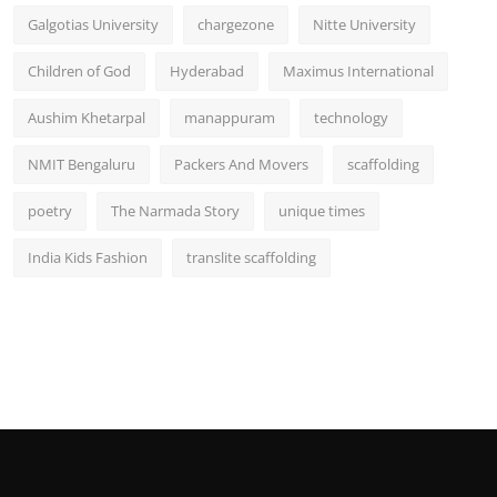
Galgotias University
chargezone
Nitte University
Children of God
Hyderabad
Maximus International
Aushim Khetarpal
manappuram
technology
NMIT Bengaluru
Packers And Movers
scaffolding
poetry
The Narmada Story
unique times
India Kids Fashion
translite scaffolding