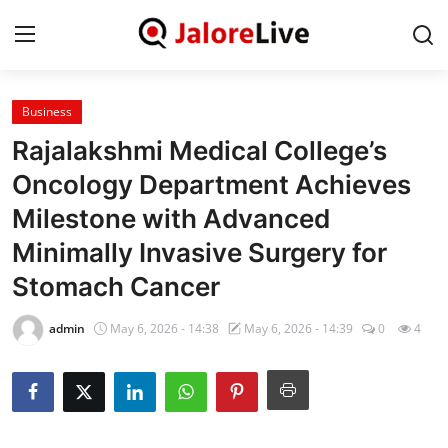
Business
Home
Rajalakshmi Medical College’s
National
Oncology Department Achieves
Milestone with Advanced
Contact
Minimally Invasive Surgery for
Rajasthan
Stomach Cancer
Jalore
admin
May 6, 2026 - 14:38
May 6, 2026 - 14:39
0
4
Business
About