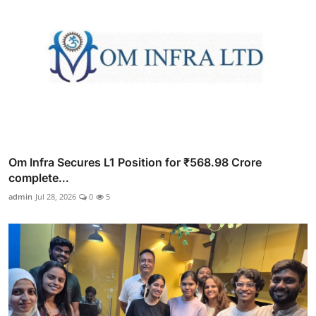
Om Infra Secures L1 Position for ₹568.98 Crore
complete...
admin
Jul 28, 2026
0
5