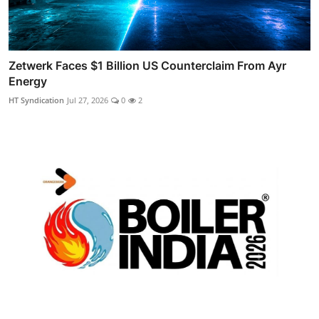
Zetwerk Faces $1 Billion US Counterclaim From Ayr
Energy
HT Syndication
Jul 27, 2026
0
2