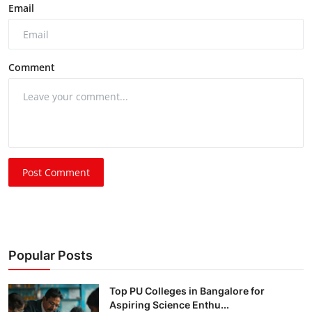
Email
Comment
Post Comment
Popular Posts
Top PU Colleges in Bangalore for
Aspiring Science Enthu...