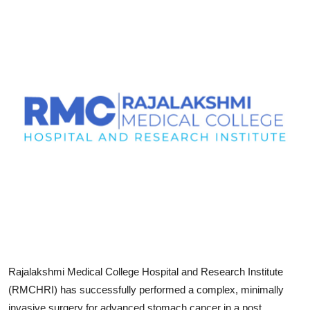
Entertainment
Education
Sports
Lifestyle
Rajalakshmi Medical College Hospital and Research Institute
(RMCHRI) has successfully performed a complex, minimally
invasive surgery for advanced stomach cancer in a post