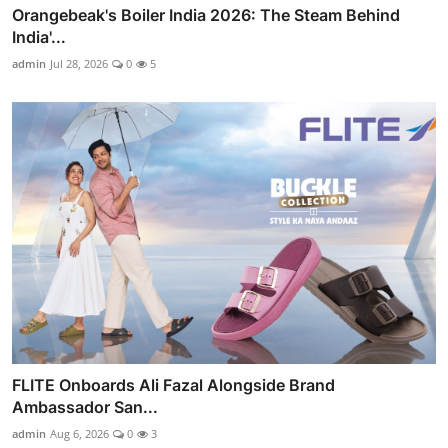
Orangebeak's Boiler India 2026: The Steam Behind
India'...
admin
Jul 28, 2026
0
5
FLITE Onboards Ali Fazal Alongside Brand
Ambassador San...
admin
Aug 6, 2026
0
3