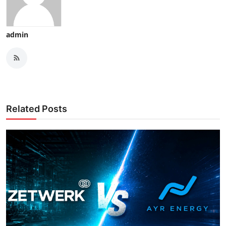
admin
Related Posts