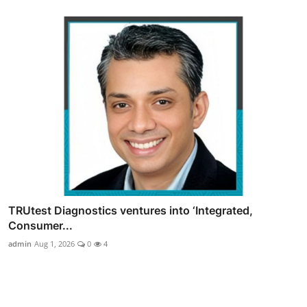
TRUtest Diagnostics ventures into ‘Integrated,
Consumer...
admin
Aug 1, 2026
0
4