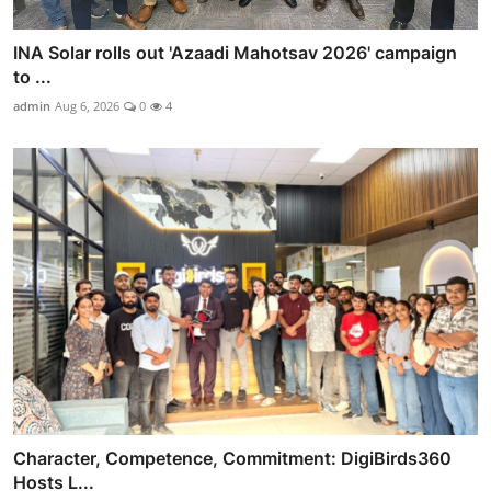
INA Solar rolls out 'Azaadi Mahotsav 2026' campaign
to ...
admin
Aug 6, 2026
0
4
Character, Competence, Commitment: DigiBirds360
Hosts L...