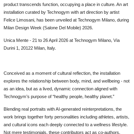
product transcends function, occupying a place in culture. An art
installation curated by Technogym with art direction by artist
Felice Limosani, has been unveiled at Technogym Milano, during
Milan Design Week (Salone Del Mobile) 2026.
Unica Mente - 21 to 26 April 2026 at Technogym Milano, Via
Durini 1, 20122 Milan, Italy.
Conceived as a moment of cultural reflection, the installation
explores the relationship between body, mind, and wellbeing - not
as an idea, but as a lived, dynamic connection aligned with
Technogym’s purpose of “healthy people, healthy planet.”
Blending real portraits with AI-generated reinterpretations, the
work brings together forty personalities including athletes, artists,
and cultural icons each deeply connected to a wellness lifestyle.
Not mere testimonials, these contributors act as co-authors,