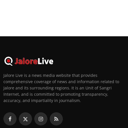
Jalore Live is a news media website that provides
comprehensive coverage of news and information related to
Jalore and its surrounding regions. It is an Unit of Sangri
Internet, and is committed to promoting transparency,
accuracy, and impartiality in journalism.