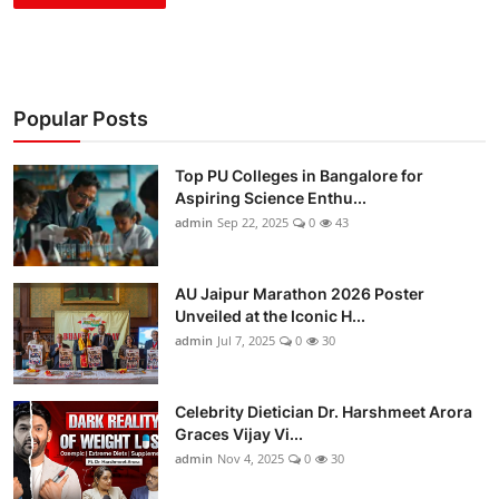
Popular Posts
Top PU Colleges in Bangalore for
Aspiring Science Enthu...
admin
Sep 22, 2025
0
43
AU Jaipur Marathon 2026 Poster
Unveiled at the Iconic H...
admin
Jul 7, 2025
0
30
Celebrity Dietician Dr. Harshmeet Arora
Graces Vijay Vi...
admin
Nov 4, 2025
0
30