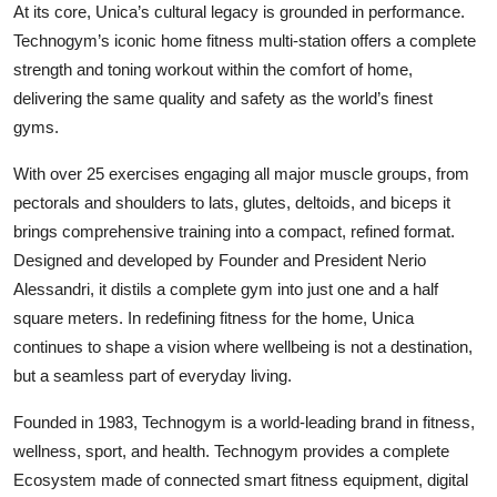
At its core, Unica’s cultural legacy is grounded in performance.
Technogym’s iconic home fitness multi-station offers a complete
strength and toning workout within the comfort of home,
delivering the same quality and safety as the world’s finest
gyms.
With over 25 exercises engaging all major muscle groups, from
pectorals and shoulders to lats, glutes, deltoids, and biceps it
brings comprehensive training into a compact, refined format.
Designed and developed by Founder and President Nerio
Alessandri, it distils a complete gym into just one and a half
square meters. In redefining fitness for the home, Unica
continues to shape a vision where wellbeing is not a destination,
but a seamless part of everyday living.
Founded in 1983, Technogym is a world-leading brand in fitness,
wellness, sport, and health. Technogym provides a complete
Ecosystem made of connected smart fitness equipment, digital