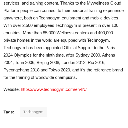
services, and training content. Thanks to the Mywellness Cloud
Platform people can connect to their personal training experience
anywhere, both on Technogym equipment and mobile devices.
With over 2,500 employees Technogym is present in over 100
countries. More than 85,000 Wellness centers and 400,000
private homes in the world are equipped with Technogym.
Technogym has been appointed Official Supplier to the Paris
2024 Olympics for the ninth time, after Sydney 2000, Athens
2004, Turin 2006, Beijing 2008, London 2012, Rio 2016,
Pyeongchang 2018 and Tokyo 2020, and it’s the reference brand
for the training of worldwide champions.
Website:
https://www.technogym.com/en-IN/
Technogym
Tags: