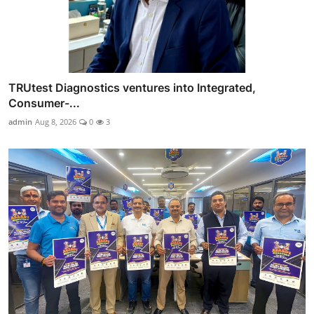
TRUtest Diagnostics ventures into Integrated,
Consumer-...
admin
Aug 8, 2026
0
3