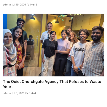
admin
Jul 15, 2026
0
5
The Quiet Churchgate Agency That Refuses to Waste
Your ...
admin
Jul 6, 2026
0
4