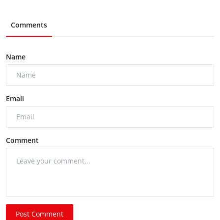
Comments
Name
Email
Comment
Post Comment