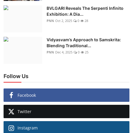
BVLGARI Reveals The Serpenti Infinito
Exhibition: A Dia...
PNN
Oct 2, 2025
0
28
Vidyasvam’s Approach to Samskrita:
Blending Traditional...
PNN
Dec 4, 2025
0
25
Follow Us
Facebook
Twitter
Instagram