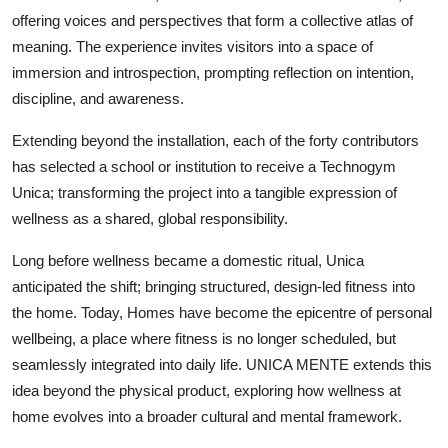
offering voices and perspectives that form a collective atlas of
meaning. The experience invites visitors into a space of
immersion and introspection, prompting reflection on intention,
discipline, and awareness.
Extending beyond the installation, each of the forty contributors
has selected a school or institution to receive a Technogym
Unica; transforming the project into a tangible expression of
wellness as a shared, global responsibility.
Long before wellness became a domestic ritual, Unica
anticipated the shift; bringing structured, design-led fitness into
the home. Today, Homes have become the epicentre of personal
wellbeing, a place where fitness is no longer scheduled, but
seamlessly integrated into daily life. UNICA MENTE extends this
idea beyond the physical product, exploring how wellness at
home evolves into a broader cultural and mental framework.