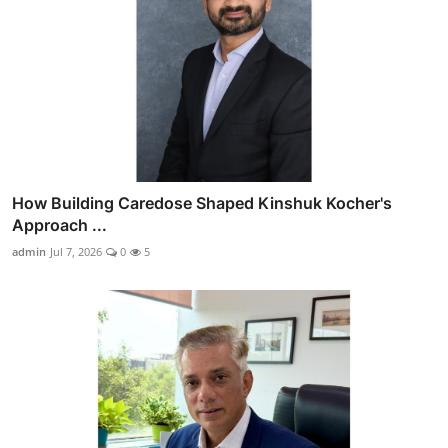
How Building Caredose Shaped Kinshuk Kocher's
Approach ...
admin
Jul 7, 2026
0
5