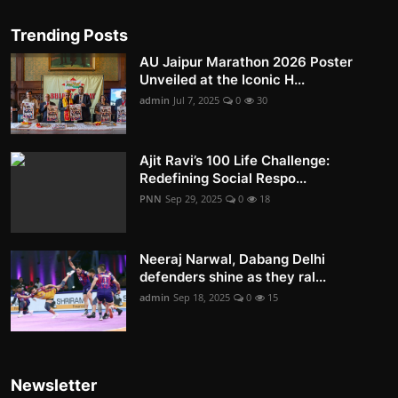
Trending Posts
AU Jaipur Marathon 2026 Poster
Unveiled at the Iconic H...
admin
Jul 7, 2025
0
30
Ajit Ravi’s 100 Life Challenge:
Redefining Social Respo...
PNN
Sep 29, 2025
0
18
Neeraj Narwal, Dabang Delhi
defenders shine as they ral...
admin
Sep 18, 2025
0
15
Newsletter