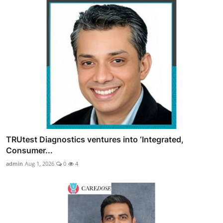
TRUtest Diagnostics ventures into ‘Integrated,
Consumer...
admin
Aug 1, 2026
0
4