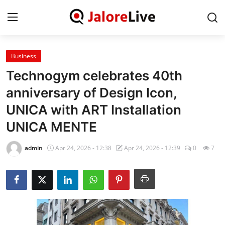
Business
Home
Technogym celebrates 40th
National
anniversary of Design Icon,
UNICA with ART Installation
Contact
UNICA MENTE
Rajasthan
admin
Apr 24, 2026 - 12:38
Apr 24, 2026 - 12:39
0
7
Jalore
Business
About