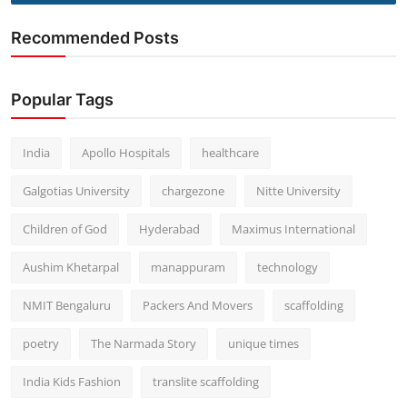
Recommended Posts
Popular Tags
India
Apollo Hospitals
healthcare
Galgotias University
chargezone
Nitte University
Children of God
Hyderabad
Maximus International
Aushim Khetarpal
manappuram
technology
NMIT Bengaluru
Packers And Movers
scaffolding
poetry
The Narmada Story
unique times
India Kids Fashion
translite scaffolding