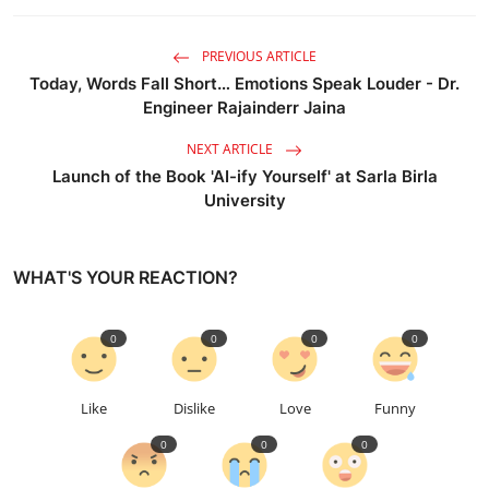
PREVIOUS ARTICLE
Today, Words Fall Short… Emotions Speak Louder - Dr.
Engineer Rajainderr Jaina
NEXT ARTICLE
Launch of the Book 'AI-ify Yourself' at Sarla Birla
University
WHAT'S YOUR REACTION?
0
0
0
0
Like
Dislike
Love
Funny
0
0
0