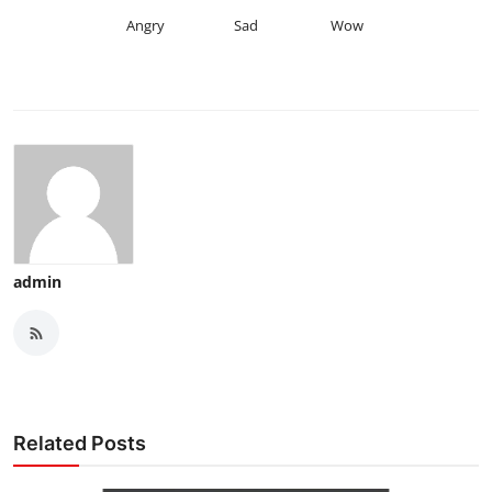
Angry
Sad
Wow
admin
Related Posts