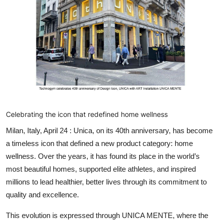
Entertainment
Education
Sports
Lifestyle
Celebrating the icon that redefined home wellness
Milan, Italy, April 24 :
Unica, on its 40
th
anniversary, has become
a timeless icon that defined a new product category: home
wellness. Over the years, it has found its place in the world’s
most beautiful homes, supported elite athletes, and inspired
millions to lead healthier, better lives through its commitment to
quality and excellence.
This evolution is expressed through
UNICA MENTE
, where the