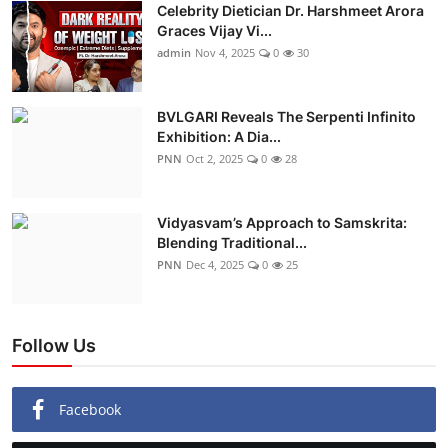
Celebrity Dietician Dr. Harshmeet Arora
Graces Vijay Vi...
admin
Nov 4, 2025
0
30
BVLGARI Reveals The Serpenti Infinito
Exhibition: A Dia...
PNN
Oct 2, 2025
0
28
Vidyasvam’s Approach to Samskrita:
Blending Traditional...
PNN
Dec 4, 2025
0
25
Follow Us
Facebook