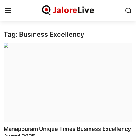
Tag: Business Excellency
Home
National
Contact
Rajasthan
Jalore
Business
About
Manappuram Unique Times Business Excellency