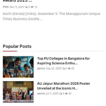
Award 2025 ...
Entertainment
PNN
Nov 5, 2025
0
12
Kochi (Kerala) [India], November 5: The Manappuram Unique
Education
Times Business Excelle...
Sports
Lifestyle
Popular Posts
Top PU Colleges in Bangalore for
Aspiring Science Enthu...
admin
Sep 22, 2025
0
43
AU Jaipur Marathon 2026 Poster
Unveiled at the Iconic H...
admin
Jul 7, 2025
0
30