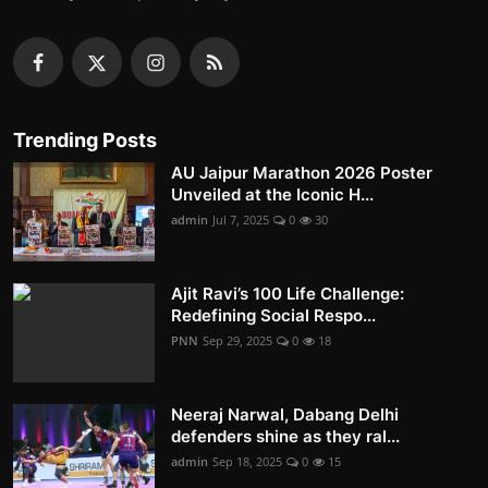
Trending Posts
AU Jaipur Marathon 2026 Poster
Unveiled at the Iconic H...
admin
Jul 7, 2025
0
30
Ajit Ravi’s 100 Life Challenge:
Redefining Social Respo...
PNN
Sep 29, 2025
0
18
Neeraj Narwal, Dabang Delhi
defenders shine as they ral...
admin
Sep 18, 2025
0
15