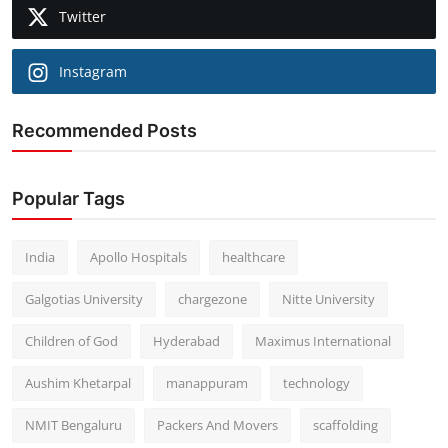
Twitter
Instagram
Recommended Posts
Popular Tags
India
Apollo Hospitals
healthcare
Galgotias University
chargezone
Nitte University
Children of God
Hyderabad
Maximus International
Aushim Khetarpal
manappuram
technology
NMIT Bengaluru
Packers And Movers
scaffolding