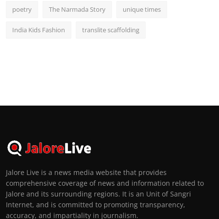
poetry
The Narmada Story
unique times
India Kids Fashion
translite scaffolding
Jalore Live is a news media website that provides
comprehensive coverage of news and information related to
Jalore and its surrounding regions. It is an Unit of Sangri
Internet, and is committed to promoting transparency,
accuracy, and impartiality in journalism.