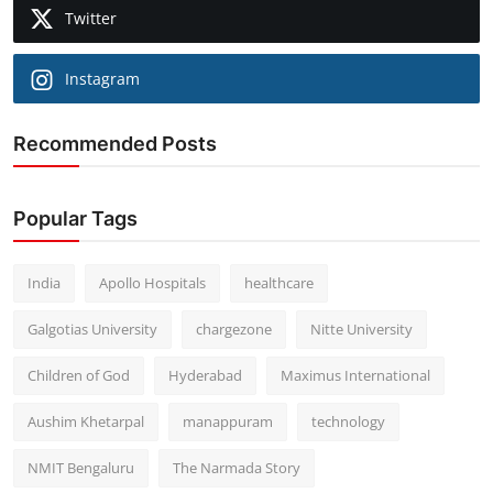
Twitter
Instagram
Recommended Posts
Popular Tags
India
Apollo Hospitals
healthcare
Galgotias University
chargezone
Nitte University
Children of God
Hyderabad
Maximus International
Aushim Khetarpal
manappuram
technology
NMIT Bengaluru
The Narmada Story