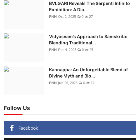
BVLGARI Reveals The Serpenti Infinito
Exhibition: A Dia...
PNN
Oct 2, 2025
0
27
Vidyasvam’s Approach to Samskrita:
Blending Traditional...
PNN
Dec 4, 2025
0
25
Kannappa: An Unforgettable Blend of
Divine Myth and Blo...
PNN
Jun 26, 2025
0
17
Follow Us
Facebook