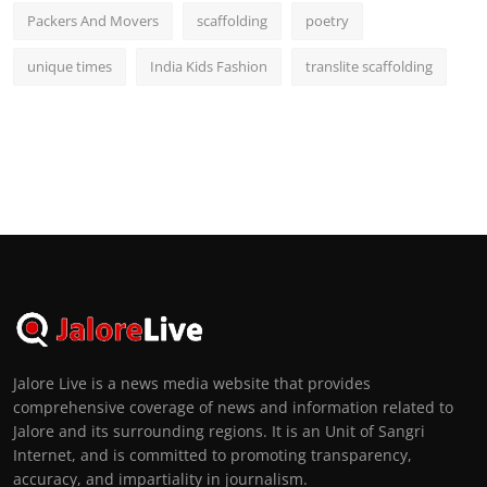
Packers And Movers
scaffolding
poetry
unique times
India Kids Fashion
translite scaffolding
Jalore Live is a news media website that provides
comprehensive coverage of news and information related to
Jalore and its surrounding regions. It is an Unit of Sangri
Internet, and is committed to promoting transparency,
accuracy, and impartiality in journalism.