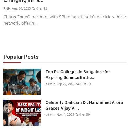
Charging Infra...
Entertainment
PNN
Aug 30, 2025
0
12
ChargeZone® partners with SBI to boost India’s electric vehicle
Education
network, offerin...
Sports
Lifestyle
Popular Posts
Top PU Colleges in Bangalore for
Aspiring Science Enthu...
admin
Sep 22, 2025
0
43
Celebrity Dietician Dr. Harshmeet Arora
Graces Vijay Vi...
admin
Nov 4, 2025
0
30