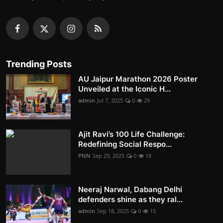
Trending Posts
AU Jaipur Marathon 2026 Poster
Unveiled at the Iconic H...
admin
Jul 7, 2025
0
29
Ajit Ravi’s 100 Life Challenge:
Redefining Social Respo...
PNN
Sep 29, 2025
0
18
Neeraj Narwal, Dabang Delhi
defenders shine as they ral...
admin
Sep 18, 2025
0
15