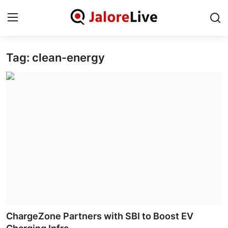
Tag: clean-energy
Home
National
Contact
Rajasthan
Jalore
Business
About
ChargeZone Partners with SBI to Boost EV