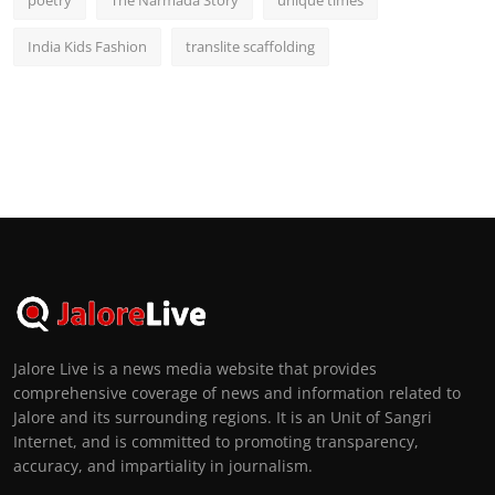
India Kids Fashion
translite scaffolding
Jalore Live is a news media website that provides
comprehensive coverage of news and information related to
Jalore and its surrounding regions. It is an Unit of Sangri
Internet, and is committed to promoting transparency,
accuracy, and impartiality in journalism.