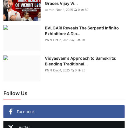
Graces Vijay Vi...
admin
Nov 4, 2025
0
30
BVLGARI Reveals The Serpenti Infinito
Exhibition: A Dia...
PNN
Oct 2, 2025
0
28
Vidyasvam’s Approach to Samskrita:
Blending Traditional...
PNN
Dec 4, 2025
0
25
Follow Us
Facebook
Twitter