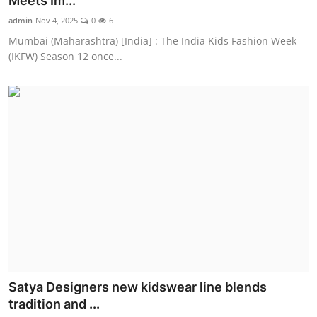
Meets Im...
Entertainment
admin
Nov 4, 2025
0
6
Mumbai (Maharashtra) [India] : The India Kids Fashion Week
Education
(IKFW) Season 12 once...
Sports
Lifestyle
Satya Designers new kidswear line blends
tradition and ...