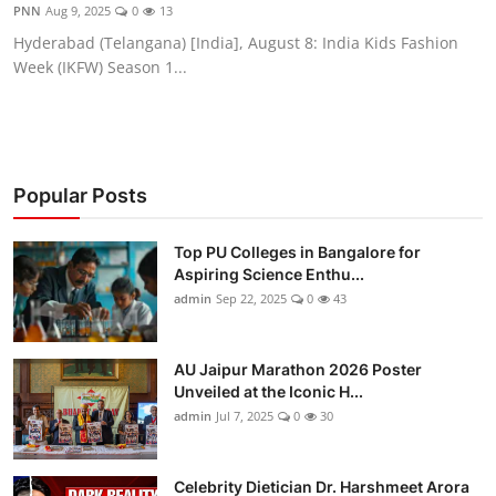
PNN
Aug 9, 2025
0
13
Hyderabad (Telangana) [India], August 8: India Kids Fashion
Week (IKFW) Season 1...
Popular Posts
Top PU Colleges in Bangalore for
Aspiring Science Enthu...
admin
Sep 22, 2025
0
43
AU Jaipur Marathon 2026 Poster
Unveiled at the Iconic H...
admin
Jul 7, 2025
0
30
Celebrity Dietician Dr. Harshmeet Arora