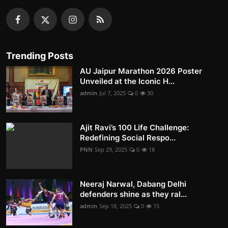
Trending Posts
AU Jaipur Marathon 2026 Poster
Unveiled at the Iconic H...
admin
Jul 7, 2025
0
30
Ajit Ravi’s 100 Life Challenge:
Redefining Social Respo...
PNN
Sep 29, 2025
0
18
Neeraj Narwal, Dabang Delhi
defenders shine as they ral...
admin
Sep 18, 2025
0
15