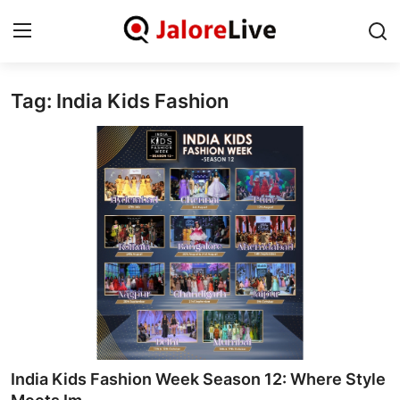
Tag: India Kids Fashion
Home
National
Contact
Rajasthan
Jalore
Business
About
India Kids Fashion Week Season 12: Where Style