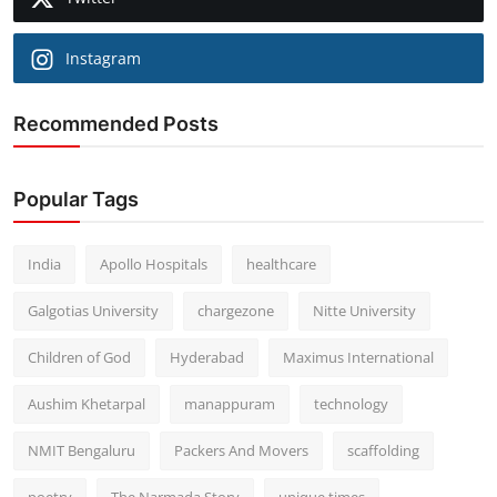
Instagram
Recommended Posts
Popular Tags
India
Apollo Hospitals
healthcare
Galgotias University
chargezone
Nitte University
Children of God
Hyderabad
Maximus International
Aushim Khetarpal
manappuram
technology
NMIT Bengaluru
Packers And Movers
scaffolding
poetry
The Narmada Story
unique times