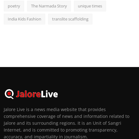
poetry
The Narmada Story
unique times
India Kids Fashion
translite scaffolding
Jalore Live is a news media website that provides
comprehensive coverage of news and information related to
Jalore and its surrounding regions. It is an Unit of Sangri
Internet, and is committed to promoting transparency,
accuracy, and impartiality in journalism.