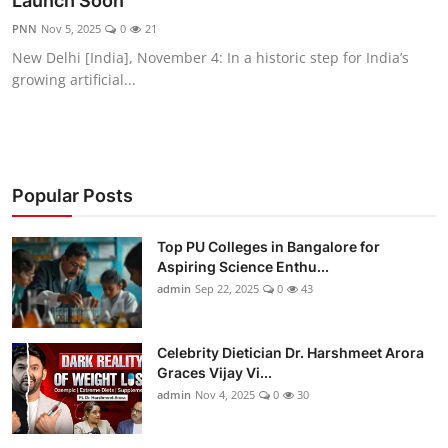
Launch Soon
Entertainment
PNN
Nov 5, 2025
0
21
New Delhi [India], November 4: In a historic step for India’s
Education
growing artificial...
Sports
Lifestyle
Popular Posts
Top PU Colleges in Bangalore for
Aspiring Science Enthu...
admin
Sep 22, 2025
0
43
Celebrity Dietician Dr. Harshmeet Arora
Graces Vijay Vi...
admin
Nov 4, 2025
0
30