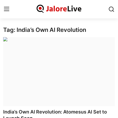
Tag: India’s Own AI Revolution
Home
National
Contact
Rajasthan
Jalore
Business
About
India’s Own AI Revolution: Atomesus AI Set to