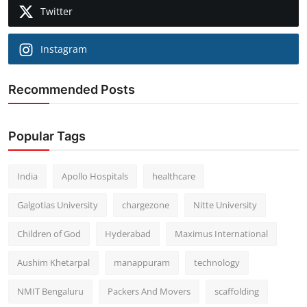
Twitter
Instagram
Recommended Posts
Popular Tags
India
Apollo Hospitals
healthcare
Galgotias University
chargezone
Nitte University
Children of God
Hyderabad
Maximus International
Aushim Khetarpal
manappuram
technology
NMIT Bengaluru
Packers And Movers
scaffolding