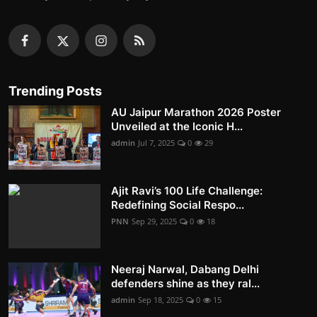
Trending Posts
AU Jaipur Marathon 2026 Poster
Unveiled at the Iconic H...
admin
Jul 7, 2025
0
29
Ajit Ravi’s 100 Life Challenge:
Redefining Social Respo...
PNN
Sep 29, 2025
0
18
Neeraj Narwal, Dabang Delhi
defenders shine as they ral...
admin
Sep 18, 2025
0
15