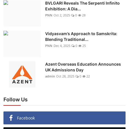
BVLGARI Reveals The Serpenti Infinito
Exhibition: A Dia...
PNN
Oct 2, 2025
0
28
Vidyasvam’s Approach to Samskrita:
Blending Traditional...
PNN
Dec 4, 2025
0
25
Azent Overseas Education Announces
UK Admissions Day
admin
Oct 28, 2025
0
22
Follow Us
Facebook