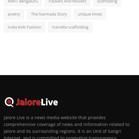
NMIT Bengaluru
Packers And Movers
scaffolding
poetry
The Narmada Story
unique times
India Kids Fashion
translite scaffolding
Jalore Live is a news media website that provides
comprehensive coverage of news and information related to
Jalore and its surrounding regions. It is an Unit of Sangri
Internet, and is committed to promoting transparency,