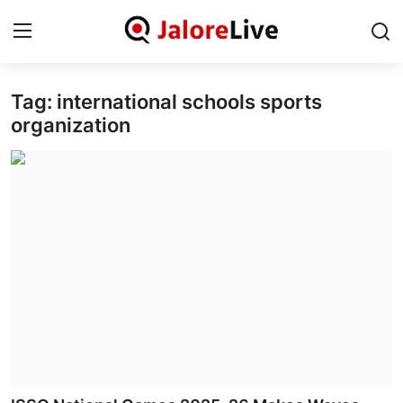
Tag: international schools sports
Home
organization
National
Contact
Rajasthan
Jalore
Business
About