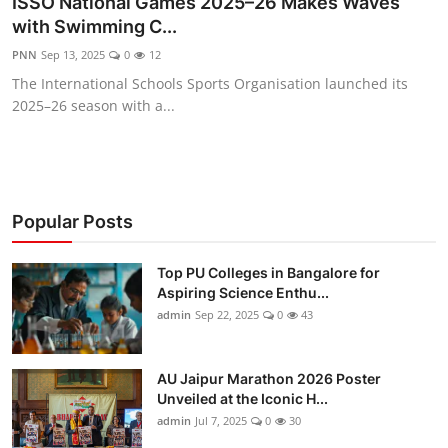
ISSO National Games 2025–26 Makes Waves
Entertainment
with Swimming C...
PNN
Sep 13, 2025
0
12
Education
The International Schools Sports Organisation launched its
2025–26 season with a...
Sports
Lifestyle
Popular Posts
Top PU Colleges in Bangalore for
Aspiring Science Enthu...
admin
Sep 22, 2025
0
43
AU Jaipur Marathon 2026 Poster
Unveiled at the Iconic H...
admin
Jul 7, 2025
0
30