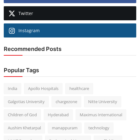
Twitter
Instagram
Recommended Posts
Popular Tags
India
Apollo Hospitals
healthcare
Galgotias University
chargezone
Nitte University
Children of God
Hyderabad
Maximus International
Aushim Khetarpal
manappuram
technology