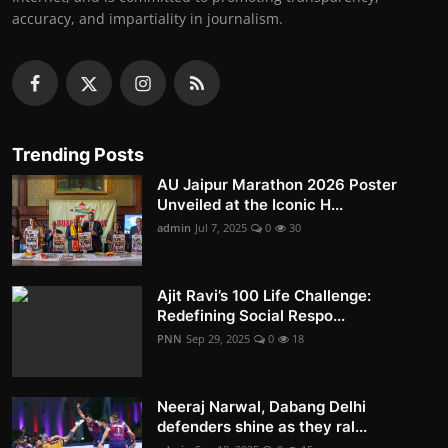
accuracy, and impartiality in journalism.
Trending Posts
AU Jaipur Marathon 2026 Poster
Unveiled at the Iconic H...
admin
Jul 7, 2025
0
30
Ajit Ravi’s 100 Life Challenge:
Redefining Social Respo...
PNN
Sep 29, 2025
0
18
Neeraj Narwal, Dabang Delhi
defenders shine as they ral...