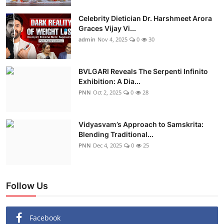
Celebrity Dietician Dr. Harshmeet Arora
Graces Vijay Vi...
admin
Nov 4, 2025
0
30
BVLGARI Reveals The Serpenti Infinito
Exhibition: A Dia...
PNN
Oct 2, 2025
0
28
Vidyasvam’s Approach to Samskrita:
Blending Traditional...
PNN
Dec 4, 2025
0
25
Follow Us
Facebook