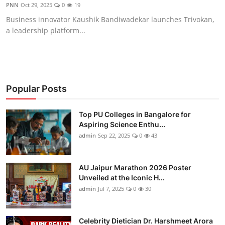
PNN
Oct 29, 2025
0
19
Business innovator Kaushik Bandiwadekar launches Trivokan,
a leadership platform...
Popular Posts
Top PU Colleges in Bangalore for
Aspiring Science Enthu...
admin
Sep 22, 2025
0
43
AU Jaipur Marathon 2026 Poster
Unveiled at the Iconic H...
admin
Jul 7, 2025
0
30
Celebrity Dietician Dr. Harshmeet Arora