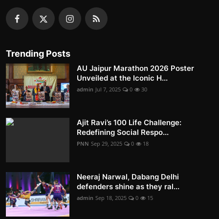
Trending Posts
AU Jaipur Marathon 2026 Poster
Unveiled at the Iconic H...
admin
Jul 7, 2025
0
30
Ajit Ravi’s 100 Life Challenge:
Redefining Social Respo...
PNN
Sep 29, 2025
0
18
Neeraj Narwal, Dabang Delhi
defenders shine as they ral...
admin
Sep 18, 2025
0
15