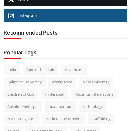
Instagram
Recommended Posts
Popular Tags
India
Apollo Hospitals
healthcare
Galgotias University
chargezone
Nitte University
Children of God
Hyderabad
Maximus International
Aushim Khetarpal
manappuram
technology
NMIT Bengaluru
Packers And Movers
scaffolding
poetry
The Narmada Story
unique times