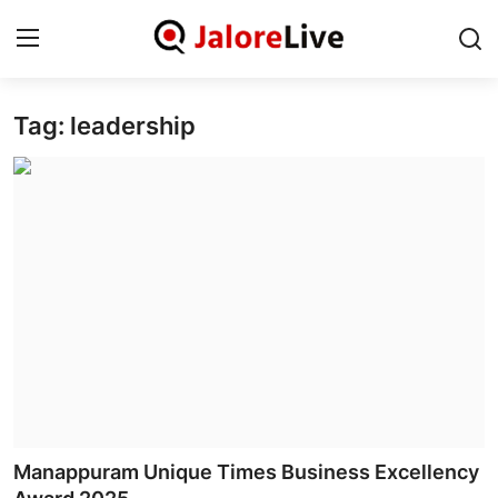
Tag: leadership
Home
National
Contact
Rajasthan
Jalore
Business
About
Manappuram Unique Times Business Excellency