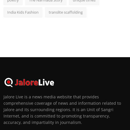
India Kids Fashion
translite scaffolding
Jalore Live is a news media website that provides
comprehensive coverage of news and information related to
Jalore and its surrounding regions. It is an Unit of Sangri
Internet, and is committed to promoting transparency,
accuracy, and impartiality in journalism.