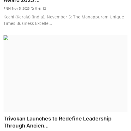
Award 2025 ...
Entertainment
PNN
Nov 5, 2025
0
12
Kochi (Kerala) [India], November 5: The Manappuram Unique
Education
Times Business Excelle...
Sports
Lifestyle
Trivokan Launches to Redefine Leadership
Through Ancien...