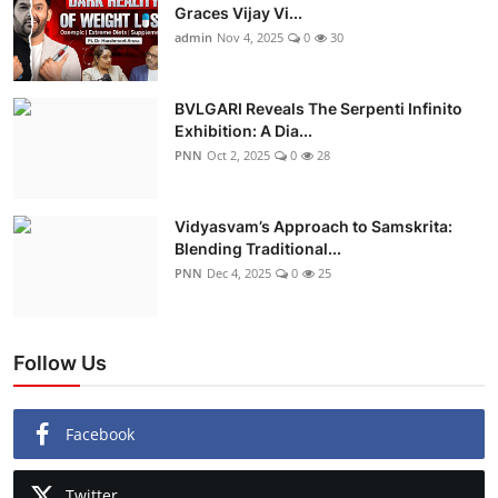
Graces Vijay Vi...
admin
Nov 4, 2025
0
30
BVLGARI Reveals The Serpenti Infinito
Exhibition: A Dia...
PNN
Oct 2, 2025
0
28
Vidyasvam’s Approach to Samskrita:
Blending Traditional...
PNN
Dec 4, 2025
0
25
Follow Us
Facebook
Twitter