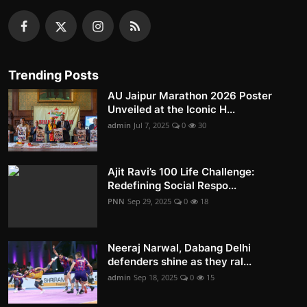
Trending Posts
AU Jaipur Marathon 2026 Poster
Unveiled at the Iconic H...
admin
Jul 7, 2025
0
30
Ajit Ravi’s 100 Life Challenge:
Redefining Social Respo...
PNN
Sep 29, 2025
0
18
Neeraj Narwal, Dabang Delhi
defenders shine as they ral...
admin
Sep 18, 2025
0
15