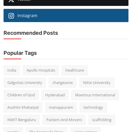
Instagram
Recommended Posts
Popular Tags
India
Apollo Hospitals
healthcare
Galgotias University
chargezone
Nitte University
Children of God
Hyderabad
Maximus International
Aushim Khetarpal
manappuram
technology
NMIT Bengaluru
Packers And Movers
scaffolding
poetry
The Narmada Story
unique times