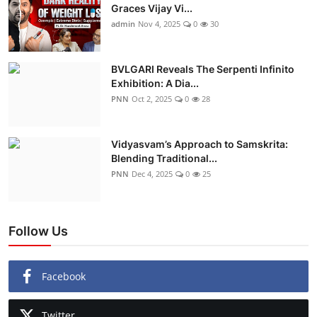
Graces Vijay Vi...
admin
Nov 4, 2025
0
30
BVLGARI Reveals The Serpenti Infinito
Exhibition: A Dia...
PNN
Oct 2, 2025
0
28
Vidyasvam’s Approach to Samskrita:
Blending Traditional...
PNN
Dec 4, 2025
0
25
Follow Us
Facebook
Twitter