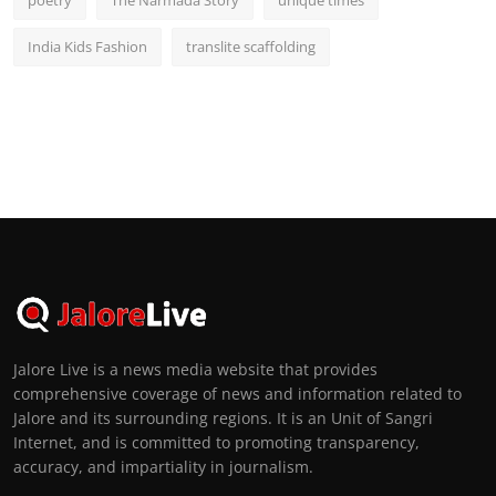
India Kids Fashion
translite scaffolding
Jalore Live is a news media website that provides
comprehensive coverage of news and information related to
Jalore and its surrounding regions. It is an Unit of Sangri
Internet, and is committed to promoting transparency,
accuracy, and impartiality in journalism.