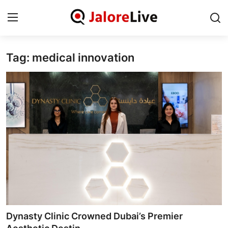
Tag: medical innovation
Home
National
Contact
Rajasthan
Jalore
Business
About
Dynasty Clinic Crowned Dubai’s Premier