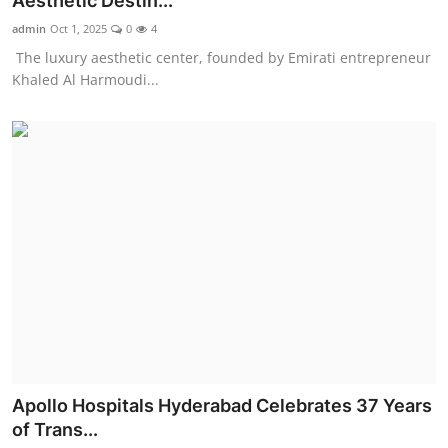
Aesthetic Destin...
Entertainment
admin
Oct 1, 2025
0
4
The luxury aesthetic center, founded by Emirati entrepreneur
Education
Khaled Al Harmoudi...
Sports
Lifestyle
Apollo Hospitals Hyderabad Celebrates 37 Years
of Trans...