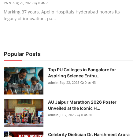
PNN
Aug 29, 2025
0
7
Marking 37 years, Apollo Hospitals Hyderabad honors its
legacy of innovation, pa...
Popular Posts
Top PU Colleges in Bangalore for
Aspiring Science Enthu...
admin
Sep 22, 2025
0
43
AU Jaipur Marathon 2026 Poster
Unveiled at the Iconic H...
admin
Jul 7, 2025
0
30
Celebrity Dietician Dr. Harshmeet Arora