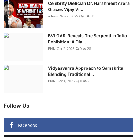
Celebrity Dietician Dr. Harshmeet Arora
Graces Vijay Vi...
admin
Nov 4, 2025
0
30
BVLGARI Reveals The Serpenti Infinito
Exhibition: A Dia...
PNN
Oct 2, 2025
0
28
Vidyasvam’s Approach to Samskrita:
Blending Traditional...
PNN
Dec 4, 2025
0
25
Follow Us
Facebook