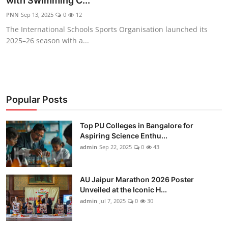
with Swimming C...
Entertainment
PNN
Sep 13, 2025
0
12
The International Schools Sports Organisation launched its
Education
2025–26 season with a...
Sports
Lifestyle
Popular Posts
Top PU Colleges in Bangalore for
Aspiring Science Enthu...
admin
Sep 22, 2025
0
43
AU Jaipur Marathon 2026 Poster
Unveiled at the Iconic H...
admin
Jul 7, 2025
0
30