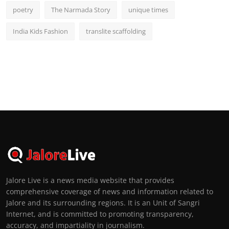
poetry
The Narmada Story
unique times
India Kids Fashion
translite scaffolding
Jalore Live is a news media website that provides
comprehensive coverage of news and information related to
Jalore and its surrounding regions. It is an Unit of Sangri
Internet, and is committed to promoting transparency,
accuracy, and impartiality in journalism.