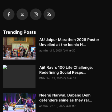
Trending Posts
AU Jaipur Marathon 2026 Poster
Unveiled at the Iconic H...
admin
Jul 7, 2025
0
30
Ajit Ravi’s 100 Life Challenge:
Redefining Social Respo...
PNN
Sep 29, 2025
0
18
Neeraj Narwal, Dabang Delhi
defenders shine as they ral...
admin
Sep 18, 2025
0
15