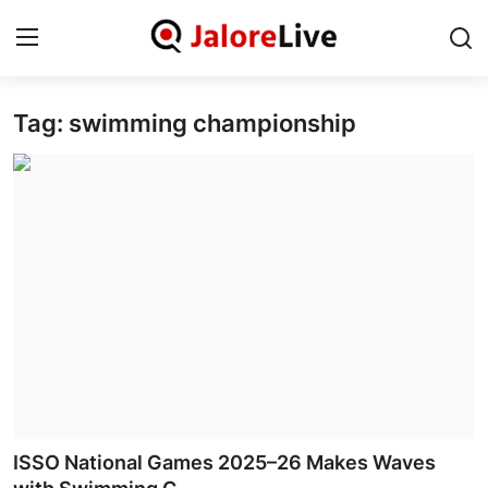
Tag: swimming championship
Home
National
Contact
Rajasthan
Jalore
Business
About
ISSO National Games 2025–26 Makes Waves