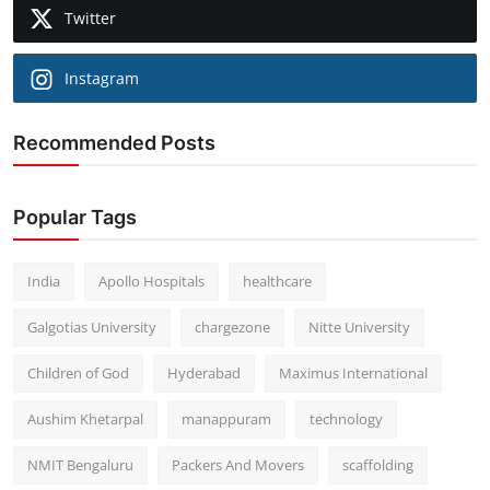
Twitter
Instagram
Recommended Posts
Popular Tags
India
Apollo Hospitals
healthcare
Galgotias University
chargezone
Nitte University
Children of God
Hyderabad
Maximus International
Aushim Khetarpal
manappuram
technology
NMIT Bengaluru
Packers And Movers
scaffolding