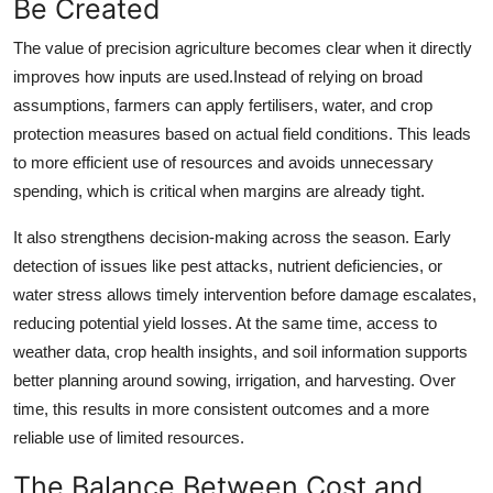
Be Created
The value of precision agriculture becomes clear when it directly
improves how inputs are used.Instead of relying on broad
assumptions, farmers can apply fertilisers, water, and crop
protection measures based on actual field conditions. This leads
to more efficient use of resources and avoids unnecessary
spending, which is critical when margins are already tight.
It also strengthens decision-making across the season. Early
detection of issues like pest attacks, nutrient deficiencies, or
water stress allows timely intervention before damage escalates,
reducing potential yield losses. At the same time, access to
weather data, crop health insights, and soil information supports
better planning around sowing, irrigation, and harvesting. Over
time, this results in more consistent outcomes and a more
reliable use of limited resources.
The Balance Between Cost and