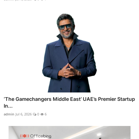
‘The Gamechangers Middle East’ UAE’s Premier Startup
In...
admin
Jul 6, 2026
0
6