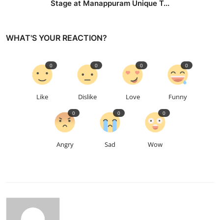
Stage at Manappuram Unique T...
WHAT'S YOUR REACTION?
0
0
0
0
Like
Dislike
Love
Funny
0
0
0
Angry
Sad
Wow