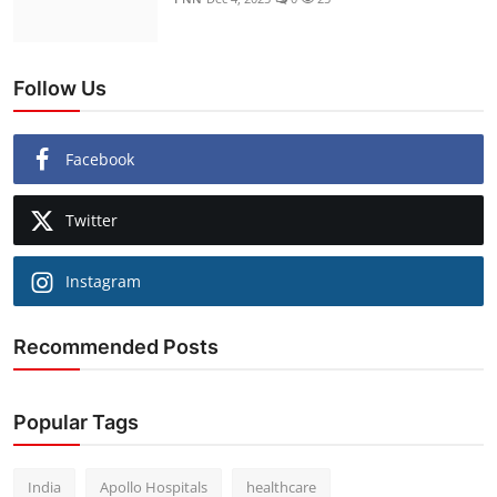
Follow Us
Facebook
Twitter
Instagram
Recommended Posts
Popular Tags
India
Apollo Hospitals
healthcare