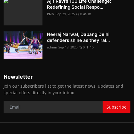
Ajit Ravi’s 100 Life Challenge:
Redefining Social Respo...
PNN
Sep 29, 2025
0
18
Neeraj Narwal, Dabang Delhi
defenders shine as they ral...
admin
Sep 18, 2025
0
15
Newsletter
Join our subscribers list to get the latest news, updates and
special offers directly in your inbox
Subscribe