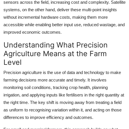
sensors across the field, increasing cost and complexity. Satellite
systems, on the other hand, deliver these multi-point insights
without incremental hardware costs, making them more
accessible while enabling better input use, reduced wastage, and
improved economic outcomes.
Understanding What Precision
Agriculture Means at the Farm
Level
Precision agriculture is the use of data and technology to make
farming decisions more accurate and timely. It involves
monitoring soil conditions, tracking crop health, planning
irrigation, and applying inputs like fertilisers in the right quantity at
the right time. The key shift is moving away from treating a field
as uniform to recognising variation within it, and acting on those
differences to improve efficiency and outcomes.