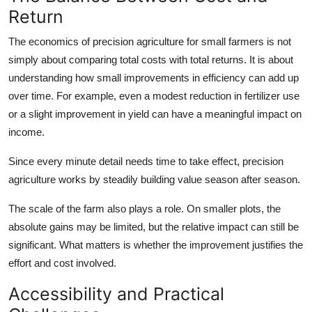
Return
The economics of precision agriculture for small farmers is not
simply about comparing total costs with total returns. It is about
understanding how small improvements in efficiency can add up
over time. For example, even a modest reduction in fertilizer use
or a slight improvement in yield can have a meaningful impact on
income.
Since every minute detail needs time to take effect, precision
agriculture works by steadily building value season after season.
The scale of the farm also plays a role. On smaller plots, the
absolute gains may be limited, but the relative impact can still be
significant. What matters is whether the improvement justifies the
effort and cost involved.
Accessibility and Practical