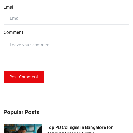
Email
Comment
Post Comment
Popular Posts
Top PU Colleges in Bangalore for