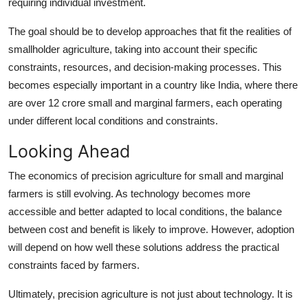
requiring individual investment.
The goal should be to develop approaches that fit the realities of
smallholder agriculture, taking into account their specific
constraints, resources, and decision-making processes. This
becomes especially important in a country like India, where there
are over 12 crore small and marginal farmers, each operating
under different local conditions and constraints.
Looking Ahead
The economics of precision agriculture for small and marginal
farmers is still evolving. As technology becomes more
accessible and better adapted to local conditions, the balance
between cost and benefit is likely to improve. However, adoption
will depend on how well these solutions address the practical
constraints faced by farmers.
Ultimately, precision agriculture is not just about technology. It is