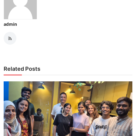
admin
Related Posts