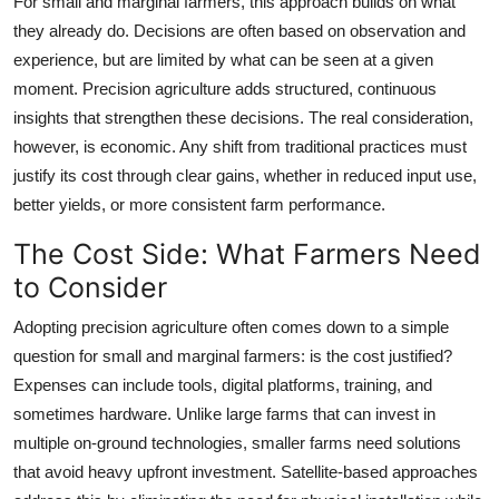
For small and marginal farmers, this approach builds on what
they already do. Decisions are often based on observation and
experience, but are limited by what can be seen at a given
moment. Precision agriculture adds structured, continuous
insights that strengthen these decisions. The real consideration,
however, is economic. Any shift from traditional practices must
justify its cost through clear gains, whether in reduced input use,
better yields, or more consistent farm performance.
The Cost Side: What Farmers Need
to Consider
Adopting precision agriculture often comes down to a simple
question for small and marginal farmers: is the cost justified?
Expenses can include tools, digital platforms, training, and
sometimes hardware. Unlike large farms that can invest in
multiple on-ground technologies, smaller farms need solutions
that avoid heavy upfront investment. Satellite-based approaches