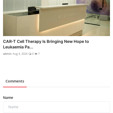
CAR-T Cell Therapy Is Bringing New Hope to
Leukaemia Pa...
admin
Aug 4, 2026
0
7
Comments
Name