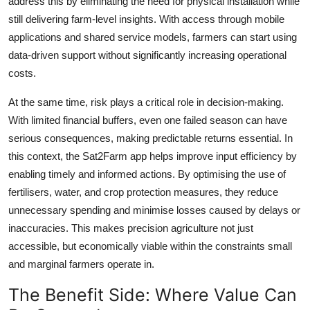
address this by eliminating the need for physical installation while
still delivering farm-level insights. With access through mobile
applications and shared service models, farmers can start using
data-driven support without significantly increasing operational
costs.
At the same time, risk plays a critical role in decision-making.
With limited financial buffers, even one failed season can have
serious consequences, making predictable returns essential. In
this context, the Sat2Farm app helps improve input efficiency by
enabling timely and informed actions. By optimising the use of
fertilisers, water, and crop protection measures, they reduce
unnecessary spending and minimise losses caused by delays or
inaccuracies. This makes precision agriculture not just
accessible, but economically viable within the constraints small
and marginal farmers operate in.
The Benefit Side: Where Value Can