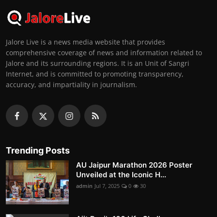
Jalore Live is a news media website that provides
comprehensive coverage of news and information related to
Jalore and its surrounding regions. It is an Unit of Sangri
Internet, and is committed to promoting transparency,
accuracy, and impartiality in journalism.
Trending Posts
AU Jaipur Marathon 2026 Poster
Unveiled at the Iconic H...
admin
Jul 7, 2025
0
30