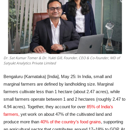
Entertainment
Education
Sports
Lifestyle
Dr. Sat Kumar Tomer & Dr. Yukti Gill, Founder, CEO & Co-founder, MD of
Satyukt Analytics Private Limited
Bengaluru (Karnataka) [India], May 25
: In India, small and
marginal farmers are defined by landholding size. Marginal
farmers cultivate less than 1 hectare (about 2.47 acres), while
small farmers operate between 1 and 2 hectares (roughly 2.47 to
4.94 acres). Together, they account for over
85% of India’s
farmers,
yet work on about 47% of the cultivated land and
produce more than
40% of the country’s food grains
, supporting
an agricultural sector that contributes around 17–18% to GDP. At