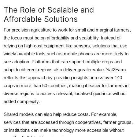
The Role of Scalable and
Affordable Solutions
For precision agriculture to work for small and marginal farmers,
the focus must be on affordability and scalability. Instead of
relying on high-cost equipment like sensors, solutions that use
widely available tools such as mobile phones are more likely to
see adoption. Platforms that can support multiple crops and
adapt to different regions also deliver greater value. Sat2Farm
reflects this approach by providing insights across over 140
crops in more than 50 countries, making it easier for farmers in
diverse regions to access relevant, localised guidance without
added complexity.
Shared models can also help reduce costs. For example,
services that are accessed through cooperatives, farmer groups,
or institutions can make technology more accessible without