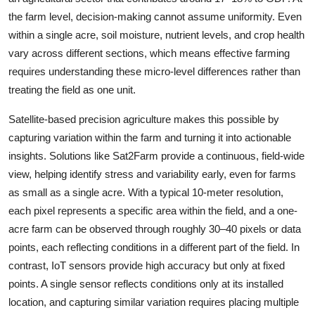
the farm level, decision-making cannot assume uniformity. Even
within a single acre, soil moisture, nutrient levels, and crop health
vary across different sections, which means effective farming
requires understanding these micro-level differences rather than
treating the field as one unit.
Satellite-based precision agriculture makes this possible by
capturing variation within the farm and turning it into actionable
insights. Solutions like Sat2Farm provide a continuous, field-wide
view, helping identify stress and variability early, even for farms
as small as a single acre. With a typical 10-meter resolution,
each pixel represents a specific area within the field, and a one-
acre farm can be observed through roughly 30–40 pixels or data
points, each reflecting conditions in a different part of the field. In
contrast, IoT sensors provide high accuracy but only at fixed
points. A single sensor reflects conditions only at its installed
location, and capturing similar variation requires placing multiple