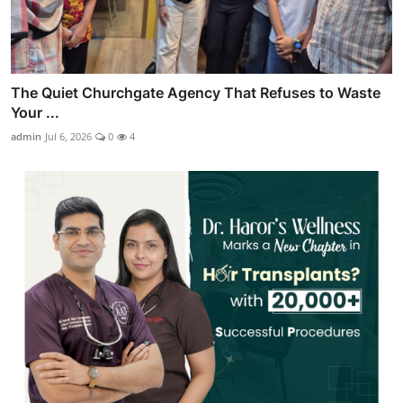
The Quiet Churchgate Agency That Refuses to Waste
Your ...
admin
Jul 6, 2026
0
4