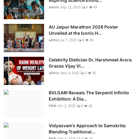
Aspiring Science Enthu...
admin
Sep 22, 2025
0
43
AU Jaipur Marathon 2026 Poster
Unveiled at the Iconic H...
admin
Jul 7, 2025
0
30
Celebrity Dietician Dr. Harshmeet Arora
Graces Vijay Vi...
admin
Nov 4, 2025
0
30
BVLGARI Reveals The Serpenti Infinito
Exhibition: A Dia...
PNN
Oct 2, 2025
0
28
Vidyasvam’s Approach to Samskrita:
Blending Traditional...
PNN
Dec 4, 2025
0
25