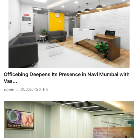
Officebing Deepens Its Presence in Navi Mumbai with
Vas...
admin
Jul 30, 2026
0
6