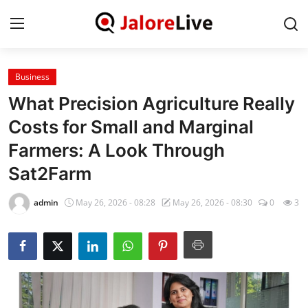
Business
Home
What Precision Agriculture Really
National
Costs for Small and Marginal
Farmers: A Look Through
Contact
Sat2Farm
Rajasthan
admin
May 26, 2026 - 08:28
May 26, 2026 - 08:30
0
3
Jalore
Business
About