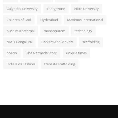
Galgotias University
chargezone
Nitte University
Children of God
Hyderabad
Maximus International
Aushim Khetarpal
manappuram
technology
NMIT Bengaluru
Packers And Movers
scaffolding
poetry
The Narmada Story
unique times
India Kids Fashion
translite scaffolding