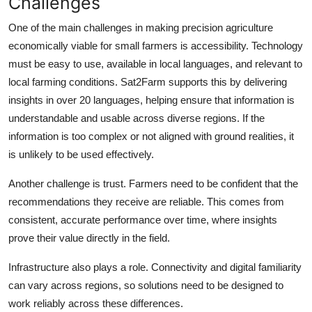
Challenges
One of the main challenges in making precision agriculture
economically viable for small farmers is accessibility. Technology
must be easy to use, available in local languages, and relevant to
local farming conditions. Sat2Farm supports this by delivering
insights in over 20 languages, helping ensure that information is
understandable and usable across diverse regions. If the
information is too complex or not aligned with ground realities, it
is unlikely to be used effectively.
Another challenge is trust. Farmers need to be confident that the
recommendations they receive are reliable. This comes from
consistent, accurate performance over time, where insights
prove their value directly in the field.
Infrastructure also plays a role. Connectivity and digital familiarity
can vary across regions, so solutions need to be designed to
work reliably across these differences.