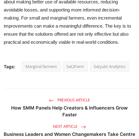
about making better use of available resources, reducing
avoidable losses, and supporting more informed decision-
making. For small and marginal farmers, even incremental
improvements can make a meaningful difference. The key is to
ensure that the solutions offered are not only effective but also
practical and economically viable in real-world conditions.
Marginal farmers
Sat2Farm
Satyukt Analytics
Tags:
PREVIOUS ARTICLE
How SMM Panels Help Creators & Influencers Grow
Faster
NEXT ARTICLE
Business Leaders and Women Changemakers Take Centre