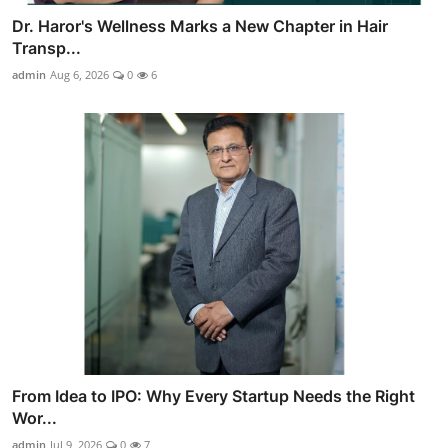
Dr. Haror's Wellness Marks a New Chapter in Hair
Transp...
admin
Aug 6, 2026
0
6
From Idea to IPO: Why Every Startup Needs the Right
Wor...
admin
Jul 9, 2026
0
7