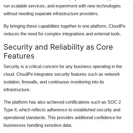
run scalable services, and experiment with new technologies
without needing separate infrastructure providers.
By bringing these capabilities together in one platform, CloudPe
reduces the need for complex integrations and external tools.
Security and Reliability as Core
Features
Security is a critical concern for any business operating in the
cloud. CloudPe integrates security features such as network
isolation, firewalls, and continuous monitoring into its
infrastructure.
The platform has also achieved certifications such as SOC 2
Type II, which reflects adherence to established security and
operational standards. This provides additional confidence for
businesses handling sensitive data.