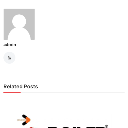
admin
Related Posts