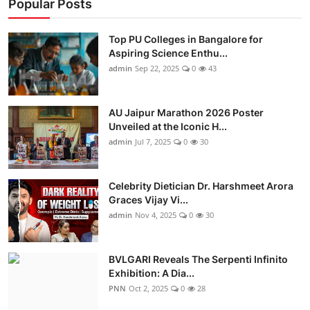
Popular Posts
Top PU Colleges in Bangalore for
Aspiring Science Enthu...
admin
Sep 22, 2025
0
43
AU Jaipur Marathon 2026 Poster
Unveiled at the Iconic H...
admin
Jul 7, 2025
0
30
Celebrity Dietician Dr. Harshmeet Arora
Graces Vijay Vi...
admin
Nov 4, 2025
0
30
BVLGARI Reveals The Serpenti Infinito
Exhibition: A Dia...
PNN
Oct 2, 2025
0
28