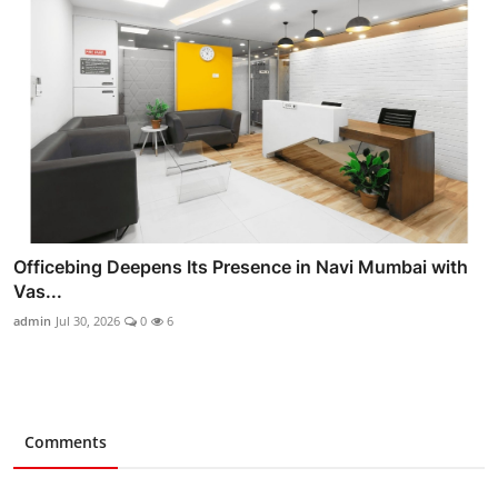
Officebing Deepens Its Presence in Navi Mumbai with
Vas...
admin
Jul 30, 2026
0
6
Comments