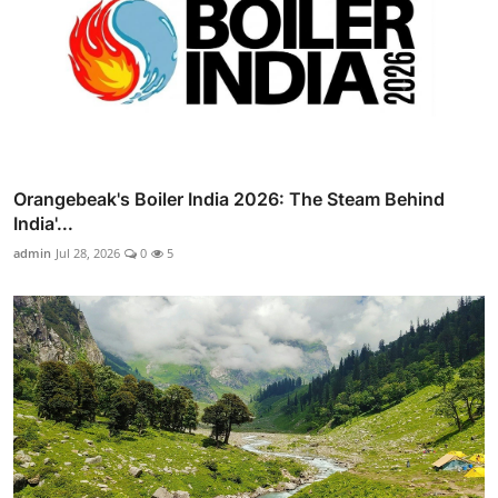
Orangebeak's Boiler India 2026: The Steam Behind
India'...
admin
Jul 28, 2026
0
5