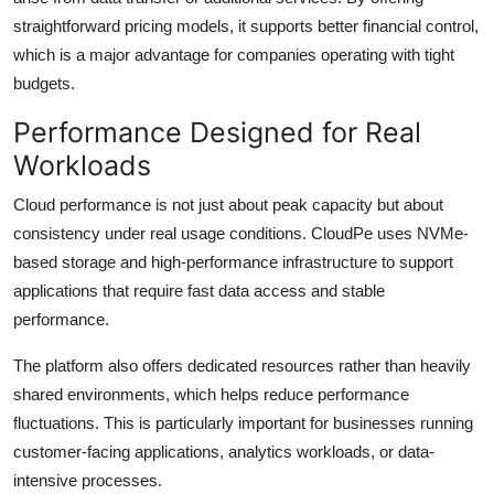
straightforward pricing models, it supports better financial control,
which is a major advantage for companies operating with tight
budgets.
Performance Designed for Real
Workloads
Cloud performance is not just about peak capacity but about
consistency under real usage conditions. CloudPe uses NVMe-
based storage and high-performance infrastructure to support
applications that require fast data access and stable
performance.
The platform also offers dedicated resources rather than heavily
shared environments, which helps reduce performance
fluctuations. This is particularly important for businesses running
customer-facing applications, analytics workloads, or data-
intensive processes.