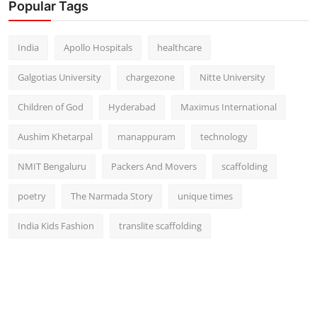
Popular Tags
India
Apollo Hospitals
healthcare
Galgotias University
chargezone
Nitte University
Children of God
Hyderabad
Maximus International
Aushim Khetarpal
manappuram
technology
NMIT Bengaluru
Packers And Movers
scaffolding
poetry
The Narmada Story
unique times
India Kids Fashion
translite scaffolding