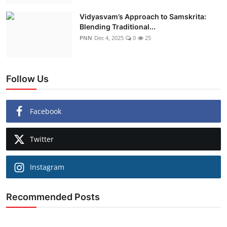
Vidyasvam’s Approach to Samskrita:
Blending Traditional...
PNN
Dec 4, 2025
0
25
Follow Us
Facebook
Twitter
Instagram
Recommended Posts