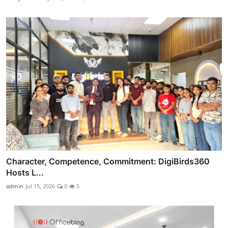
Character, Competence, Commitment: DigiBirds360
Hosts L...
admin
Jul 15, 2026
0
5