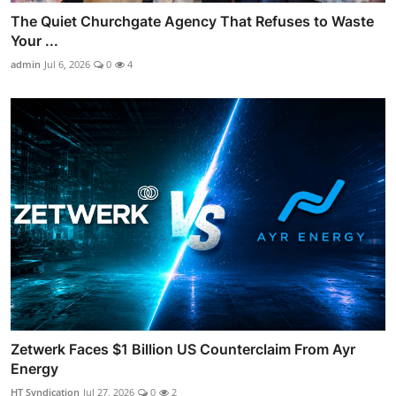
The Quiet Churchgate Agency That Refuses to Waste
Your ...
admin
Jul 6, 2026
0
4
Zetwerk Faces $1 Billion US Counterclaim From Ayr
Energy
HT Syndication
Jul 27, 2026
0
2