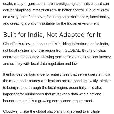
scale, many organisations are investigating alternatives that can
deliver simplified infrastructure with better control. CloudPe grew
on a very specific motive, focusing on performance, functionality,
and creating a platform suitable for the Indian environment.
Built for India, Not Adapted for It
CloudPe is relevant because it is building infrastructure for India,
not local systems for the region from GLOBAL. It runs on data
centres in the country, allowing companies to achieve low latency
and comply with local data regulation and law.
It enhances performance for enterprises that serve users in India
the most, and ensures applications are responding swiftly, similar
to being routed through the local region, essentially. It is also
important for businesses that must keep data within national
boundaries, as it is a growing compliance requirement.
CloudPe, unlike the global platforms that spread to multiple