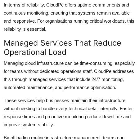
In terms of reliability, CloudPe offers uptime commitments and
continuous monitoring, ensuring that systems remain available
and responsive. For organisations running critical workloads, this
reliability is essential.
Managed Services That Reduce
Operational Load
Managing cloud infrastructure can be time-consuming, especially
for teams without dedicated operations staff. CloudPe addresses
this through managed services that include 24/7 monitoring,
automated maintenance, and performance optimisation.
These services help businesses maintain their infrastructure
without needing to handle every technical detail internally. Faster
response times and proactive monitoring reduce downtime and
improve system stability.
By offloading routine infrastructure management, teams can