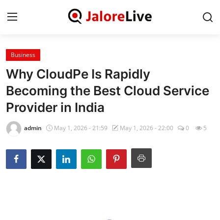
Business
Home
Why CloudPe Is Rapidly
National
Becoming the Best Cloud Service
Provider in India
Contact
admin
May 1, 2026 - 21:59
May 1, 2026 - 22:00
0
5
Rajasthan
Jalore
Business
About