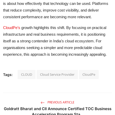
is about how effectively that technology can be used. Platforms
that reduce complexity, improve cost visibility, and deliver
consistent performance are becoming more relevant.
CloudPe’s
growth highlights this shift. By focusing on practical
infrastructure and real business requirements, it is positioning
itself as a strong contender in India’s cloud ecosystem. For
organisations seeking a simpler and more predictable cloud
experience, this approach is becoming increasingly appealing.
CLOUD
Cloud Service Provider
CloudPe
Tags:
PREVIOUS ARTICLE
Goldratt Bharat and CII Announce Certified TOC Business
Acceleration Program Sta...