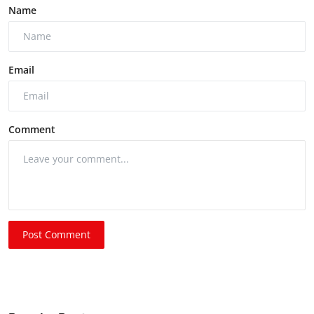
Name
Email
Comment
Post Comment