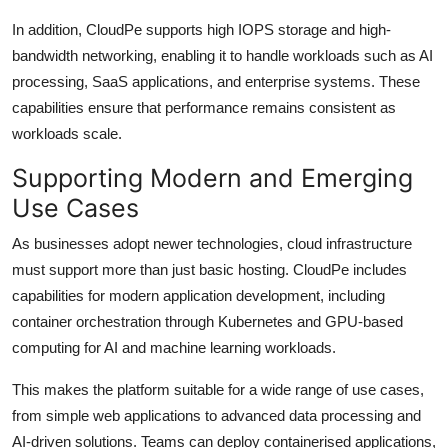
In addition, CloudPe supports high IOPS storage and high-
bandwidth networking, enabling it to handle workloads such as AI
processing, SaaS applications, and enterprise systems. These
capabilities ensure that performance remains consistent as
workloads scale.
Supporting Modern and Emerging
Use Cases
As businesses adopt newer technologies, cloud infrastructure
must support more than just basic hosting. CloudPe includes
capabilities for modern application development, including
container orchestration through Kubernetes and GPU-based
computing for AI and machine learning workloads.
This makes the platform suitable for a wide range of use cases,
from simple web applications to advanced data processing and
AI-driven solutions. Teams can deploy containerised applications,