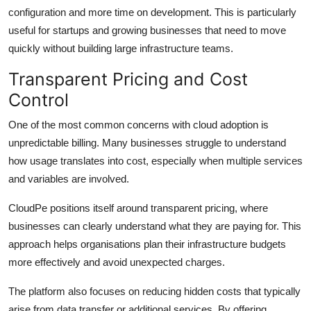
configuration and more time on development. This is particularly
useful for startups and growing businesses that need to move
quickly without building large infrastructure teams.
Transparent Pricing and Cost
Control
One of the most common concerns with cloud adoption is
unpredictable billing. Many businesses struggle to understand
how usage translates into cost, especially when multiple services
and variables are involved.
CloudPe positions itself around transparent pricing, where
businesses can clearly understand what they are paying for. This
approach helps organisations plan their infrastructure budgets
more effectively and avoid unexpected charges.
The platform also focuses on reducing hidden costs that typically
arise from data transfer or additional services. By offering