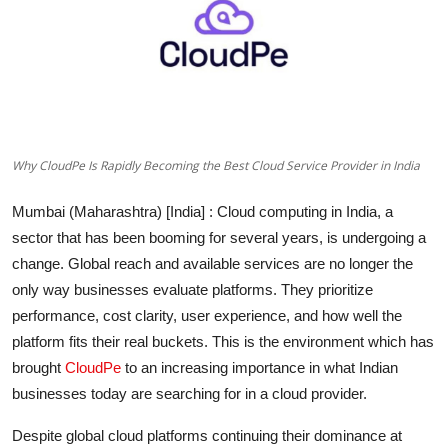
Entertainment
Education
Sports
Why CloudPe Is Rapidly Becoming the Best Cloud Service Provider in India
Lifestyle
Mumbai (Maharashtra) [India]
: Cloud computing in India, a
sector that has been booming for several years, is undergoing a
change. Global reach and available services are no longer the
only way businesses evaluate platforms. They prioritize
performance, cost clarity, user experience, and how well the
platform fits their real buckets. This is the environment which has
brought
CloudPe
to an increasing importance in what Indian
businesses today are searching for in a cloud provider.
Despite global cloud platforms continuing their dominance at