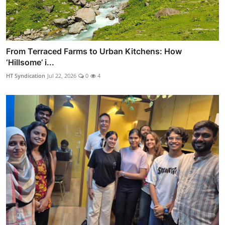
From Terraced Farms to Urban Kitchens: How
‘Hillsome’ i...
HT Syndication
Jul 22, 2026
0
4