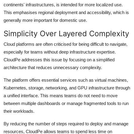
continents' infrastructures, is intended for more localized use.
This emphasises regional deployment and accessibility, which is
generally more important for domestic use.
Simplicity Over Layered Complexity
Cloud platforms are often criticised for being difficult to navigate,
especially for teams without deep infrastructure expertise.
CloudPe addresses this issue by focusing on a simplified
architecture that reduces unnecessary complexity.
The platform offers essential services such as virtual machines,
Kubernetes, storage, networking, and GPU infrastructure through
a unified interface. This means teams do not need to move
between multiple dashboards or manage fragmented tools to run
their workloads.
By reducing the number of steps required to deploy and manage
resources, CloudPe allows teams to spend less time on