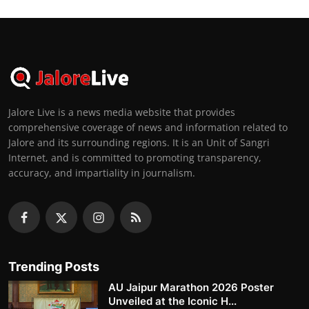
Jalore Live is a news media website that provides
comprehensive coverage of news and information related to
Jalore and its surrounding regions. It is an Unit of Sangri
Internet, and is committed to promoting transparency,
accuracy, and impartiality in journalism.
Trending Posts
AU Jaipur Marathon 2026 Poster
Unveiled at the Iconic H...