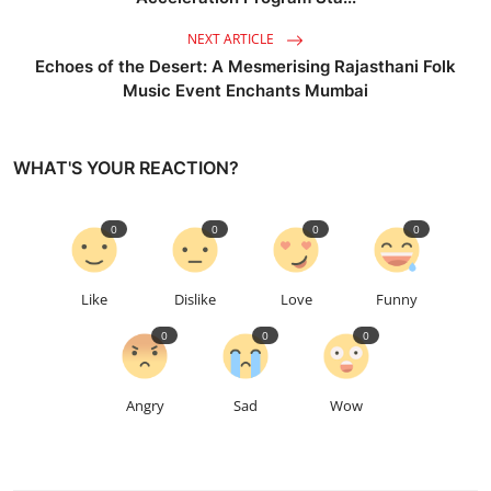
NEXT ARTICLE
Echoes of the Desert: A Mesmerising Rajasthani Folk
Music Event Enchants Mumbai
WHAT'S YOUR REACTION?
0
0
0
0
Like
Dislike
Love
Funny
0
0
0
Angry
Sad
Wow