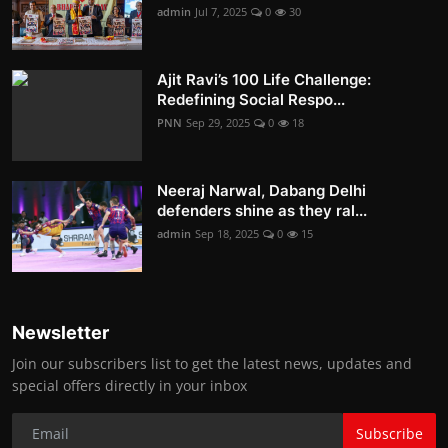
admin
Jul 7, 2025
0
30
Ajit Ravi’s 100 Life Challenge:
Redefining Social Respo...
PNN
Sep 29, 2025
0
18
Neeraj Narwal, Dabang Delhi
defenders shine as they ral...
admin
Sep 18, 2025
0
15
Newsletter
Join our subscribers list to get the latest news, updates and
special offers directly in your inbox
Subscribe