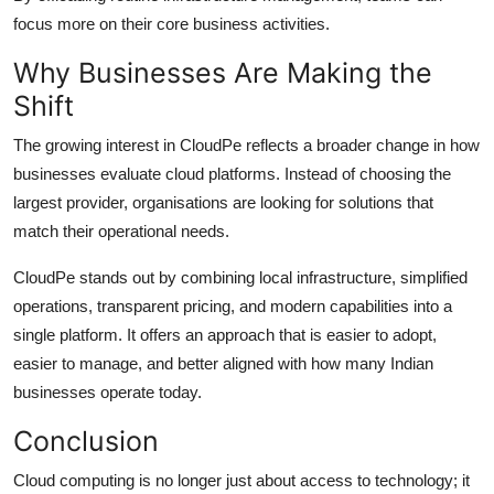
focus more on their core business activities.
Why Businesses Are Making the
Shift
The growing interest in CloudPe reflects a broader change in how
businesses evaluate cloud platforms. Instead of choosing the
largest provider, organisations are looking for solutions that
match their operational needs.
CloudPe stands out by combining local infrastructure, simplified
operations, transparent pricing, and modern capabilities into a
single platform. It offers an approach that is easier to adopt,
easier to manage, and better aligned with how many Indian
businesses operate today.
Conclusion
Cloud computing is no longer just about access to technology; it