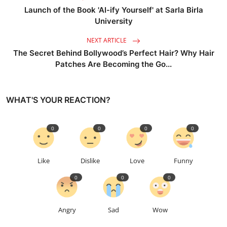
Launch of the Book 'AI-ify Yourself' at Sarla Birla
University
NEXT ARTICLE
The Secret Behind Bollywood’s Perfect Hair? Why Hair
Patches Are Becoming the Go...
WHAT'S YOUR REACTION?
0
0
0
0
Like
Dislike
Love
Funny
0
0
0
Angry
Sad
Wow