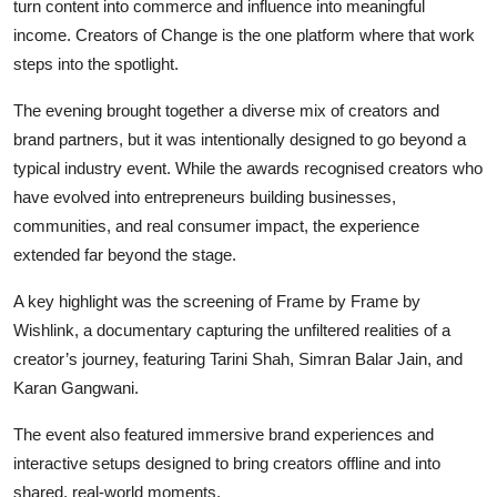
turn content into commerce and influence into meaningful
income.
Creators of Change
is the one platform where that work
steps into the spotlight.
The evening brought together a diverse mix of creators and
brand partners, but it was intentionally designed to go beyond a
typical industry event. While the awards recognised creators who
have evolved into entrepreneurs building businesses,
communities, and real consumer impact, the experience
extended far beyond the stage.
A key highlight was the screening of
Frame by Frame by
Wishlink
, a documentary capturing the unfiltered realities of a
creator’s journey, featuring Tarini Shah, Simran Balar Jain, and
Karan Gangwani.
The event also featured immersive brand experiences and
interactive setups designed to bring creators offline and into
shared, real-world moments.