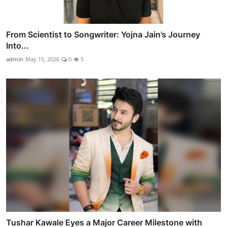
From Scientist to Songwriter: Yojna Jain’s Journey
Into...
admin
May 15, 2026
0
5
Tushar Kawale Eyes a Major Career Milestone with