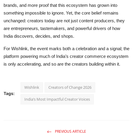
brands, and more proof that this ecosystem has grown into
something impossible to ignore. Yet, the core belief remains
unchanged: creators today are not just content producers, they
are entrepreneurs, tastemakers, and powerful drivers of how
India discovers, decides, and shops.
For Wishlink, the event marks both a celebration and a signal; the
platform powering much of India’s creator commerce ecosystem
is only accelerating, and so are the creators building within it.
Wishlink
Creators of Change 2026
Tags:
India’s Most Impactful Creator Voices
PREVIOUS ARTICLE