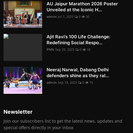
AU Jaipur Marathon 2026 Poster
Unveiled at the Iconic H...
admin
Jul 7, 2025
0
30
Ajit Ravi’s 100 Life Challenge:
Redefining Social Respo...
PNN
Sep 29, 2025
0
18
Neeraj Narwal, Dabang Delhi
defenders shine as they ral...
admin
Sep 18, 2025
0
15
Newsletter
Join our subscribers list to get the latest news, updates and
special offers directly in your inbox