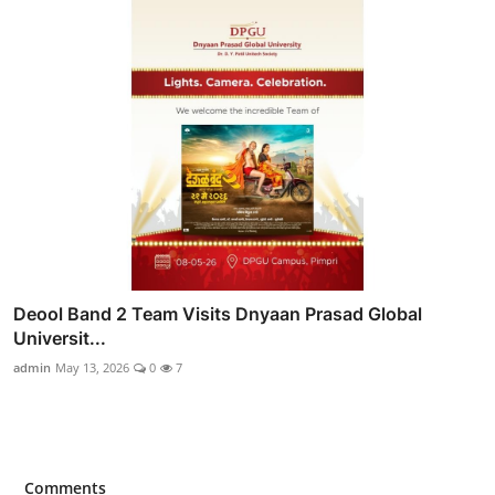
Deool Band 2 Team Visits Dnyaan Prasad Global
Universit...
admin
May 13, 2026
0
7
Comments