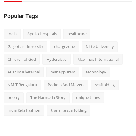
Popular Tags
India
Apollo Hospitals
healthcare
Galgotias University
chargezone
Nitte University
Children of God
Hyderabad
Maximus International
Aushim Khetarpal
manappuram
technology
NMIT Bengaluru
Packers And Movers
scaffolding
poetry
The Narmada Story
unique times
India Kids Fashion
translite scaffolding