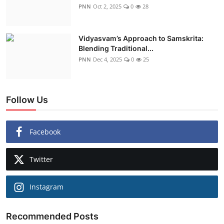
PNN
Oct 2, 2025
0
28
Vidyasvam’s Approach to Samskrita:
Blending Traditional...
PNN
Dec 4, 2025
0
25
Follow Us
Facebook
Twitter
Instagram
Recommended Posts