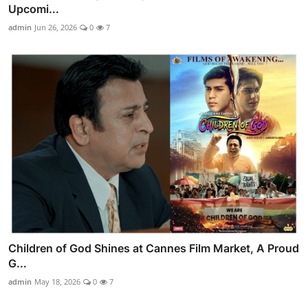
Upcomi...
admin
Jun 26, 2026
0
7
Children of God Shines at Cannes Film Market, A Proud
G...
admin
May 18, 2026
0
7