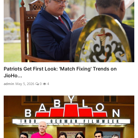
Patriots Get First Look: 'Match Fixing' Trends on
JioHo...
admin
May 5, 2026
0
4