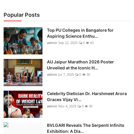
Popular Posts
Top PU Colleges in Bangalore for
Aspiring Science Enthu...
admin
Sep 22, 2025
0
43
AU Jaipur Marathon 2026 Poster
Unveiled at the Iconic H...
admin
Jul 7, 2025
0
30
Celebrity Dietician Dr. Harshmeet Arora
Graces Vijay Vi...
admin
Nov 4, 2025
0
30
BVLGARI Reveals The Serpenti Infinito
Exhibition: A Dia...