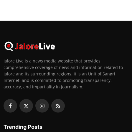
Jalore Live is a news media website that provides
comprehensive coverage of news and information related to
Jalore and its surrounding regions. It is an Unit of Sangri
Internet, and is committed to promoting transparency,
accuracy, and impartiality in journalism.
Trending Posts