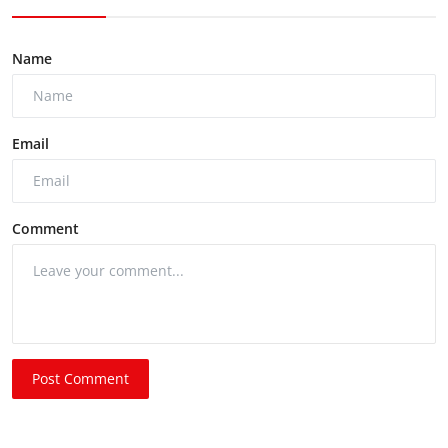
Name
Email
Comment
Post Comment