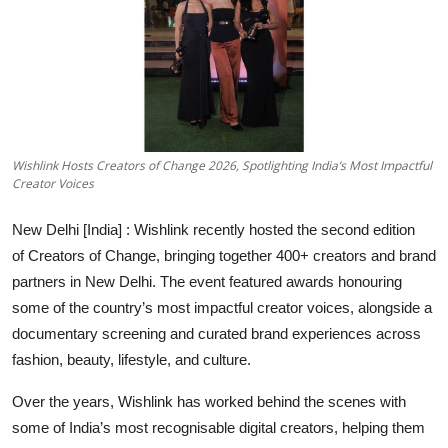
Entertainment
Education
Sports
Wishlink Hosts Creators of Change 2026, Spotlighting India’s Most Impactful
Lifestyle
Creator Voices
New Delhi [India] :
Wishlink recently hosted the second edition
of
Creators of Change
, bringing together 400+ creators and brand
partners in New Delhi. The event featured awards honouring
some of the country’s most impactful creator voices, alongside a
documentary screening and curated brand experiences across
fashion, beauty, lifestyle, and culture.
Over the years, Wishlink has worked behind the scenes with
some of India’s most recognisable digital creators, helping them