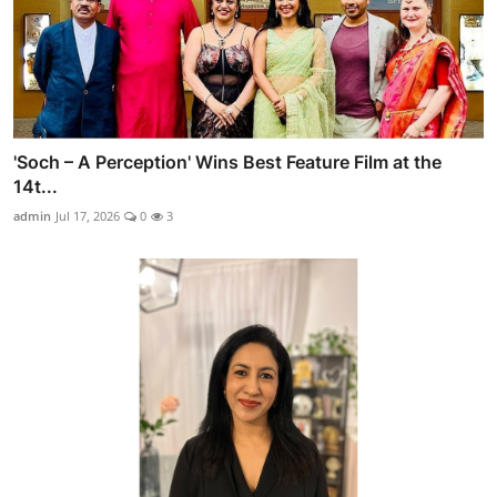
'Soch – A Perception' Wins Best Feature Film at the
14t...
admin
Jul 17, 2026
0
3