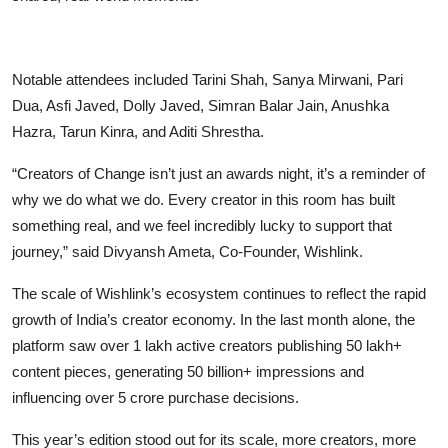
Notable attendees included Tarini Shah, Sanya Mirwani, Pari
Dua, Asfi Javed, Dolly Javed, Simran Balar Jain, Anushka
Hazra, Tarun Kinra, and Aditi Shrestha.
“Creators of Change isn’t just an awards night, it’s a reminder of
why we do what we do. Every creator in this room has built
something real, and we feel incredibly lucky to support that
journey,”
said Divyansh Ameta, Co-Founder, Wishlink.
The scale of Wishlink’s ecosystem continues to reflect the rapid
growth of India’s creator economy. In the last month alone, the
platform saw over 1 lakh active creators publishing 50 lakh+
content pieces, generating 50 billion+ impressions and
influencing over 5 crore purchase decisions.
This year’s edition stood out for its scale, more creators, more