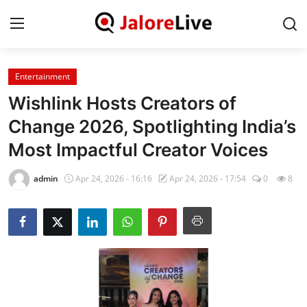
Entertainment
Home
Wishlink Hosts Creators of
National
Change 2026, Spotlighting India’s
Most Impactful Creator Voices
Contact
admin
Apr 24, 2026 - 16:16
Apr 24, 2026 - 17:54
0
8
Rajasthan
Jalore
Business
About