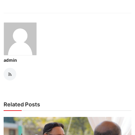
admin
Related Posts