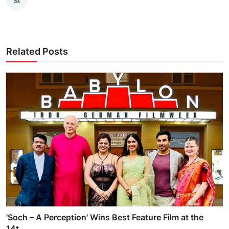
Related Posts
'Soch – A Perception' Wins Best Feature Film at the
14t...