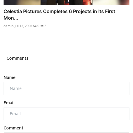
Celestia Pictures Completes 6 Projects in Its First
Mon...
admin
Jul 15, 2026
0
5
Comments
Name
Email
Comment