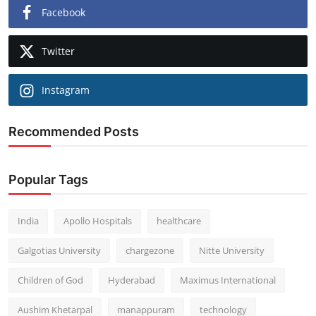
Facebook
Twitter
Instagram
Recommended Posts
Popular Tags
India
Apollo Hospitals
healthcare
Galgotias University
chargezone
Nitte University
Children of God
Hyderabad
Maximus International
Aushim Khetarpal
manappuram
technology