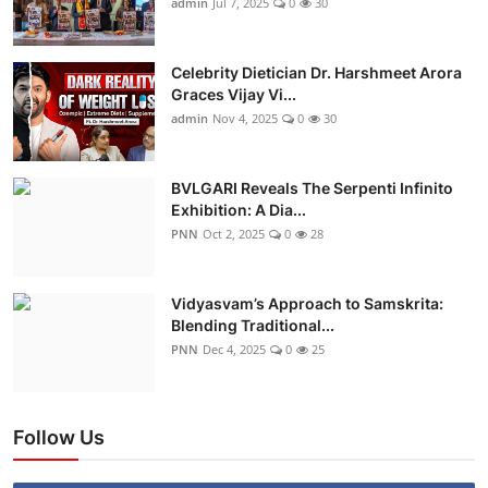
admin
Jul 7, 2025
0
30
Celebrity Dietician Dr. Harshmeet Arora
Graces Vijay Vi...
admin
Nov 4, 2025
0
30
BVLGARI Reveals The Serpenti Infinito
Exhibition: A Dia...
PNN
Oct 2, 2025
0
28
Vidyasvam’s Approach to Samskrita:
Blending Traditional...
PNN
Dec 4, 2025
0
25
Follow Us