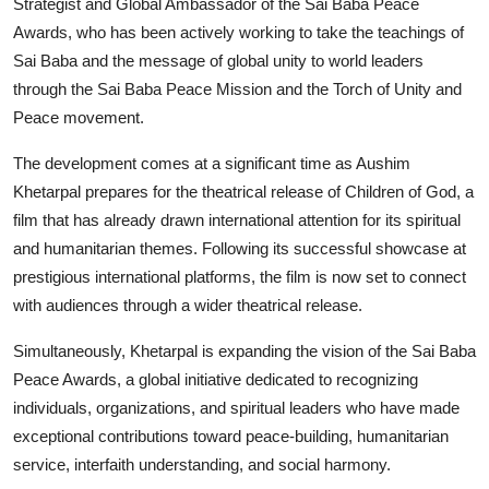
Strategist and Global Ambassador of the Sai Baba Peace
Awards, who has been actively working to take the teachings of
Sai Baba and the message of global unity to world leaders
through the Sai Baba Peace Mission and the Torch of Unity and
Peace movement.
The development comes at a significant time as Aushim
Khetarpal prepares for the theatrical release of Children of God, a
film that has already drawn international attention for its spiritual
and humanitarian themes. Following its successful showcase at
prestigious international platforms, the film is now set to connect
with audiences through a wider theatrical release.
Simultaneously, Khetarpal is expanding the vision of the Sai Baba
Peace Awards, a global initiative dedicated to recognizing
individuals, organizations, and spiritual leaders who have made
exceptional contributions toward peace-building, humanitarian
service, interfaith understanding, and social harmony.