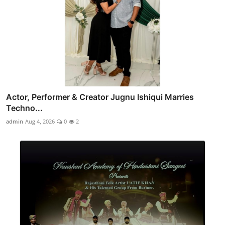
Actor, Performer & Creator Jugnu Ishiqui Marries
Techno...
admin
Aug 4, 2026
0
2