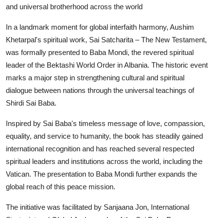
and universal brotherhood across the world
In a landmark moment for global interfaith harmony, Aushim
Khetarpal's spiritual work, Sai Satcharita – The New Testament,
was formally presented to Baba Mondi, the revered spiritual
leader of the Bektashi World Order in Albania. The historic event
marks a major step in strengthening cultural and spiritual
dialogue between nations through the universal teachings of
Shirdi Sai Baba.
Inspired by Sai Baba's timeless message of love, compassion,
equality, and service to humanity, the book has steadily gained
international recognition and has reached several respected
spiritual leaders and institutions across the world, including the
Vatican. The presentation to Baba Mondi further expands the
global reach of this peace mission.
The initiative was facilitated by Sanjaana Jon, International