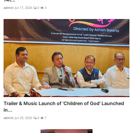
admin
Jul 17, 2026
0
3
Trailer & Music Launch of 'Children of God' Launched
in...
admin
Jul 29, 2026
0
7