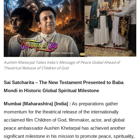
Entertainment
Education
Sports
Lifestyle
Aushim Khetarpal Takes India's Message of Peace Global Ahead of
Theatrical Release of Children of God
Sai Satcharita – The New Testament Presented to Baba
Mondi in Historic Global Spiritual Milestone
Mumbai (Maharashtra) [India] :
As preparations gather
momentum for the theatrical release of the internationally
acclaimed film Children of God, filmmaker, actor, and global
peace ambassador Aushim Khetarpal has achieved another
significant milestone in his mission to promote peace, spirituality,