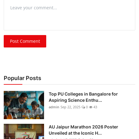
Post Comment
Popular Posts
Top PU Colleges in Bangalore for
Aspiring Science Enthu...
admin
Sep 22, 2025
0
43
AU Jaipur Marathon 2026 Poster
Unveiled at the Iconic H...