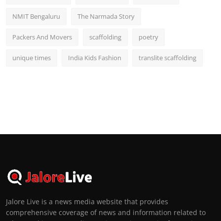
NMIT Bengaluru
The Narmada Story
Packers And Movers
scaffolding
poetry
unique times
India Kids Fashion
translite scaffolding
Jalore Live is a news media website that provides
comprehensive coverage of news and information related to