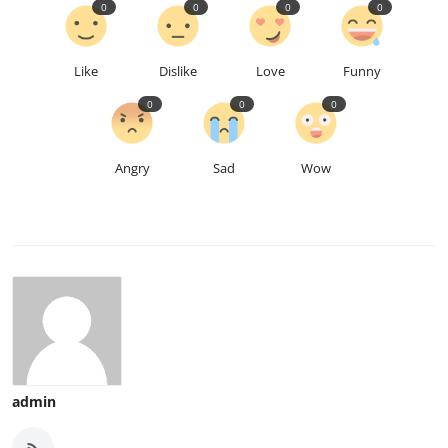
0
0
0
0
Like
Dislike
Love
Funny
0
0
0
Angry
Sad
Wow
admin