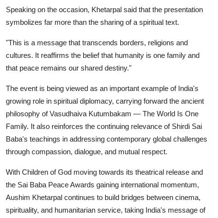
Speaking on the occasion, Khetarpal said that the presentation
symbolizes far more than the sharing of a spiritual text.
"This is a message that transcends borders, religions and
cultures. It reaffirms the belief that humanity is one family and
that peace remains our shared destiny."
The event is being viewed as an important example of India's
growing role in spiritual diplomacy, carrying forward the ancient
philosophy of Vasudhaiva Kutumbakam — The World Is One
Family. It also reinforces the continuing relevance of Shirdi Sai
Baba's teachings in addressing contemporary global challenges
through compassion, dialogue, and mutual respect.
With Children of God moving towards its theatrical release and
the Sai Baba Peace Awards gaining international momentum,
Aushim Khetarpal continues to build bridges between cinema,
spirituality, and humanitarian service, taking India's message of