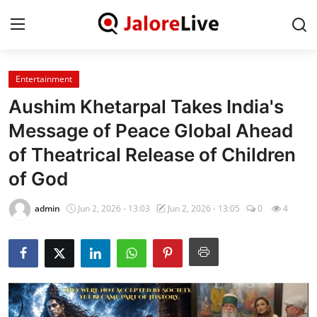
Entertainment
Home
Aushim Khetarpal Takes India's
National
Message of Peace Global Ahead
of Theatrical Release of Children
Contact
of God
Rajasthan
admin
Jun 2, 2026 - 13:03
Jun 2, 2026 - 13:05
0
4
Jalore
Business
About