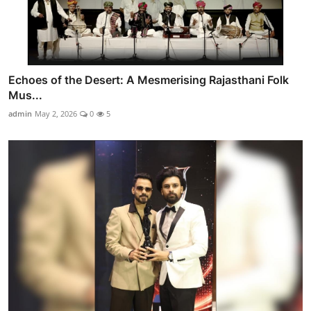
Echoes of the Desert: A Mesmerising Rajasthani Folk
Mus...
admin
May 2, 2026
0
5