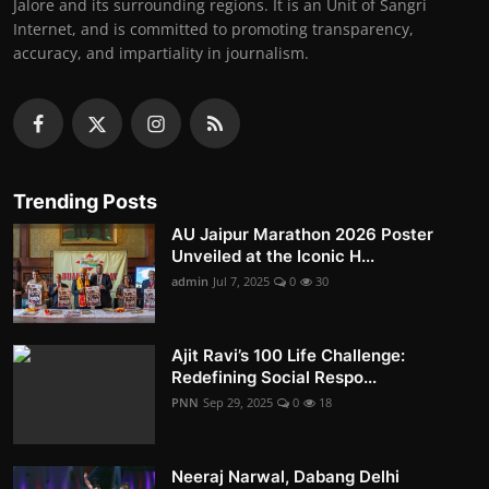
Jalore and its surrounding regions. It is an Unit of Sangri
Internet, and is committed to promoting transparency,
accuracy, and impartiality in journalism.
Trending Posts
AU Jaipur Marathon 2026 Poster
Unveiled at the Iconic H...
admin
Jul 7, 2025
0
30
Ajit Ravi’s 100 Life Challenge:
Redefining Social Respo...
PNN
Sep 29, 2025
0
18
Neeraj Narwal, Dabang Delhi