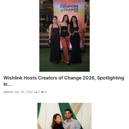
Wishlink Hosts Creators of Change 2026, Spotlighting
In...
admin
Apr 24, 2026
0
8