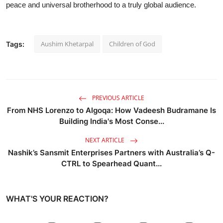
peace and universal brotherhood to a truly global audience.
Aushim Khetarpal
Children of God
Tags:
PREVIOUS ARTICLE
From NHS Lorenzo to Algoqa: How Vadeesh Budramane Is
Building India's Most Conse...
NEXT ARTICLE
Nashik’s Sansmit Enterprises Partners with Australia’s Q-
CTRL to Spearhead Quant...
WHAT'S YOUR REACTION?