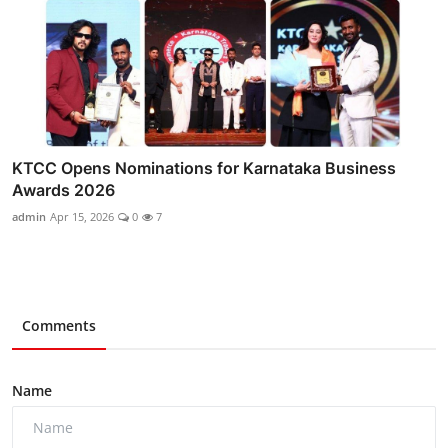
KTCC Opens Nominations for Karnataka Business
Awards 2026
admin
Apr 15, 2026
0
7
Comments
Name