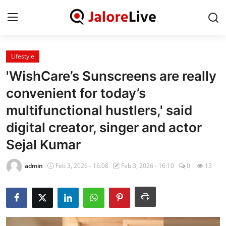
Lifestyle
Home
'WishCare’s Sunscreens are really
National
convenient for today’s
multifunctional hustlers,' said
Contact
digital creator, singer and actor
Rajasthan
Sejal Kumar
Jalore
admin
Feb 3, 2026 - 16:08
Feb 3, 2026 - 16:10
0
13
Business
About