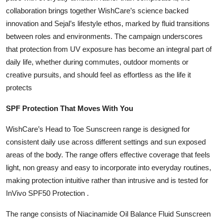
collaboration brings together WishCare’s science backed
innovation and Sejal’s lifestyle ethos, marked by fluid transitions
between roles and environments. The campaign underscores
that protection from UV exposure has become an integral part of
daily life, whether during commutes, outdoor moments or
creative pursuits, and should feel as effortless as the life it
protects
SPF Protection That Moves With You
WishCare’s Head to Toe Sunscreen range is designed for
consistent daily use across different settings and sun exposed
areas of the body. The range offers effective coverage that feels
light, non greasy and easy to incorporate into everyday routines,
making protection intuitive rather than intrusive and is tested for
InVivo SPF50 Protection .
The range consists of Niacinamide Oil Balance Fluid Sunscreen