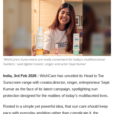
Entertainment
Education
Sports
Lifestyle
'WishCare’s Sunscreens are really convenient for today’s multifunctional
hustlers,' said digital creator, singer and actor Sejal Kumar
India, 3rd Feb 2026 :
WishCare has unveiled its Head to Toe
Sunscreen range with creator,director, singer, entrepreneur Sejal
Kumar as the face of its latest campaign, spotlighting sun
protection designed for the realities of today’s multifaceted lives.
Rooted in a simple yet powerful idea, that sun care should keep
pace with everyday ambition rather than complicate it, the