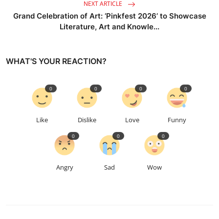
NEXT ARTICLE
Grand Celebration of Art: ‘Pinkfest 2026’ to Showcase
Literature, Art and Knowle...
WHAT'S YOUR REACTION?
0
0
0
0
Like
Dislike
Love
Funny
0
0
0
Angry
Sad
Wow