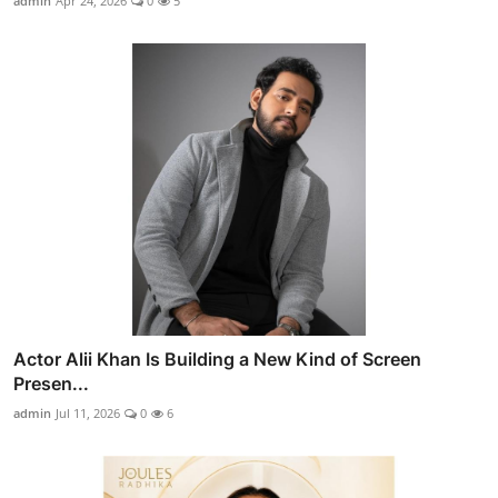
admin
Apr 24, 2026
0
5
Actor Alii Khan Is Building a New Kind of Screen
Presen...
admin
Jul 11, 2026
0
6