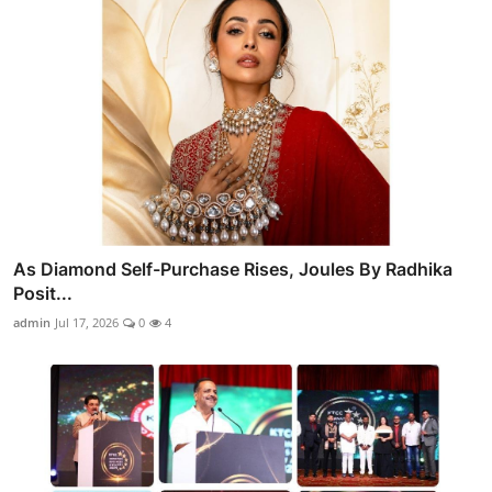
As Diamond Self-Purchase Rises, Joules By Radhika
Posit...
admin
Jul 17, 2026
0
4