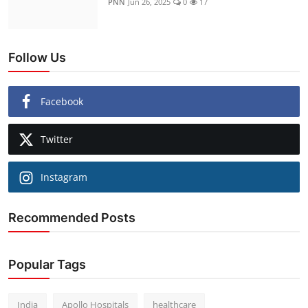
PNN
Jun 26, 2025
0
17
Follow Us
Facebook
Twitter
Instagram
Recommended Posts
Popular Tags
India
Apollo Hospitals
healthcare