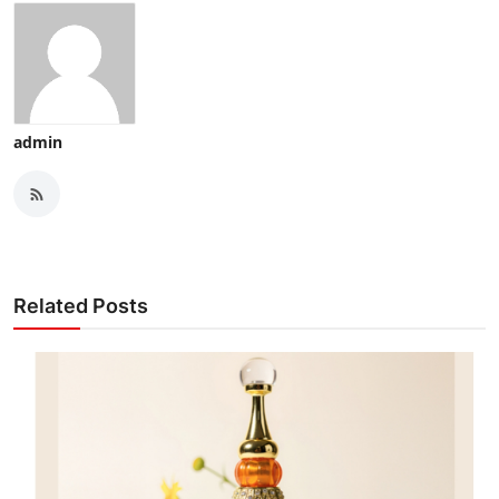
admin
Related Posts