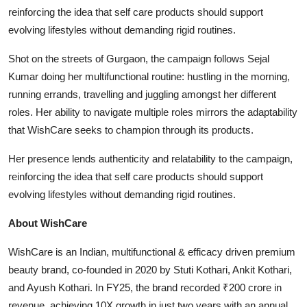
reinforcing the idea that self care products should support
evolving lifestyles without demanding rigid routines.
Shot on the streets of Gurgaon, the campaign follows Sejal
Kumar doing her multifunctional routine: hustling in the morning,
running errands, travelling and juggling amongst her different
roles. Her ability to navigate multiple roles mirrors the adaptability
that WishCare seeks to champion through its products.
Her presence lends authenticity and relatability to the campaign,
reinforcing the idea that self care products should support
evolving lifestyles without demanding rigid routines.
About WishCare
WishCare is an Indian, multifunctional & efficacy driven premium
beauty brand, co-founded in 2020 by Stuti Kothari, Ankit Kothari,
and Ayush Kothari. In FY25, the brand recorded ₹200 crore in
revenue, achieving 10X growth in just two years with an annual