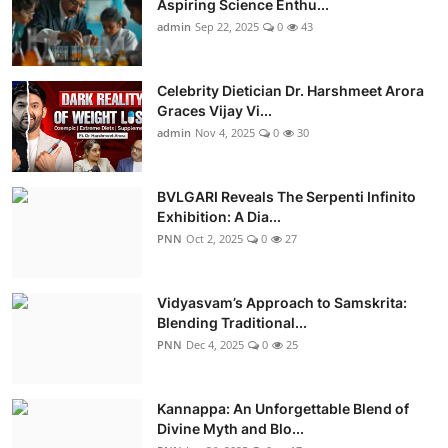
Aspiring Science Enthu...
admin
Sep 22, 2025
0
43
Celebrity Dietician Dr. Harshmeet Arora
Graces Vijay Vi...
admin
Nov 4, 2025
0
30
BVLGARI Reveals The Serpenti Infinito
Exhibition: A Dia...
PNN
Oct 2, 2025
0
27
Vidyasvam’s Approach to Samskrita:
Blending Traditional...
PNN
Dec 4, 2025
0
25
Kannappa: An Unforgettable Blend of
Divine Myth and Blo...