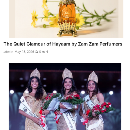
The Quiet Glamour of Hayaam by Zam Zam Perfumers
admin
May 15, 2026
0
4