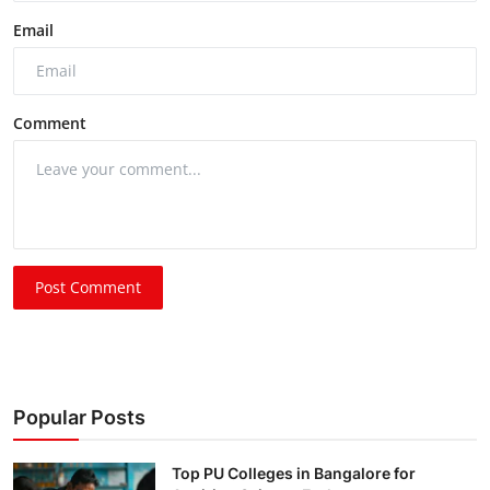
Email
Comment
Post Comment
Popular Posts
Top PU Colleges in Bangalore for