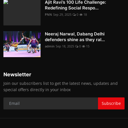
Ajit Ravi’s 100 Life Challenge:
Redefining Social Respo...
PNN
Sep 29, 2025
0
18
Neeraj Narwal, Dabang Delhi
defenders shine as they ral...
admin
Sep 18, 2025
0
15
Newsletter
Join our subscribers list to get the latest news, updates and
special offers directly in your inbox
Subscribe