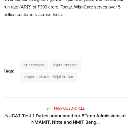
run rate (ARR) of ₹300 crore. Today, WishCare serves over 5
million customers across India.
Sunscreens
digital creator
Tags:
singer and actor Sejal Kumar
PREVIOUS ARTICLE
NUCAT Test 1 Dates announced for BTech Admissions at
NMAMIT, Nitte and NMIT Beng...