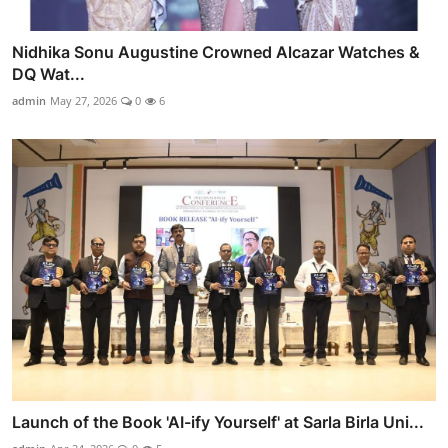
Nidhika Sonu Augustine Crowned Alcazar Watches &
DQ Wat...
admin
May 27, 2026
0
6
Launch of the Book 'AI-ify Yourself' at Sarla Birla Uni...