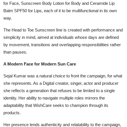
for Face, Sunscreen Body Lotion for Body and Ceramide Lip
Balm SPF50 for Lips, each of it to be multifunctional in its own
way.
The Head to Toe Sunscreen line is created with performance and
simplicity in mind, aimed at individuals whose days are defined
by movement, transitions and overlapping responsibilities rather
than pauses.
A Modern Face for Modern Sun Care
Sejal Kumar was a natural choice to front the campaign, for what
she represents. As a Digital creator, singer, actor and producer
she reflects a generation that refuses to be limited to a single
identity. Her ability to navigate multiple roles mirrors the
adaptability that WishCare seeks to champion through its
products.
Her presence lends authenticity and relatability to the campaign,