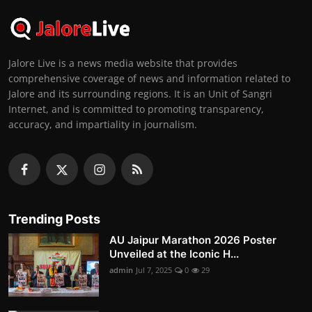
Jalore Live is a news media website that provides
comprehensive coverage of news and information related to
Jalore and its surrounding regions. It is an Unit of Sangri
Internet, and is committed to promoting transparency,
accuracy, and impartiality in journalism.
Trending Posts
AU Jaipur Marathon 2026 Poster
Unveiled at the Iconic H...
admin
Jul 7, 2025
0
29