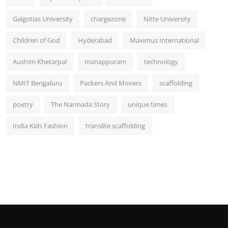
Galgotias University
chargezone
Nitte University
Children of God
Hyderabad
Maximus International
Aushim Khetarpal
manappuram
technology
NMIT Bengaluru
Packers And Movers
scaffolding
poetry
The Narmada Story
unique times
India Kids Fashion
translite scaffolding