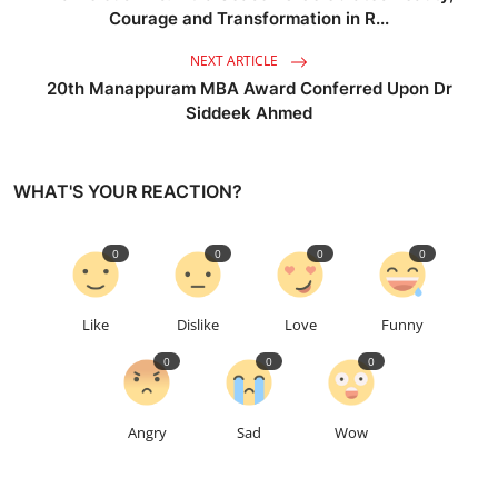
Courage and Transformation in R...
NEXT ARTICLE
20th Manappuram MBA Award Conferred Upon Dr
Siddeek Ahmed
WHAT'S YOUR REACTION?
0
0
0
0
Like
Dislike
Love
Funny
0
0
0
Angry
Sad
Wow