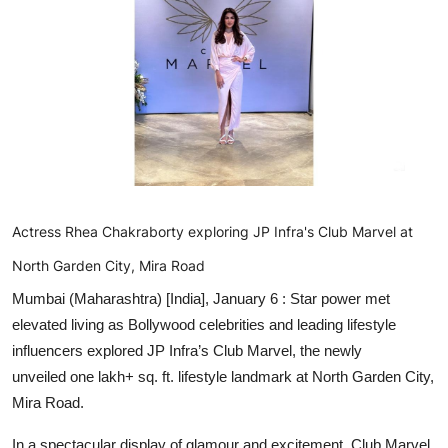
Entertainment
Education
Sports
Lifestyle
Actress Rhea Chakraborty exploring JP Infra's Club Marvel at
North Garden City, Mira Road
Mumbai (Maharashtra) [India], January 6 :
Star power met
elevated living as Bollywood celebrities and leading lifestyle
influencers explored JP Infra’s Club Marvel, the newly
unveiled one lakh+ sq. ft. lifestyle landmark at North Garden City,
Mira Road.
In a spectacular display of glamour and excitement, Club Marvel