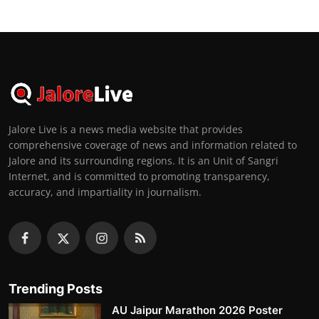
Jalore Live is a news media website that provides
comprehensive coverage of news and information related to
Jalore and its surrounding regions. It is an Unit of Sangri
Internet, and is committed to promoting transparency,
accuracy, and impartiality in journalism.
Trending Posts
AU Jaipur Marathon 2026 Poster