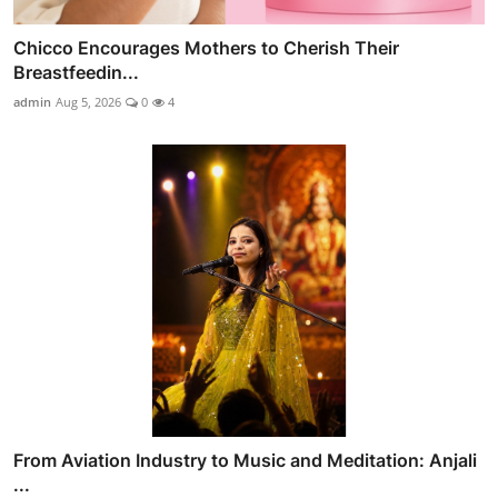
Chicco Encourages Mothers to Cherish Their
Breastfeedin...
admin
Aug 5, 2026
0
4
From Aviation Industry to Music and Meditation: Anjali
...