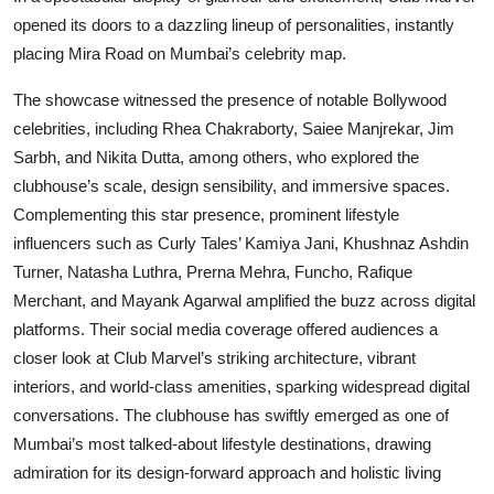
opened its doors to a dazzling lineup of personalities, instantly
placing Mira Road on Mumbai’s celebrity map.
The showcase witnessed the presence of notable Bollywood
celebrities, including Rhea Chakraborty, Saiee Manjrekar, Jim
Sarbh, and Nikita Dutta, among others, who explored the
clubhouse’s scale, design sensibility, and immersive spaces.
Complementing this star presence, prominent lifestyle
influencers such as Curly Tales’ Kamiya Jani, Khushnaz Ashdin
Turner, Natasha Luthra, Prerna Mehra, Funcho, Rafique
Merchant, and Mayank Agarwal amplified the buzz across digital
platforms. Their social media coverage offered audiences a
closer look at Club Marvel’s striking architecture, vibrant
interiors, and world-class amenities, sparking widespread digital
conversations. The clubhouse has swiftly emerged as one of
Mumbai’s most talked-about lifestyle destinations, drawing
admiration for its design-forward approach and holistic living