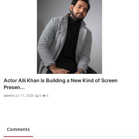
Actor Alii Khan Is Building a New Kind of Screen
Presen...
admin
Jul 11, 2026
0
6
Comments