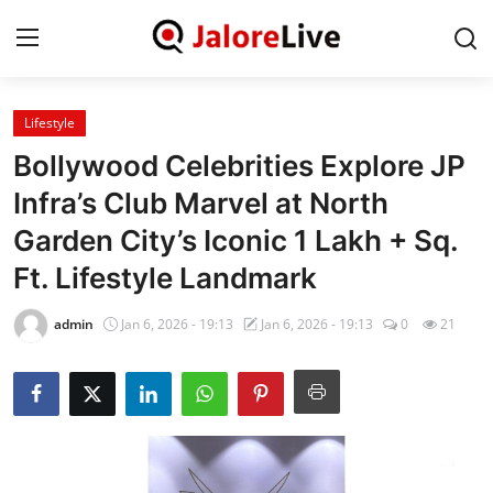
Lifestyle
Home
Bollywood Celebrities Explore JP
National
Infra’s Club Marvel at North
Garden City’s Iconic 1 Lakh + Sq.
Contact
Ft. Lifestyle Landmark
Rajasthan
admin
Jan 6, 2026 - 19:13
Jan 6, 2026 - 19:13
0
21
Jalore
Business
About