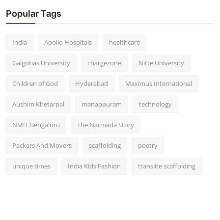
Popular Tags
India
Apollo Hospitals
healthcare
Galgotias University
chargezone
Nitte University
Children of God
Hyderabad
Maximus International
Aushim Khetarpal
manappuram
technology
NMIT Bengaluru
The Narmada Story
Packers And Movers
scaffolding
poetry
unique times
India Kids Fashion
translite scaffolding