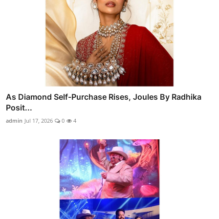
As Diamond Self-Purchase Rises, Joules By Radhika
Posit...
admin
Jul 17, 2026
0
4