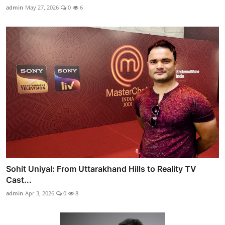
admin
May 27, 2026
0
6
Sohit Uniyal: From Uttarakhand Hills to Reality TV
Cast...
admin
Apr 3, 2026
0
8