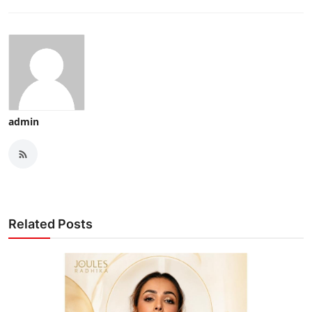
admin
Related Posts