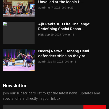
Unveiled at the Iconic H...
admin
Jul 7, 2025
0
29
Ajit Ravi’s 100 Life Challenge:
Redefining Social Respo...
PNN
Sep 29, 2025
0
18
Neeraj Narwal, Dabang Delhi
defenders shine as they ral...
admin
Sep 18, 2025
0
15
Newsletter
Join our subscribers list to get the latest news, updates and
special offers directly in your inbox