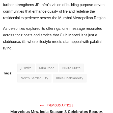
further strengthens JP Infra’s vision of building purpose-driven
communitie
s
that enhance quality of life and redefine the
residential experience across the Mumbai Metropolitan Region.
As celebrities explored its offerings, one message resonated
across their posts and stories that Club Marvel isn’t just a
clubhouse; it’s where lifestyle meets star appeal with palatial
living..
JP Infra
Mira Road
Nikita Dutta
Tags:
North Garden City
Rhea Chakraborty
PREVIOUS ARTICLE
Marvelous Mrs. India Season 3 Celebrates Beauty,