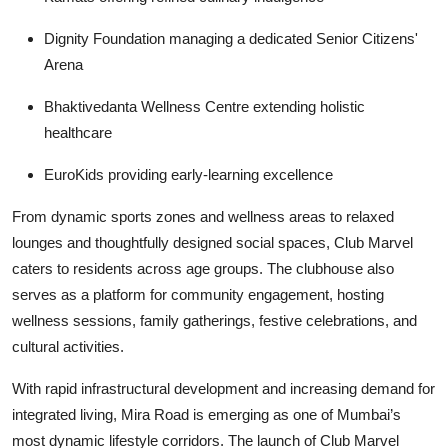
Dignity Foundation
managing a dedicated Senior Citizens'
Arena
Bhaktivedanta Wellness Centre
extending holistic
healthcare
EuroKids
providing early-learning excellence
From dynamic sports zones and wellness areas to relaxed
lounges and thoughtfully designed social spaces, Club Marvel
caters to residents across age groups. The clubhouse also
serves as a platform for community engagement, hosting
wellness sessions, family gatherings, festive celebrations, and
cultural activities.
With rapid infrastructural development and increasing demand for
integrated living, Mira Road is emerging as one of Mumbai’s
most dynamic lifestyle corridors. The launch of Club Marvel