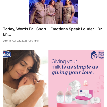
Today, Words Fall Short… Emotions Speak Louder - Dr.
En...
admin
Apr 23, 2026
0
5