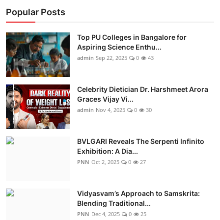
Popular Posts
Top PU Colleges in Bangalore for
Aspiring Science Enthu...
admin
Sep 22, 2025
0
43
Celebrity Dietician Dr. Harshmeet Arora
Graces Vijay Vi...
admin
Nov 4, 2025
0
30
BVLGARI Reveals The Serpenti Infinito
Exhibition: A Dia...
PNN
Oct 2, 2025
0
27
Vidyasvam’s Approach to Samskrita:
Blending Traditional...
PNN
Dec 4, 2025
0
25