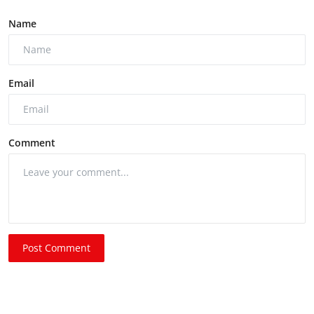
Name
Email
Comment
Post Comment