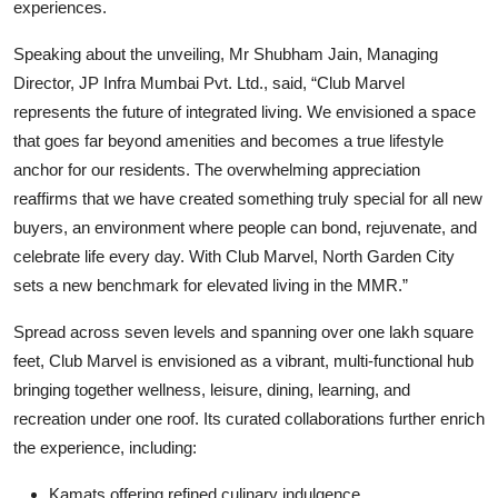
experiences.
Speaking about the unveiling, Mr Shubham Jain, Managing
Director, JP Infra Mumbai Pvt. Ltd
.
,
said,
“
Club Marvel
represents the future of integrated living. We envisioned a space
that goes far beyond amenities and becomes a true lifestyle
anchor for our residents. The overwhelming appreciation
reaffirms that we have created something truly special for all new
buyers, an environment where people can bond, rejuvenate, and
celebrate life every day. With Club Marvel, North Garden City
sets a new benchmark for elevated living in the MMR.”
Spread across seven levels and spanning over one lakh square
feet, Club Marvel is envisioned as a vibrant, multi-functional hub
bringing together wellness, leisure, dining, learning, and
recreation under one roof. Its curated collaborations further enrich
the experience, including:
Kamats
offering refined culinary indulgence