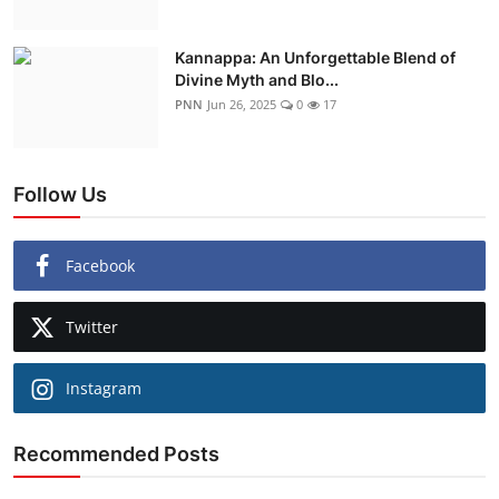
Kannappa: An Unforgettable Blend of
Divine Myth and Blo...
PNN
Jun 26, 2025
0
17
Follow Us
Facebook
Twitter
Instagram
Recommended Posts