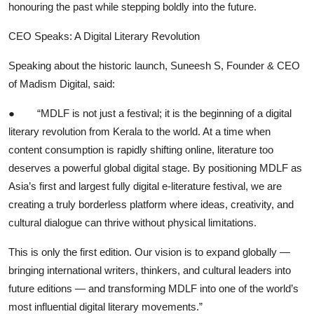
honouring the past while stepping boldly into the future.
CEO Speaks: A Digital Literary Revolution
Speaking about the historic launch, Suneesh S, Founder & CEO
of Madism Digital, said:
●
“MDLF is not just a festival; it is the beginning of a digital
literary revolution from Kerala to the world. At a time when
content consumption is rapidly shifting online, literature too
deserves a powerful global digital stage. By positioning MDLF as
Asia’s first and largest fully digital e-literature festival, we are
creating a truly borderless platform where ideas, creativity, and
cultural dialogue can thrive without physical limitations.
This is only the first edition. Our vision is to expand globally —
bringing international writers, thinkers, and cultural leaders into
future editions — and transforming MDLF into one of the world’s
most influential digital literary movements.”