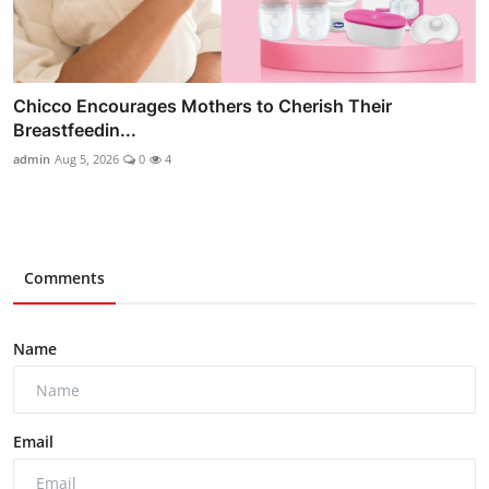
Chicco Encourages Mothers to Cherish Their
Breastfeedin...
admin
Aug 5, 2026
0
4
Comments
Name
Email