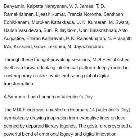
Benyamin, Kalpetta Narayanan, V. J. James, T. D.
Ramakrishnan, Lijeesh Kumar, Francis Noronha, Santhosh
Echikkanam, Murukan Kattakkada, U. K. Kumaran, M. Swaraj,
Harish Vasudevan, Sunil P. Ilayidom, Unni Balakrishnan, Anto
Augustine, Ethiran Kathiravan, P. K. Rajasekharan, N. Prasanth
IAS, Krishand, Gowri Lekshmi, M. Jayachandran.
Through these thought-provoking sessions, MDLF established
itself as a forward-looking intellectual platform deeply rooted in
contemporary realities while embracing global digital
transformation.
A Symbolic Logo Launch on Valentine’s Day
The MDLF logo was unveiled on February 14 (Valentine’s Day),
symbolically drawing inspiration from evocative lines on love
penned by departed literary legends. The gesture represented a
powerful blend of emotional legacy and digital innovation —