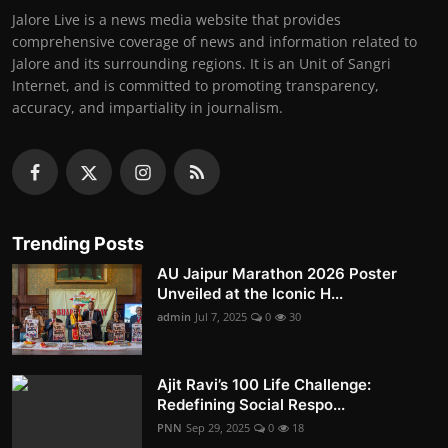
Jalore Live is a news media website that provides
comprehensive coverage of news and information related to
Jalore and its surrounding regions. It is an Unit of Sangri
Internet, and is committed to promoting transparency,
accuracy, and impartiality in journalism.
Trending Posts
AU Jaipur Marathon 2026 Poster
Unveiled at the Iconic H...
admin
Jul 7, 2025
0
30
Ajit Ravi’s 100 Life Challenge:
Redefining Social Respo...
PNN
Sep 29, 2025
0
18