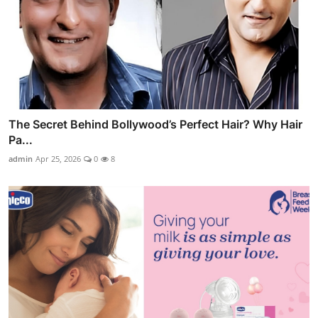
The Secret Behind Bollywood’s Perfect Hair? Why Hair
Pa...
admin
Apr 25, 2026
0
8