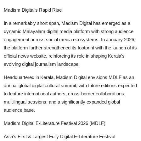
Madism Digital’s Rapid Rise
In a remarkably short span, Madism Digital has emerged as a
dynamic Malayalam digital media platform with strong audience
engagement across social media ecosystems. In January 2026,
the platform further strengthened its footprint with the launch of its
official news website, reinforcing its role in shaping Kerala’s
evolving digital journalism landscape.
Headquartered in Kerala, Madism Digital envisions MDLF as an
annual global digital cultural summit, with future editions expected
to feature international authors, cross-border collaborations,
multilingual sessions, and a significantly expanded global
audience base.
Madism Digital E-Literature Festival 2026 (MDLF)
Asia’s First & Largest Fully Digital E-Literature Festival