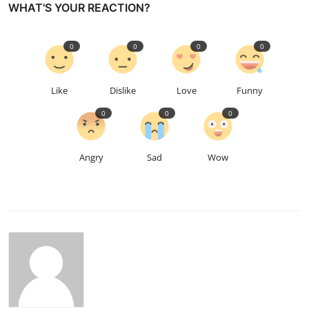
WHAT'S YOUR REACTION?
0
0
0
0
Like
Dislike
Love
Funny
0
0
0
Angry
Sad
Wow