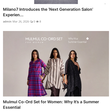
Milano7 Introduces the ‘Next Generation Salon’
Experien...
admin
Mar 26, 2026
0
8
Mulmul Co-Ord Set for Women: Why It’s a Summer
Essential