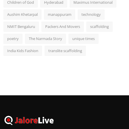
Children of God
Hyderabad
Maximus International
Aushim Khetarpal
manappuram
technology
NMIT Bengaluru
Packers And Movers
scaffolding
poetry
The Narmada Story
unique times
India Kids Fashion
translite scaffolding