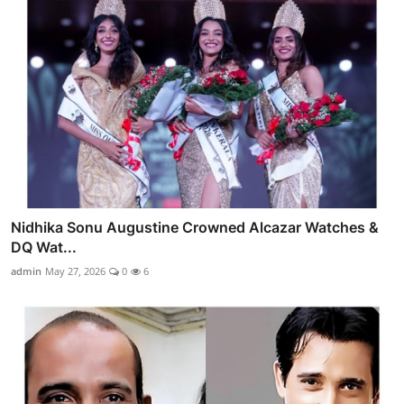
Nidhika Sonu Augustine Crowned Alcazar Watches &
DQ Wat...
admin
May 27, 2026
0
6