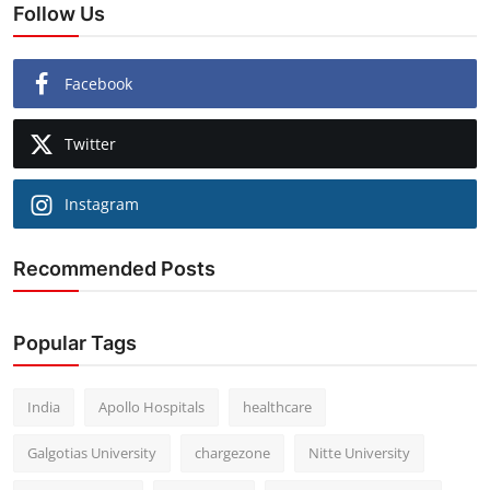
Follow Us
Facebook
Twitter
Instagram
Recommended Posts
Popular Tags
India
Apollo Hospitals
healthcare
Galgotias University
chargezone
Nitte University