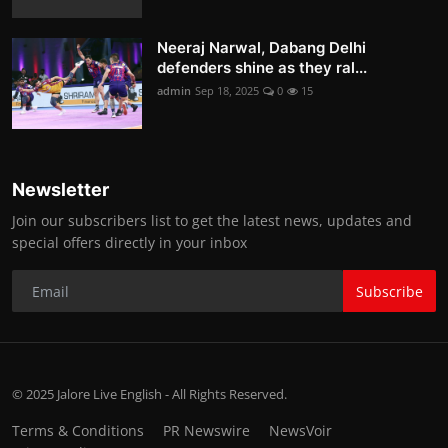
Neeraj Narwal, Dabang Delhi
defenders shine as they ral...
admin
Sep 18, 2025
0
15
Newsletter
Join our subscribers list to get the latest news, updates and
special offers directly in your inbox
Subscribe
© 2025 Jalore Live English - All Rights Reserved.
Terms & Conditions
PR Newswire
NewsVoir