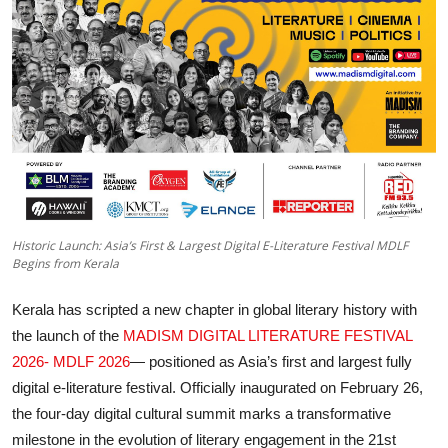
Entertainment
Education
Sports
Lifestyle
Historic Launch: Asia’s First & Largest Digital E-Literature Festival MDLF
Begins from Kerala
Kerala has scripted a new chapter in global literary history with
the launch of the
MADISM DIGITAL LITERATURE FESTIVAL
2026- MDLF 2026
— positioned as Asia’s first and largest fully
digital e-literature festival. Officially inaugurated on February 26,
the four-day digital cultural summit marks a transformative
milestone in the evolution of literary engagement in the 21st