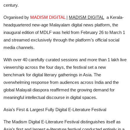
century.
Organised by
MADISM DIGITAL
|
MADISM DIGITAL
a Kerala-
headquartered new-age Malayalam digital news platform, the
inaugural edition of MDLF was held from February 26 to March 1
and streamed exclusively through the platform’s official social
media channels.
With over 40 carefully curated sessions and more than 1 lakh live
viewership across the four days, the festival set a new
benchmark for digital literary gatherings in Asia. The
overwhelming response from audiences across India and the
global Malayali diaspora reaffirmed the growing demand for
meaningful intellectual discourse in digital spaces.
Asia’s First & Largest Fully Digital E-Literature Festival
The Madism Digital E-Literature Festival distinguishes itself as
Asia’s first and largest e-literature festival conducted entirely in a