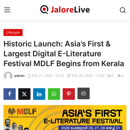
Lifestyle
Home
Historic Launch: Asia’s First &
National
Largest Digital E-Literature
Festival MDLF Begins from Kerala
Contact
admin
Feb 27, 2026 - 22:01
Feb 28, 2026 - 13:56
0
6
Rajasthan
Jalore
Business
About