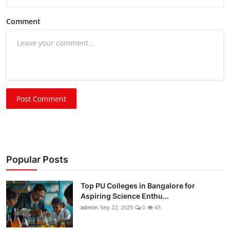
Comment
Post Comment
Popular Posts
Top PU Colleges in Bangalore for
Aspiring Science Enthu...
admin
Sep 22, 2025
0
43