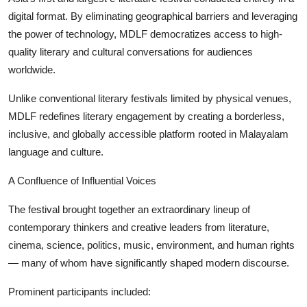
digital format. By eliminating geographical barriers and leveraging
the power of technology, MDLF democratizes access to high-
quality literary and cultural conversations for audiences
worldwide.
Unlike conventional literary festivals limited by physical venues,
MDLF redefines literary engagement by creating a borderless,
inclusive, and globally accessible platform rooted in Malayalam
language and culture.
A Confluence of Influential Voices
The festival brought together an extraordinary lineup of
contemporary thinkers and creative leaders from literature,
cinema, science, politics, music, environment, and human rights
— many of whom have significantly shaped modern discourse.
Prominent participants included: