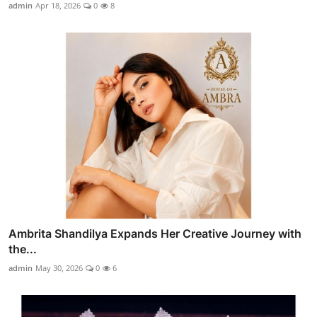
admin
Apr 18, 2026
0
8
Ambrita Shandilya Expands Her Creative Journey with
the...
admin
May 30, 2026
0
6