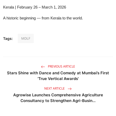
Kerala | February 26 – March 1, 2026
A historic beginning — from Kerala to the world.
MDLF
Tags:
PREVIOUS ARTICLE
Stars Shine with Dance and Comedy at Mumbai’s First
'True Vertical Awards'
NEXT ARTICLE
Agrowise Launches Comprehensive Agriculture
Consultancy to Strengthen Agri-Busin...