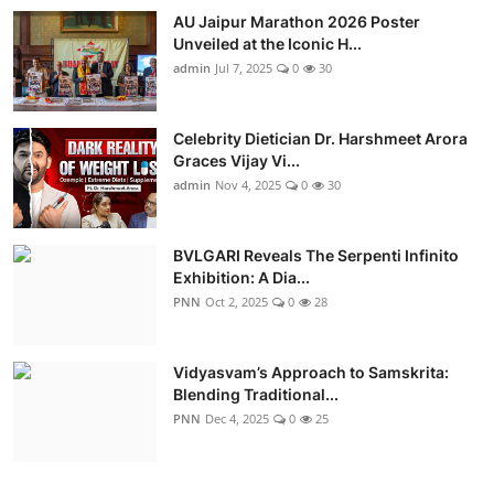
AU Jaipur Marathon 2026 Poster
Unveiled at the Iconic H...
admin
Jul 7, 2025
0
30
Celebrity Dietician Dr. Harshmeet Arora
Graces Vijay Vi...
admin
Nov 4, 2025
0
30
BVLGARI Reveals The Serpenti Infinito
Exhibition: A Dia...
PNN
Oct 2, 2025
0
28
Vidyasvam’s Approach to Samskrita:
Blending Traditional...
PNN
Dec 4, 2025
0
25