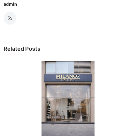
admin
Related Posts