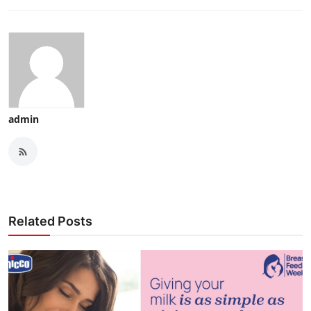
admin
Related Posts