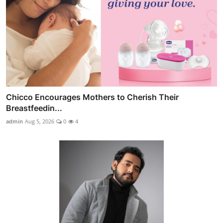
Chicco Encourages Mothers to Cherish Their
Breastfeedin...
admin
Aug 5, 2026
0
4