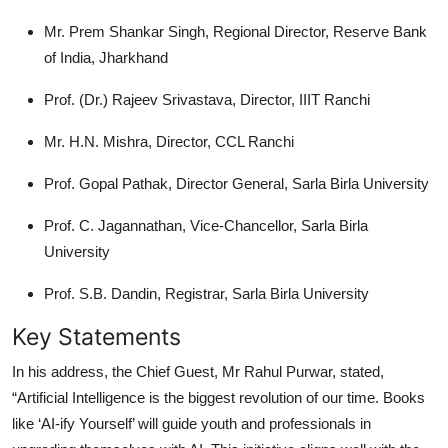
Mr. Prem Shankar Singh, Regional Director, Reserve Bank
of India, Jharkhand
Prof. (Dr.) Rajeev Srivastava, Director, IIIT Ranchi
Mr. H.N. Mishra, Director, CCL Ranchi
Prof. Gopal Pathak, Director General, Sarla Birla University
Prof. C. Jagannathan, Vice-Chancellor, Sarla Birla
University
Prof. S.B. Dandin, Registrar, Sarla Birla University
Key Statements
In his address, the Chief Guest, Mr Rahul Purwar, stated,
“Artificial Intelligence is the biggest revolution of our time. Books
like ‘AI-ify Yourself’ will guide youth and professionals in