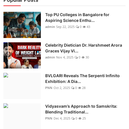
Top PU Colleges in Bangalore for
Aspiring Science Enthu...
admin
Sep 22, 2025
0
43
Celebrity Dietician Dr. Harshmeet Arora
Graces Vijay Vi...
admin
Nov 4, 2025
0
30
BVLGARI Reveals The Serpenti Infinito
Exhibition: A Dia...
PNN
Oct 2, 2025
0
28
Vidyasvam’s Approach to Samskrita:
Blending Traditional...
PNN
Dec 4, 2025
0
25