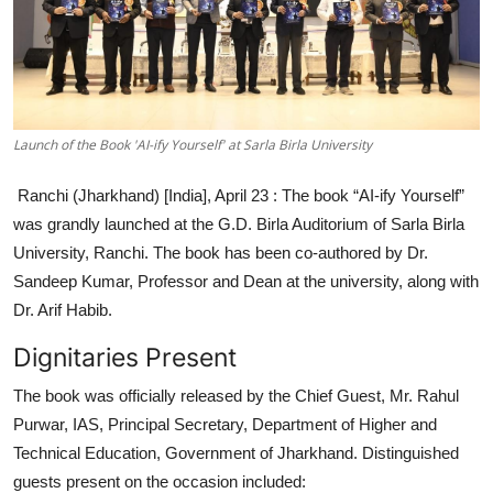
Entertainment
Education
Sports
Launch of the Book 'AI-ify Yourself' at Sarla Birla University
Lifestyle
Ranchi (Jharkhand) [India], April 23 :
The book “AI-ify Yourself”
was grandly launched at the G.D. Birla Auditorium of Sarla Birla
University, Ranchi. The book has been co-authored by Dr.
Sandeep Kumar, Professor and Dean at the university, along with
Dr. Arif Habib.
Dignitaries Present
The book was officially released by the Chief Guest, Mr. Rahul
Purwar, IAS, Principal Secretary, Department of Higher and
Technical Education, Government of Jharkhand. Distinguished
guests present on the occasion included: