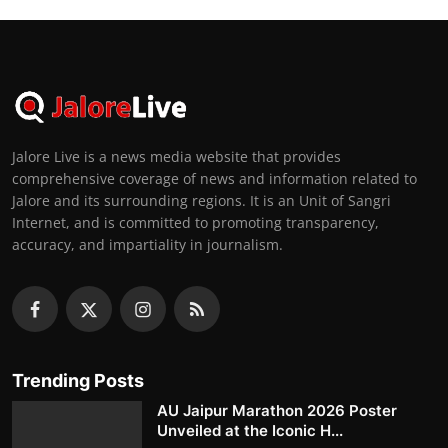
Jalore Live is a news media website that provides
comprehensive coverage of news and information related to
Jalore and its surrounding regions. It is an Unit of Sangri
Internet, and is committed to promoting transparency,
accuracy, and impartiality in journalism.
Trending Posts
AU Jaipur Marathon 2026 Poster
Unveiled at the Iconic H...