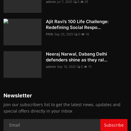
admin
Jul 7, 2025
0
29
Ajit Ravi’s 100 Life Challenge:
Redefining Social Respo...
PNN
Sep 29, 2025
0
18
Neeraj Narwal, Dabang Delhi
defenders shine as they ral...
admin
Sep 18, 2025
0
15
Newsletter
Join our subscribers list to get the latest news, updates and
special offers directly in your inbox
Subscribe