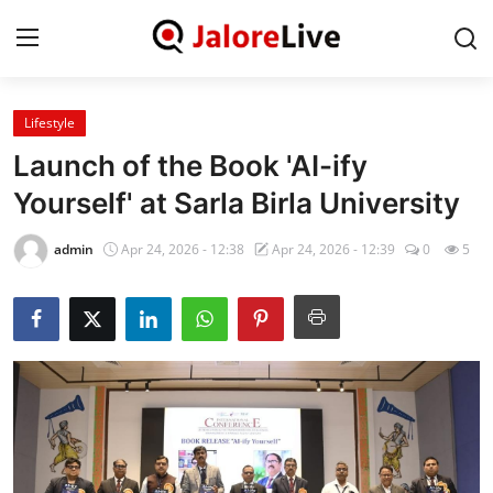
Lifestyle
Home
Launch of the Book 'AI-ify
National
Yourself' at Sarla Birla University
Contact
admin
Apr 24, 2026 - 12:38
Apr 24, 2026 - 12:39
0
5
Rajasthan
Jalore
Business
About