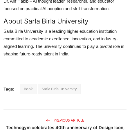
Dr. Arif Habib
– AI thought leader, researcher, and educator
focused on practical AI adoption and skill transformation.
About Sarla Birla University
Sarla Birla University is a leading higher education institution
committed to academic excellence, innovation, and industry-
aligned learning. The university continues to play a pivotal role in
shaping future-ready talent in India.
Book
Sarla Birla University
Tags:
PREVIOUS ARTICLE
Technogym celebrates 40th anniversary of Design Icon,