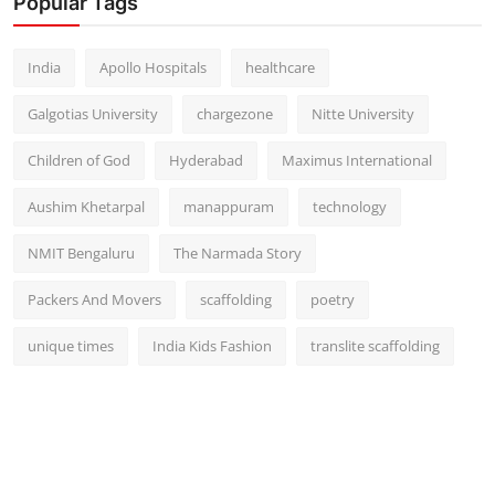
Popular Tags
India
Apollo Hospitals
healthcare
Galgotias University
chargezone
Nitte University
Children of God
Hyderabad
Maximus International
Aushim Khetarpal
manappuram
technology
NMIT Bengaluru
The Narmada Story
Packers And Movers
scaffolding
poetry
unique times
India Kids Fashion
translite scaffolding