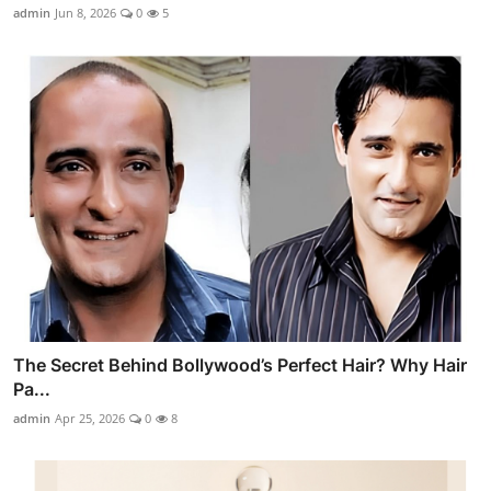
admin
Jun 8, 2026
0
5
The Secret Behind Bollywood’s Perfect Hair? Why Hair
Pa...
admin
Apr 25, 2026
0
8