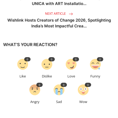
UNICA with ART Installatio...
NEXT ARTICLE
Wishlink Hosts Creators of Change 2026, Spotlighting
India’s Most Impactful Crea...
WHAT'S YOUR REACTION?
0
0
0
0
Like
Dislike
Love
Funny
0
0
0
Angry
Sad
Wow