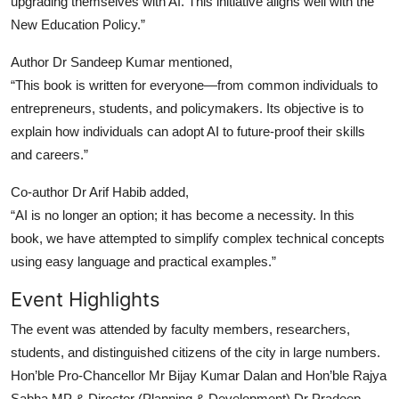
upgrading themselves with AI. This initiative aligns well with the
New Education Policy.”
Author Dr Sandeep Kumar mentioned,
“This book is written for everyone—from common individuals to
entrepreneurs, students, and policymakers. Its objective is to
explain how individuals can adopt AI to future-proof their skills
and careers.”
Co-author Dr Arif Habib added,
“AI is no longer an option; it has become a necessity. In this
book, we have attempted to simplify complex technical concepts
using easy language and practical examples.”
Event Highlights
The event was attended by faculty members, researchers,
students, and distinguished citizens of the city in large numbers.
Hon’ble Pro-Chancellor Mr Bijay Kumar Dalan and Hon’ble Rajya
Sabha MP & Director (Planning & Development) Dr Pradeep