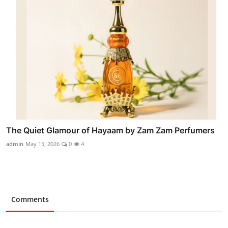
The Quiet Glamour of Hayaam by Zam Zam Perfumers
admin
May 15, 2026
0
4
Comments