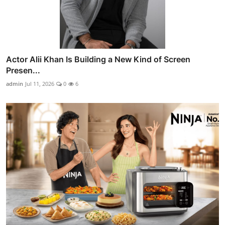
Actor Alii Khan Is Building a New Kind of Screen
Presen...
admin
Jul 11, 2026
0
6