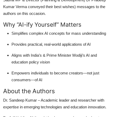
Kumar Verma conveyed their best wishes) messages to the
authors on this occasion.
Why “AI-ify Yourself” Matters
Simplifies complex AI concepts for mass understanding
Provides practical, real-world applications of AI
Aligns with India’s & Prime Minister Modiji’s AI and
education policy vision
Empowers individuals to become creators—not just
consumers—of AI
About the Authors
Dr. Sandeep Kumar
– Academic leader and researcher with
expertise in emerging technologies and education innovation.