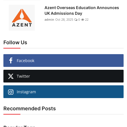
Azent Overseas Education Announces
UK Admissions Day
admin
Oct 28, 2025
0
22
Follow Us
Facebook
Twitter
Instagram
Recommended Posts