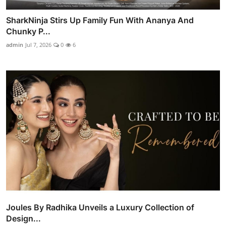
SharkNinja Stirs Up Family Fun With Ananya And
Chunky P...
admin
Jul 7, 2026
0
6
Joules By Radhika Unveils a Luxury Collection of
Design...