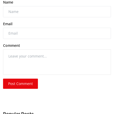
Name
Email
Comment
Post Comment
Popular Posts