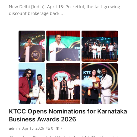
New Delhi [India], April 15: Pocketful, the fast-growing
discount brokerage back...
KTCC Opens Nominations for Karnataka
Business Awards 2026
admin
Apr 15, 2026
0
7