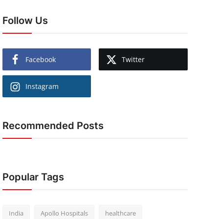
Follow Us
Facebook
Twitter
Instagram
Recommended Posts
Popular Tags
India
Apollo Hospitals
healthcare