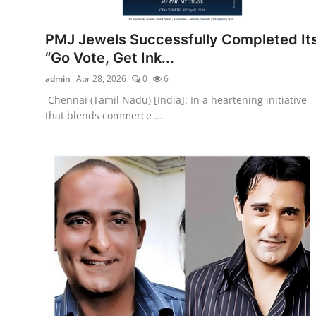
Entertainment
PMJ Jewels Successfully Completed It
Education
“Go Vote, Get Ink...
admin
Apr 28, 2026
0
6
Sports
Chennai (Tamil Nadu) [India]: In a heartening initiative
that blends commerce ...
Lifestyle