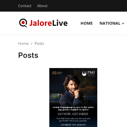
Contact
About
HOME
NATIONAL
Home
Home
Posts
National
Posts
Contact
Rajasthan
Jalore
Business
About