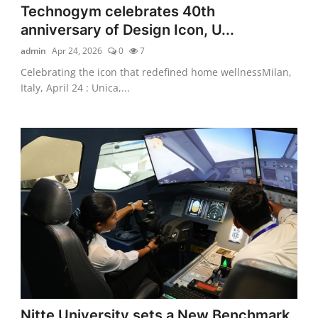
Technogym celebrates 40th
anniversary of Design Icon, U...
admin
Apr 24, 2026
0
7
Celebrating the icon that redefined home wellnessMilan,
Italy, April 24 : Unica,...
Nitte University sets a New Benchmark