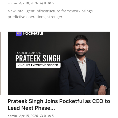
admin
Apr 18, 2026
0
5
New intelligent infrastructure framework brings
predictive operations, stronger ...
s
Prateek Singh Joins Pocketful as CEO to
Lead Next Phase...
admin
Apr 15, 2026
0
5