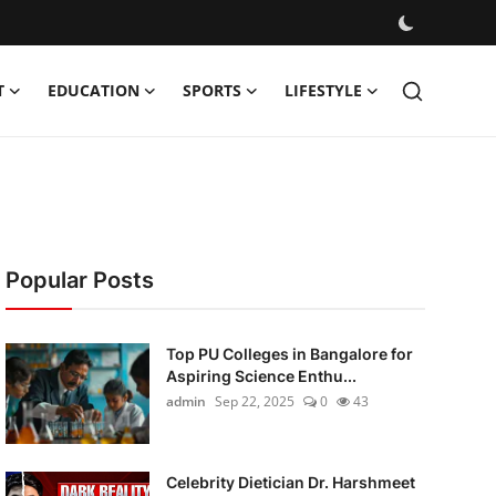
T
EDUCATION
SPORTS
LIFESTYLE
Popular Posts
Top PU Colleges in Bangalore for
Aspiring Science Enthu...
admin
Sep 22, 2025
0
43
Celebrity Dietician Dr. Harshmeet