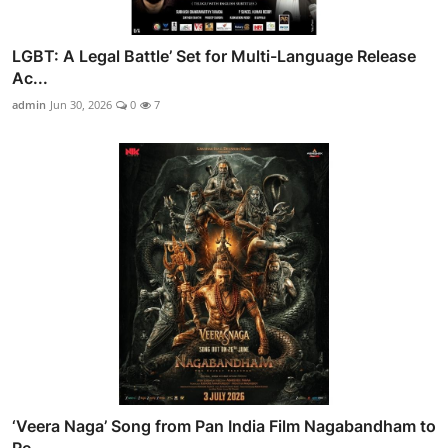
LGBT: A Legal Battle’ Set for Multi-Language Release
Ac...
admin
Jun 30, 2026
0
7
‘Veera Naga’ Song from Pan India Film Nagabandham to