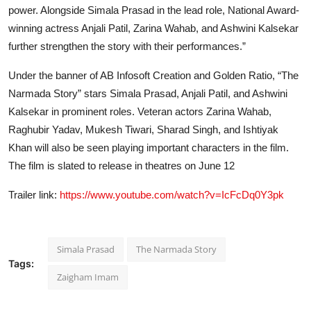
power. Alongside Simala Prasad in the lead role, National Award-
winning actress Anjali Patil, Zarina Wahab, and Ashwini Kalsekar
further strengthen the story with their performances.”
Under the banner of AB Infosoft Creation and Golden Ratio, “The
Narmada Story” stars Simala Prasad, Anjali Patil, and Ashwini
Kalsekar in prominent roles. Veteran actors Zarina Wahab,
Raghubir Yadav, Mukesh Tiwari, Sharad Singh, and Ishtiyak
Khan will also be seen playing important characters in the film.
The film is slated to release in theatres on June 12
Trailer link:
https://www.youtube.com/watch?v=IcFcDq0Y3pk
Simala Prasad
The Narmada Story
Tags:
Zaigham Imam