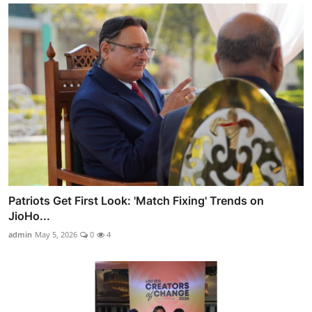
Patriots Get First Look: 'Match Fixing' Trends on
JioHo...
admin
May 5, 2026
0
4