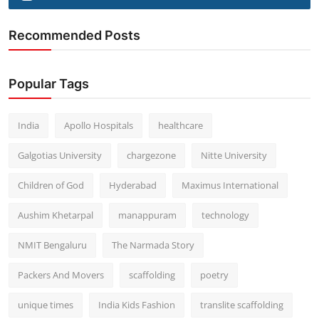
Recommended Posts
Popular Tags
India
Apollo Hospitals
healthcare
Galgotias University
chargezone
Nitte University
Children of God
Hyderabad
Maximus International
Aushim Khetarpal
manappuram
technology
NMIT Bengaluru
The Narmada Story
Packers And Movers
scaffolding
poetry
unique times
India Kids Fashion
translite scaffolding