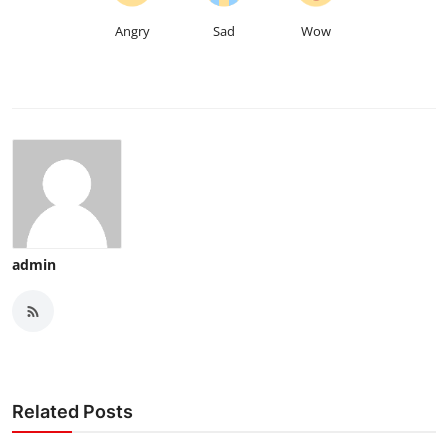
Angry
Sad
Wow
admin
Related Posts