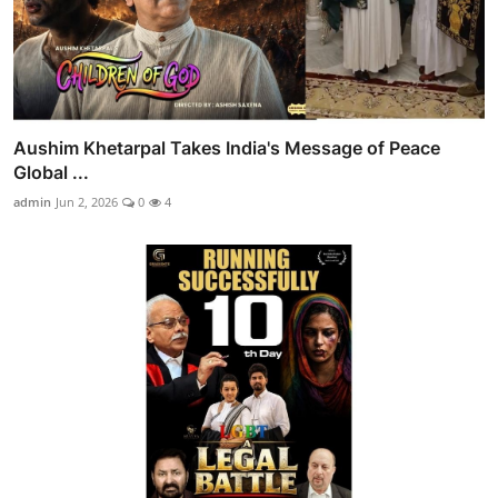
Aushim Khetarpal Takes India's Message of Peace
Global ...
admin
Jun 2, 2026
0
4