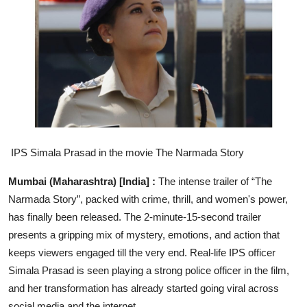
Entertainment
Education
Sports
Lifestyle
IPS Simala Prasad in the
movie The Narmada Story
Mumbai (Maharashtra) [India] :
The intense trailer of “The
Narmada Story”, packed with crime, thrill, and women's power,
has finally been released. The 2-minute-15-second trailer
presents a gripping mix of mystery, emotions, and action that
keeps viewers engaged till the very end. Real-life IPS officer
Simala Prasad is seen playing a strong police officer in the film,
and her transformation has already started going viral across
social media and the internet.