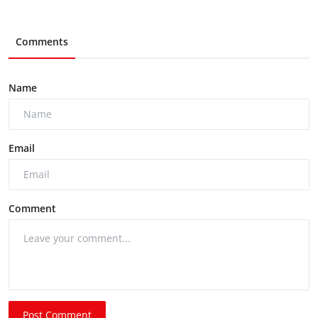
Comments
Name
Email
Comment
Post Comment