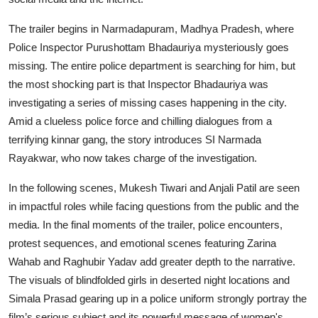
The trailer begins in Narmadapuram, Madhya Pradesh, where
Police Inspector Purushottam Bhadauriya mysteriously goes
missing. The entire police department is searching for him, but
the most shocking part is that Inspector Bhadauriya was
investigating a series of missing cases happening in the city.
Amid a clueless police force and chilling dialogues from a
terrifying kinnar gang, the story introduces SI Narmada
Rayakwar, who now takes charge of the investigation.
In the following scenes, Mukesh Tiwari and Anjali Patil are seen
in impactful roles while facing questions from the public and the
media. In the final moments of the trailer, police encounters,
protest sequences, and emotional scenes featuring Zarina
Wahab and Raghubir Yadav add greater depth to the narrative.
The visuals of blindfolded girls in deserted night locations and
Simala Prasad gearing up in a police uniform strongly portray the
film’s serious subject and its powerful message of women's