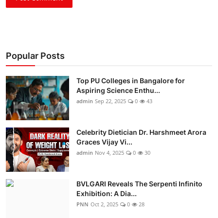
Popular Posts
Top PU Colleges in Bangalore for
Aspiring Science Enthu...
admin
Sep 22, 2025
0
43
Celebrity Dietician Dr. Harshmeet Arora
Graces Vijay Vi...
admin
Nov 4, 2025
0
30
BVLGARI Reveals The Serpenti Infinito
Exhibition: A Dia...
PNN
Oct 2, 2025
0
28