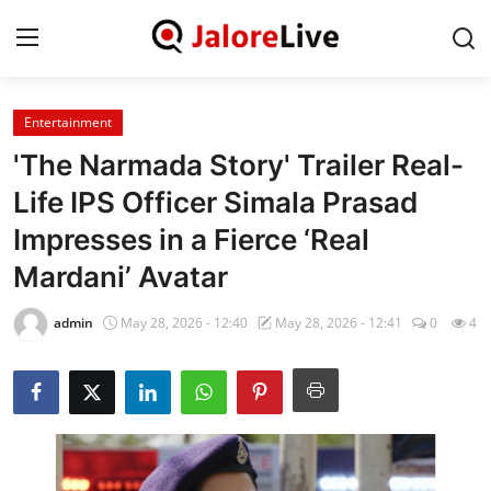
Entertainment
Home
'The Narmada Story' Trailer Real-
National
Life IPS Officer Simala Prasad
Impresses in a Fierce ‘Real
Contact
Mardani’ Avatar
Rajasthan
admin
May 28, 2026 - 12:40
May 28, 2026 - 12:41
0
4
Jalore
Business
About