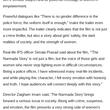
empowerment.
Powerful dialogues like
“There is no gender difference in the
police force; the uniform itself is enough,”
make the trailer even
more impactful. The trailer clearly indicates that the film is not just
a crime thriller, but also a story about girls’ safety, the dark
realities of society, and the strength of women.
Real-life IPS officer Simala Prasad said about the film, “‘The
Narmada Story’ is not just a film, but the voice of those girls and
women who never stop fighting even in difficult circumstances.
Being a police officer, I have witnessed many real-life incidents,
and while playing this character, I felt every emotion with honesty
and truth. I hope audiences will connect deeply with this story.”
Director Zaigham Imam said, ‘The Narmada Story’ brings
forward a serious issue in society. Along with crime, suspense,
and emotion, the film presents a very strong side of women's