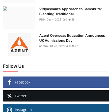
Vidyasvam’s Approach to Samskrita:
Blending Traditional...
PNN
Dec 4, 2025
0
25
Azent Overseas Education Announces
UK Admissions Day
admin
Oct 28, 2025
0
22
Follow Us
Facebook
Twitter
Instagram