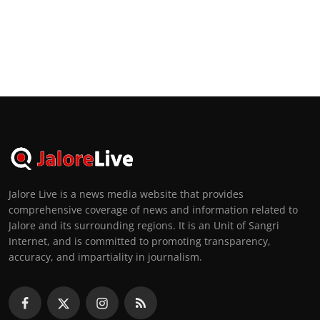
Jalore Live is a news media website that provides
comprehensive coverage of news and information related to
Jalore and its surrounding regions. It is an Unit of Sangri
Internet, and is committed to promoting transparency,
accuracy, and impartiality in journalism.