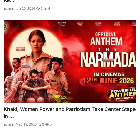
Re...
admin
Jun 25, 2026
0
4
Khaki, Women Power and Patriotism Take Center Stage
in ...
admin
May 19, 2026
0
5