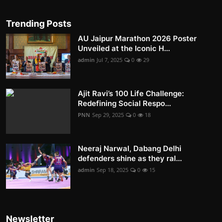
Trending Posts
AU Jaipur Marathon 2026 Poster
Unveiled at the Iconic H...
admin
Jul 7, 2025
0
29
Ajit Ravi’s 100 Life Challenge:
Redefining Social Respo...
PNN
Sep 29, 2025
0
18
Neeraj Narwal, Dabang Delhi
defenders shine as they ral...
admin
Sep 18, 2025
0
15
Newsletter