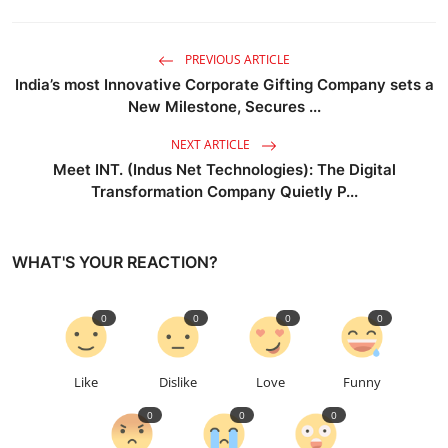
PREVIOUS ARTICLE
India’s most Innovative Corporate Gifting Company sets a
New Milestone, Secures ...
NEXT ARTICLE
Meet INT. (Indus Net Technologies): The Digital
Transformation Company Quietly P...
WHAT'S YOUR REACTION?
0
0
0
0
Like
Dislike
Love
Funny
0
0
0