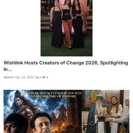
Wishlink Hosts Creators of Change 2026, Spotlighting
In...
admin
Apr 24, 2026
0
8