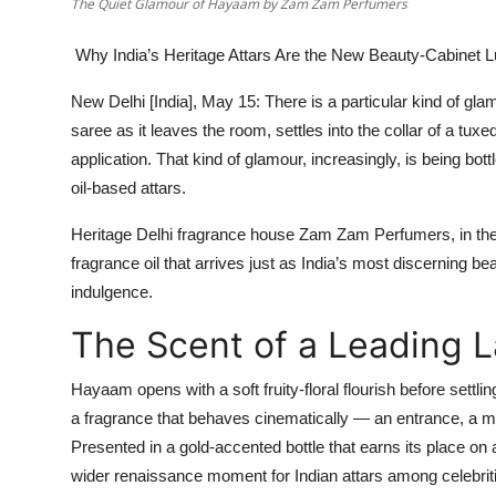
The Quiet Glamour of Hayaam by Zam Zam Perfumers
Why India’s Heritage Attars Are the New Beauty-Cabinet 
New Delhi [India], May 15:
There is a particular kind of glamo
saree as it leaves the room, settles into the collar of a tux
application. That kind of glamour, increasingly, is being bot
oil-based attars.
Heritage Delhi fragrance house
Zam Zam Perfumers
, in t
fragrance oil that arrives just as India’s most discerning be
indulgence.
The Scent of a Leading 
Hayaam opens with a soft fruity-floral flourish before sett
a fragrance that behaves cinematically — an entrance, a m
Presented in a gold-accented bottle that earns its place on a
wider renaissance moment for Indian attars among celebritie