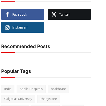
Facebook
Twitter
Instagram
Recommended Posts
Popular Tags
India
Apollo Hospitals
healthcare
Galgotias University
chargezone