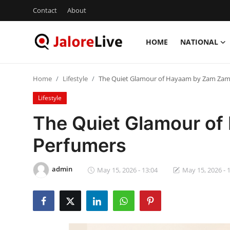
Contact
About
HOME
NATIONAL
Home
Home
Lifestyle
The Quiet Glamour of Hayaam by Zam Zam
National
Lifestyle
Contact
The Quiet Glamour o
Perfumers
Rajasthan
Jalore
admin
May 15, 2026 - 13:04
May 15, 2026 - 
Business
About