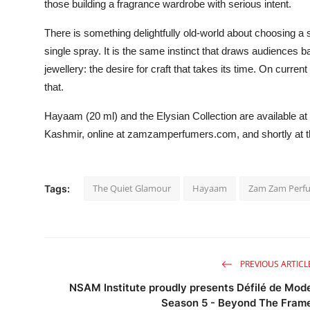
those building a fragrance wardrobe with serious intent.
There is something delightfully old-world about choosing a 
single spray. It is the same instinct that draws audiences
jewellery: the desire for craft that takes its time. On curre
that.
Hayaam (20 ml) and the Elysian Collection are available a
Kashmir, online at zamzamperfumers.com, and shortly at t
The Quiet Glamour
Hayaam
Zam Zam Perf
Tags:
PREVIOUS ARTICL
NSAM Institute proudly presents Défilé de Mod
Season 5 - Beyond The Fram