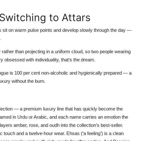
Switching to Attars
s sit on warm pulse points and develop slowly through the day —
.
 rather than projecting in a uniform cloud, so two people wearing
ry obsessed with individuality, that’s the dream.
gue is 100 per cent non-alcoholic and hygienically prepared — a
luxury without the burn.
lection
— a premium luxury line that has quickly become the
 named in Urdu or Arabic, and each name carries an emotion the
layers amber, rose, and oudh into the collection’s best-seller.
bic touch and a twelve-hour wear.
Ehsas
(‘a feeling’) is a clean