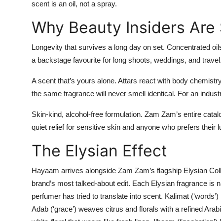
scent is an oil, not a spray.
Why Beauty Insiders Are 
Longevity that survives a long day on set.
Concentrated oil
a backstage favourite for long shoots, weddings, and travel
A scent that’s yours alone.
Attars react with body chemistry
the same fragrance will never smell identical. For an indust
Skin-kind, alcohol-free formulation.
Zam Zam’s entire catalo
quiet relief for sensitive skin and anyone who prefers their 
The Elysian Effect
Hayaam arrives alongside Zam Zam’s flagship
Elysian Col
brand’s most talked-about edit. Each Elysian fragrance is
perfumer has tried to translate into scent.
Kalimat
(‘words’) 
Adab
(‘grace’) weaves citrus and florals with a refined Ara