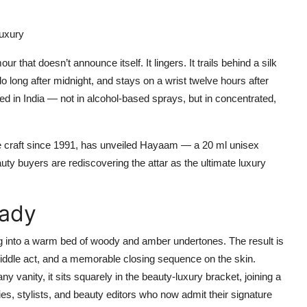
Luxury
ur that doesn’t announce itself. It lingers. It trails behind a silk
edo long after midnight, and stays on a wrist twelve hours after
tled in India — not in alcohol-based sprays, but in concentrated,
he craft since 1991, has unveiled
Hayaam
— a 20 ml unisex
auty buyers are rediscovering the attar as the ultimate luxury
Lady
ling into a warm bed of woody and amber undertones. The result is
iddle act, and a memorable closing sequence on the skin.
ny vanity, it sits squarely in the beauty-luxury bracket, joining a
s, stylists, and beauty editors who now admit their signature