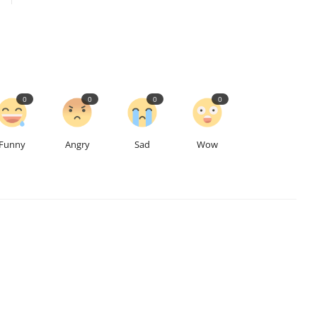
0
0
0
0
Funny
Angry
Sad
Wow