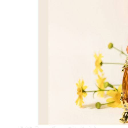
Entertainment
Education
Sports
Lifestyle