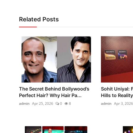
Related Posts
The Secret Behind Bollywood’s
Sohit Uniyal:
Perfect Hair? Why Hair Pa...
Hills to Realit
admin
Apr 25, 2026
0
8
admin
Apr 3, 2026