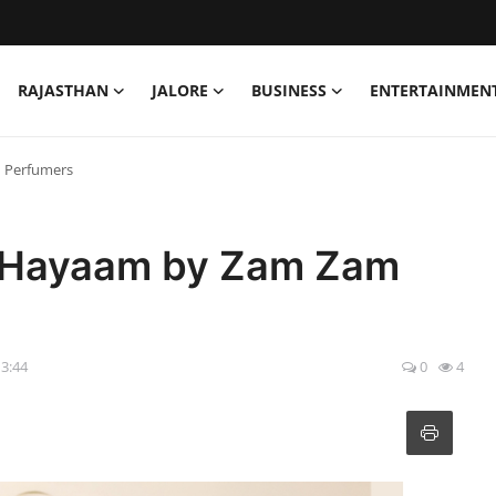
RAJASTHAN
JALORE
BUSINESS
ENTERTAINMEN
 Perfumers
f Hayaam by Zam Zam
13:44
0
4