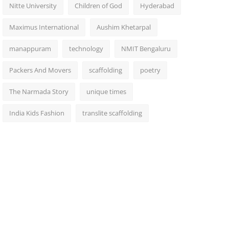
Nitte University
Children of God
Hyderabad
Maximus International
Aushim Khetarpal
manappuram
technology
NMIT Bengaluru
Packers And Movers
scaffolding
poetry
The Narmada Story
unique times
India Kids Fashion
translite scaffolding