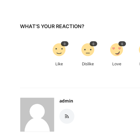
WHAT'S YOUR REACTION?
0
0
0
Like
Dislike
Love
admin