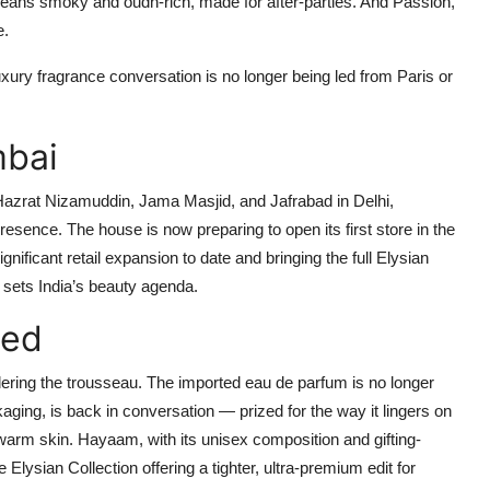
) leans smoky and oudh-rich, made for after-parties. And
Passion
,
e.
uxury fragrance conversation is no longer being led from Paris or
mbai
Hazrat Nizamuddin, Jama Masjid, and Jafrabad in Delhi,
presence. The house is now preparing to open its
first store in the
nificant retail expansion to date and bringing the full Elysian
, sets India’s beauty agenda.
ned
ring the trousseau. The imported eau de parfum is no longer
kaging, is back in conversation — prized for the way it lingers on
n warm skin. Hayaam, with its unisex composition and gifting-
e Elysian Collection offering a tighter, ultra-premium edit for