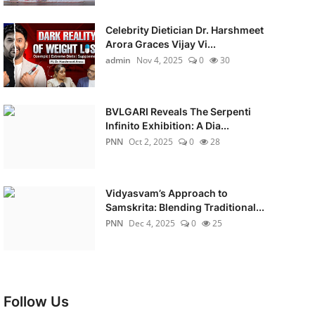
Celebrity Dietician Dr. Harshmeet
Arora Graces Vijay Vi...
admin
Nov 4, 2025
0
30
BVLGARI Reveals The Serpenti
Infinito Exhibition: A Dia...
PNN
Oct 2, 2025
0
28
Vidyasvam’s Approach to
Samskrita: Blending Traditional...
PNN
Dec 4, 2025
0
25
Follow Us