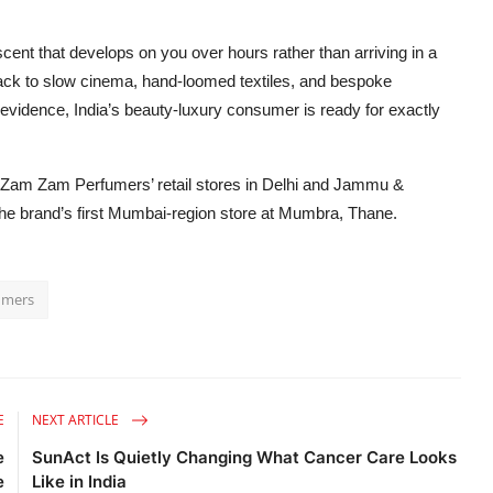
scent that develops on you over hours rather than arriving in a
 back to slow cinema, hand-loomed textiles, and bespoke
nt evidence, India’s beauty-luxury consumer is ready for exactly
t Zam Zam Perfumers’ retail stores in Delhi and Jammu &
he brand’s first Mumbai-region store at Mumbra, Thane.
umers
E
NEXT ARTICLE
e
SunAct Is Quietly Changing What Cancer Care Looks
e
Like in India