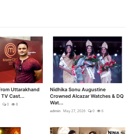
 From Uttarakhand
Nidhika Sonu Augustine
y TV Cast...
Crowned Alcazar Watches & DQ
Wat...
0
8
admin
May 27, 2026
0
6