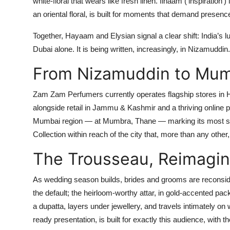
white-floral that wears like fresh linen.
Ilhaam
(‘inspiration’
an oriental floral, is built for moments that demand presenc
Together, Hayaam and Elysian signal a clear shift: India’s l
Dubai alone. It is being written, increasingly, in Nizamuddin.
From Nizamuddin to Mu
Zam Zam Perfumers currently operates flagship stores in 
alongside retail in Jammu & Kashmir and a thriving online 
Mumbai region — at Mumbra, Thane
— marking its most sig
Collection within reach of the city that, more than any other
The Trousseau, Reimagi
As wedding season builds, brides and grooms are reconside
the default; the heirloom-worthy attar, in gold-accented pac
a dupatta, layers under jewellery, and travels intimately o
ready presentation, is built for exactly this audience, with th