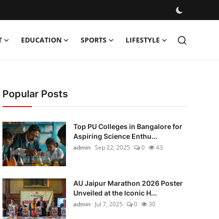
T
EDUCATION
SPORTS
LIFESTYLE
Popular Posts
Top PU Colleges in Bangalore for
Aspiring Science Enthu...
admin
Sep 22, 2025
0
43
AU Jaipur Marathon 2026 Poster
Unveiled at the Iconic H...
admin
Jul 7, 2025
0
30