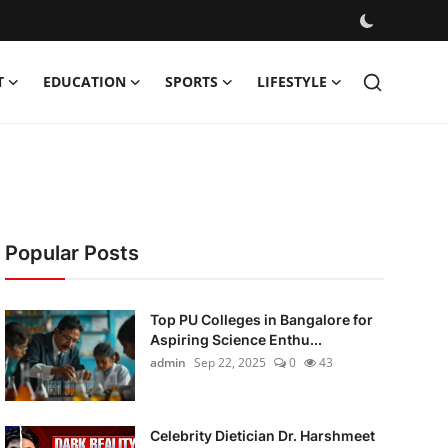
T
EDUCATION
SPORTS
LIFESTYLE
Popular Posts
Top PU Colleges in Bangalore for
Aspiring Science Enthu...
admin
Sep 22, 2025
0
43
Celebrity Dietician Dr. Harshmeet