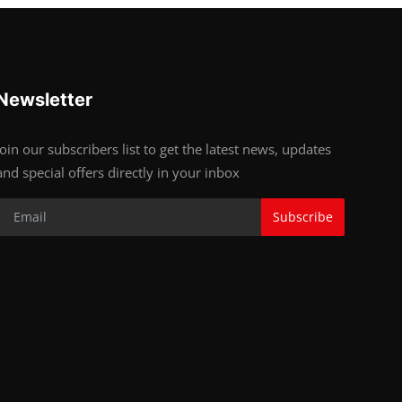
Newsletter
Join our subscribers list to get the latest news, updates
and special offers directly in your inbox
Subscribe