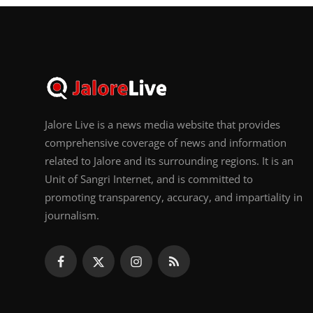
Jalore Live is a news media website that provides
comprehensive coverage of news and information
related to Jalore and its surrounding regions. It is an
Unit of Sangri Internet, and is committed to
promoting transparency, accuracy, and impartiality in
journalism.