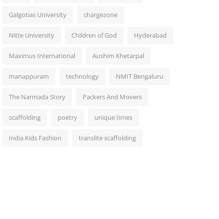
Galgotias University
chargezone
Nitte University
Children of God
Hyderabad
Maximus International
Aushim Khetarpal
manappuram
technology
NMIT Bengaluru
The Narmada Story
Packers And Movers
scaffolding
poetry
unique times
India Kids Fashion
translite scaffolding