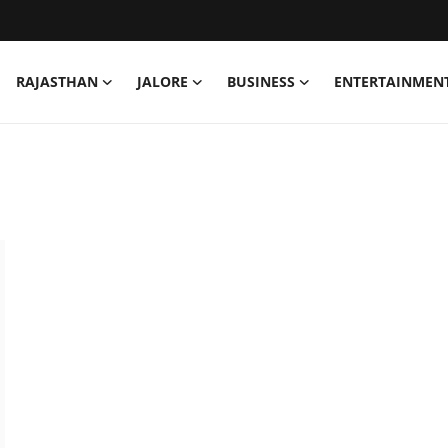
RAJASTHAN
JALORE
BUSINESS
ENTERTAINMEN