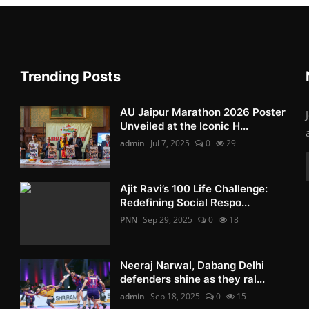
Trending Posts
AU Jaipur Marathon 2026 Poster
Unveiled at the Iconic H...
admin
Jul 7, 2025
0
29
Ajit Ravi’s 100 Life Challenge:
Redefining Social Respo...
PNN
Sep 29, 2025
0
18
Neeraj Narwal, Dabang Delhi
defenders shine as they ral...
admin
Sep 18, 2025
0
15