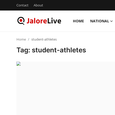
Contact
About
HOME
NATIONAL
Home
Home
student-athletes
National
Tag: student-athletes
Contact
Rajasthan
Jalore
Business
About