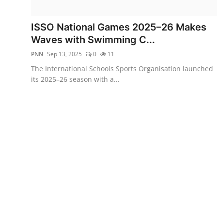
Entertainment
ISSO National Games 2025–26 Makes
Education
Waves with Swimming C...
PNN
Sep 13, 2025
0
11
Sports
The International Schools Sports Organisation launched
its 2025–26 season with a...
Lifestyle