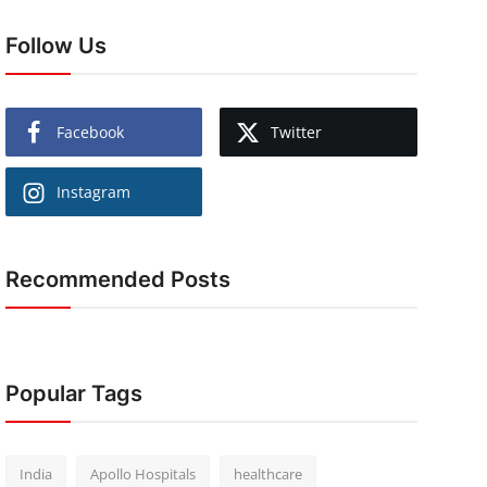
Follow Us
Facebook
Twitter
Instagram
Recommended Posts
Popular Tags
India
Apollo Hospitals
healthcare