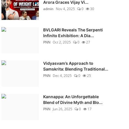
Arora Graces Vijay Vi...
admin
Nov 4, 2025
0
30
BVLGARI Reveals The Serpenti
Infinito Exhibition: A Dia...
PNN
Oct 2, 2025
0
27
Vidyasvam’s Approach to
Samskrita: Blending Traditional...
PNN
Dec 4, 2025
0
25
Kannappa: An Unforgettable
Blend of Divine Myth and Blo...
PNN
Jun 26, 2025
0
17