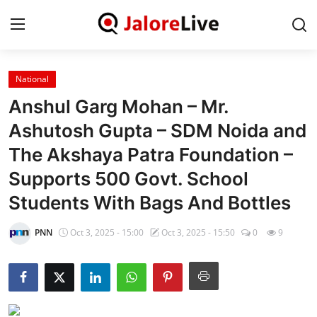
National
Home
Anshul Garg Mohan – Mr.
National
Ashutosh Gupta – SDM Noida and
The Akshaya Patra Foundation –
Contact
Supports 500 Govt. School
Rajasthan
Students With Bags And Bottles
Jalore
PNN
Oct 3, 2025 - 15:00
Oct 3, 2025 - 15:50
0
9
Business
About