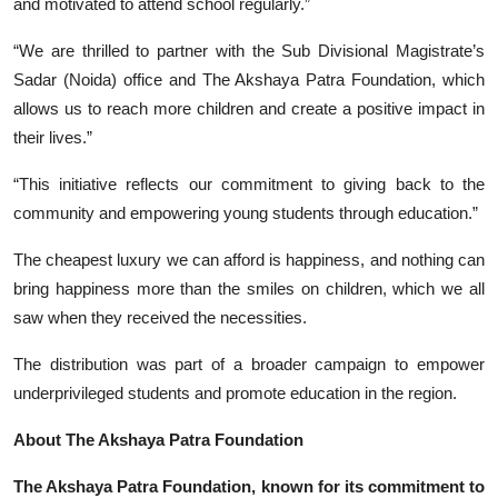
and motivated to attend school regularly.”
“We are thrilled to partner with the Sub Divisional Magistrate’s
Sadar (Noida) office and The Akshaya Patra Foundation, which
allows us to reach more children and create a positive impact in
their lives.”
“This initiative reflects our commitment to giving back to the
community and empowering young students through education.”
The cheapest luxury we can afford is happiness, and nothing can
bring happiness more than the smiles on children, which we all
saw when they received the necessities.
The distribution was part of a broader campaign to empower
underprivileged students and promote education in the region.
About The Akshaya Patra Foundation
The Akshaya Patra Foundation, known for its commitment to