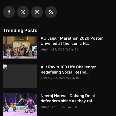
Trending Posts
AU Jaipur Marathon 2026 Poster
Unveiled at the Iconic H...
admin
Jul 7, 2025
0
30
Ajit Ravi’s 100 Life Challenge:
Redefining Social Respo...
PNN
Sep 29, 2025
0
18
Neeraj Narwal, Dabang Delhi
defenders shine as they ral...
admin
Sep 18, 2025
0
15