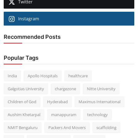
Twitter
Instagram
Recommended Posts
Popular Tags
India
Apollo Hospitals
healthcare
Galgotias University
chargezone
Nitte University
Children of God
Hyderabad
Maximus International
Aushim Khetarpal
manappuram
technology
NMIT Bengaluru
Packers And Movers
scaffolding