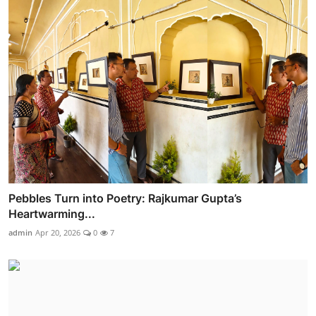
Pebbles Turn into Poetry: Rajkumar Gupta’s
Heartwarming...
admin
Apr 20, 2026
0
7