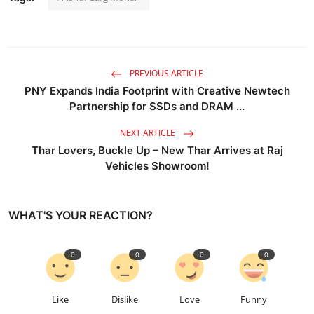
PREVIOUS ARTICLE
PNY Expands India Footprint with Creative Newtech
Partnership for SSDs and DRAM ...
NEXT ARTICLE
Thar Lovers, Buckle Up – New Thar Arrives at Raj
Vehicles Showroom!
WHAT'S YOUR REACTION?
0
0
0
0
Like
Dislike
Love
Funny