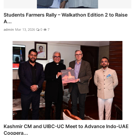
Students Farmers Rally – Walkathon Edition 2 to Raise
A...
admin
Mar 13, 2026
0
7
Kashmir CM and UIBC-UC Meet to Advance Indo-UAE
Coopera...