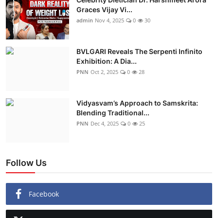
Graces Vijay Vi...
admin
Nov 4, 2025
0
30
BVLGARI Reveals The Serpenti Infinito
Exhibition: A Dia...
PNN
Oct 2, 2025
0
28
Vidyasvam’s Approach to Samskrita:
Blending Traditional...
PNN
Dec 4, 2025
0
25
Follow Us
Facebook