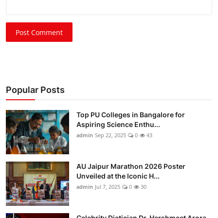
Post Comment
Popular Posts
Top PU Colleges in Bangalore for
Aspiring Science Enthu...
admin
Sep 22, 2025
0
43
AU Jaipur Marathon 2026 Poster
Unveiled at the Iconic H...
admin
Jul 7, 2025
0
30
Celebrity Dietician Dr. Harshmeet Arora