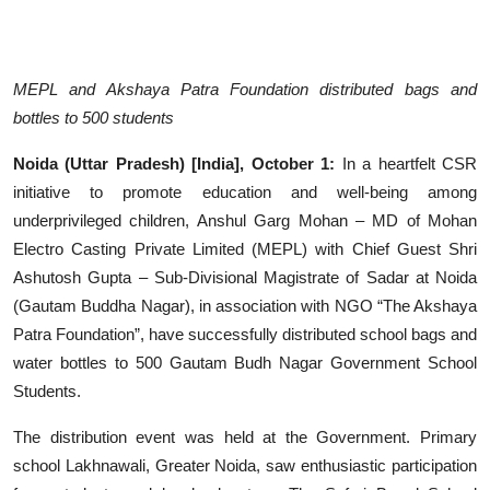
Entertainment
Education
MEPL and Akshaya Patra Foundation distributed bags and
bottles to 500 students
Sports
Noida (Uttar Pradesh) [India], October 1:
In a heartfelt CSR
Lifestyle
initiative to promote education and well-being among
underprivileged children, Anshul Garg Mohan – MD of Mohan
Electro Casting Private Limited (MEPL) with Chief Guest Shri
Ashutosh Gupta – Sub-Divisional Magistrate of Sadar at Noida
(Gautam Buddha Nagar), in association with NGO “The Akshaya
Patra Foundation”, have successfully distributed school bags and
water bottles to 500 Gautam Budh Nagar Government School
Students.
The distribution event was held at the Government. Primary
school Lakhnawali, Greater Noida, saw enthusiastic participation