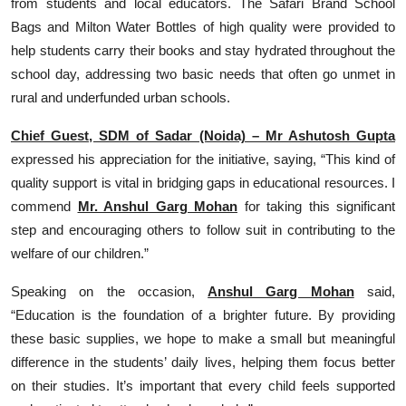
from students and local educators. The Safari Brand School
Bags and Milton Water Bottles of high quality were provided to
help students carry their books and stay hydrated throughout the
school day, addressing two basic needs that often go unmet in
rural and underfunded urban schools.
Chief Guest, SDM of Sadar (Noida) – Mr Ashutosh Gupta
expressed his appreciation for the initiative, saying, “This kind of
quality support is vital in bridging gaps in educational resources. I
commend
Mr. Anshul Garg Mohan
for taking this significant
step and encouraging others to follow suit in contributing to the
welfare of our children.”
Speaking on the occasion,
Anshul Garg Mohan
said,
“Education is the foundation of a brighter future. By providing
these basic supplies, we hope to make a small but meaningful
difference in the students’ daily lives, helping them focus better
on their studies. It’s important that every child feels supported