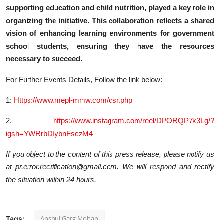
supporting education and child nutrition, played a key role in
organizing the initiative. This collaboration reflects a shared
vision of enhancing learning environments for government
school students, ensuring they have the resources
necessary to succeed.
For Further Events Details, Follow the link below:
1:
Https://www.mepl-mmw.com/csr.php
2.
https://www.instagram.com/reel/DPORQP7k3Lg/?
igsh=YWRrbDIybnFsczM4
If you object to the content of this press release, please notify us
at pr.error.rectification@gmail.com. We will respond and rectify
the situation within 24 hours.
Anshul Garg Mohan
Tags: