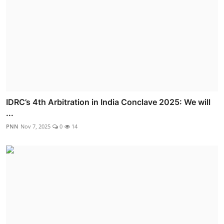
IDRC’s 4th Arbitration in India Conclave 2025: We will
...
PNN
Nov 7, 2025
0
14