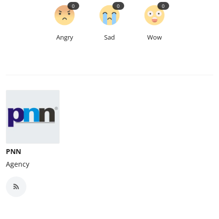
0
0
0
Angry
Sad
Wow
PNN
Agency