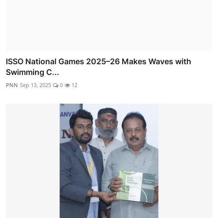
ISSO National Games 2025–26 Makes Waves with
Swimming C...
PNN
Sep 13, 2025
0
12