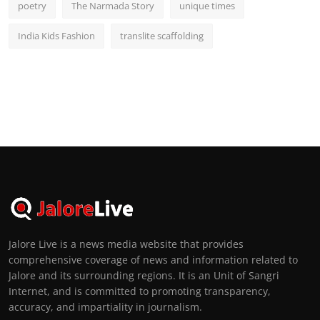
poetry
The Narmada Story
unique times
India Kids Fashion
translite scaffolding
Jalore Live is a news media website that provides
comprehensive coverage of news and information related to
Jalore and its surrounding regions. It is an Unit of Sangri
Internet, and is committed to promoting transparency,
accuracy, and impartiality in journalism.