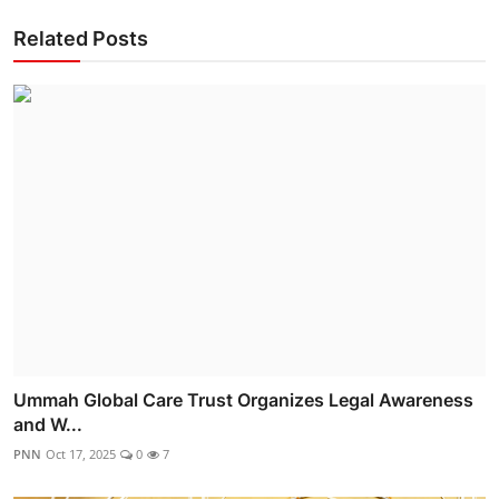
Related Posts
Ummah Global Care Trust Organizes Legal Awareness
and W...
PNN
Oct 17, 2025
0
7