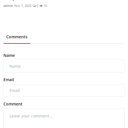
admin
Nov 1, 2025
0
10
Comments
Name
Email
Comment