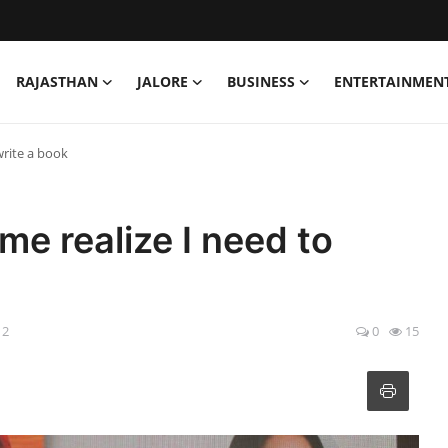
RAJASTHAN
JALORE
BUSINESS
ENTERTAINMEN
write a book
e realize I need to
12
0
15