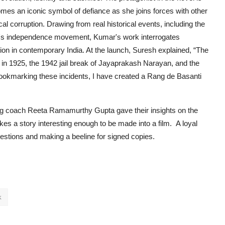
s an iconic symbol of defiance as she joins forces with other
ical corruption. Drawing from real historical events, including the
dia's independence movement, Kumar's work interrogates
ution in contemporary India. At the launch, Suresh explained, “The
a in 1925, the 1942 jail break of Jayaprakash Narayan, and the
bookmarking these incidents, I have created a Rang de Basanti
ding coach Reeta Ramamurthy Gupta
gave their insights on the
kes a story interesting enough to be made into a film. A loyal
estions and making a beeline for signed copies.
k