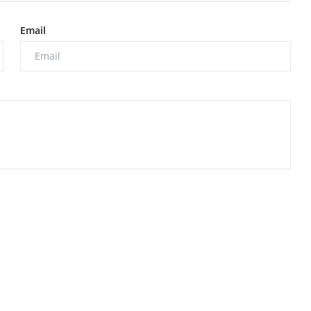
Email