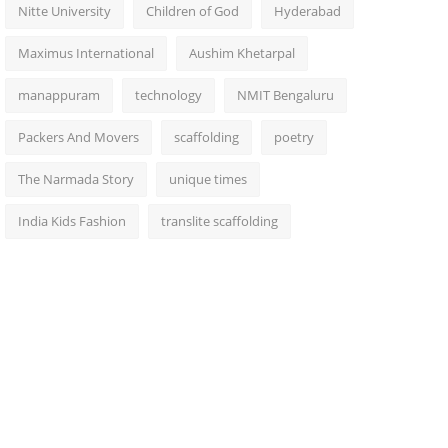
Nitte University
Children of God
Hyderabad
Maximus International
Aushim Khetarpal
manappuram
technology
NMIT Bengaluru
Packers And Movers
scaffolding
poetry
The Narmada Story
unique times
India Kids Fashion
translite scaffolding