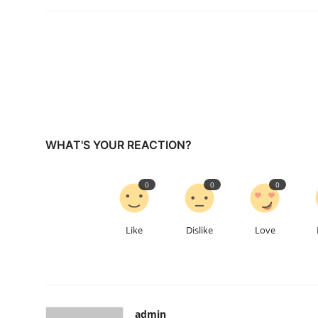
WHAT'S YOUR REACTION?
0
0
0
Like
Dislike
Love
admin