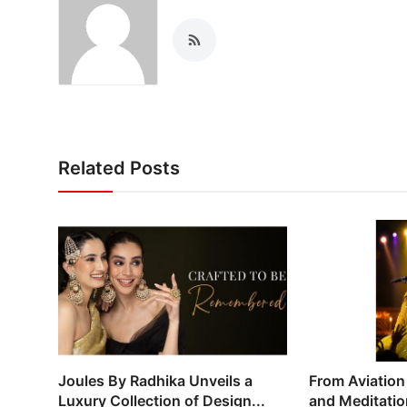
Related Posts
Joules By Radhika Unveils a
From Aviation
Luxury Collection of Design...
and Meditation: