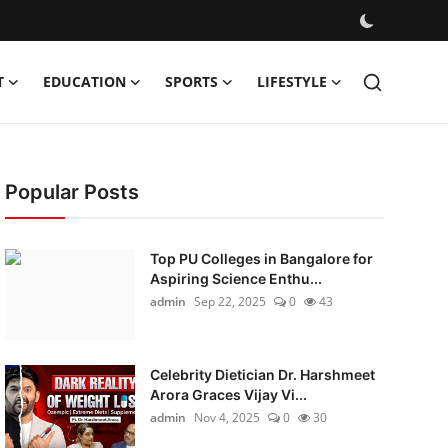
T
EDUCATION
SPORTS
LIFESTYLE
Popular Posts
Top PU Colleges in Bangalore for
Aspiring Science Enthu...
admin
Sep 22, 2025
0
43
Celebrity Dietician Dr. Harshmeet
Arora Graces Vijay Vi...
admin
Nov 4, 2025
0
30