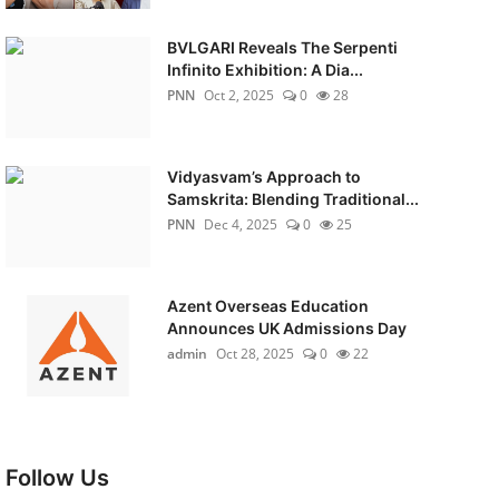
BVLGARI Reveals The Serpenti
Infinito Exhibition: A Dia...
PNN
Oct 2, 2025
0
28
Vidyasvam’s Approach to
Samskrita: Blending Traditional...
PNN
Dec 4, 2025
0
25
Azent Overseas Education
Announces UK Admissions Day
admin
Oct 28, 2025
0
22
Follow Us