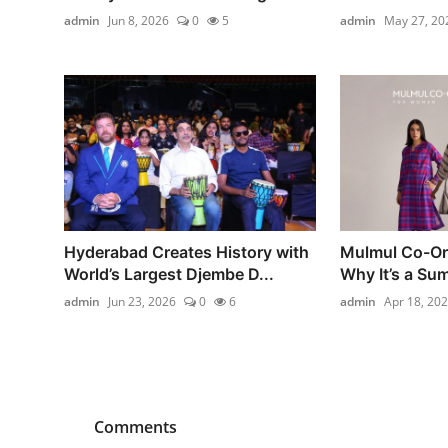
admin
Jun 8, 2026
0
5
admin
May 27, 20
Hyderabad Creates History with
Mulmul Co-Or
World’s Largest Djembe D...
Why It’s a Su
admin
Jun 23, 2026
0
6
admin
Apr 18, 20
Comments