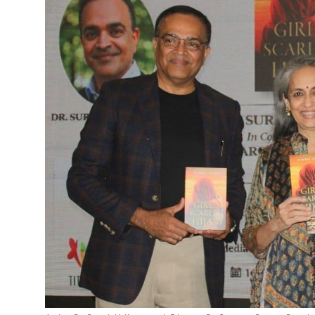
Entertainment
Education
Sports
Lifestyle