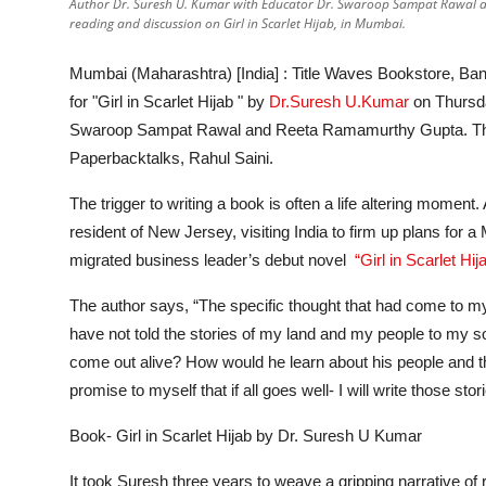
Author Dr. Suresh U. Kumar with Educator Dr. Swaroop Sampat Rawal a
reading and discussion on Girl in Scarlet Hijab, in Mumbai.
Mumbai (Maharashtra) [India] :
Title Waves Bookstore, Ban
for "Girl in Scarlet Hijab " by
Dr.Suresh U.Kumar
on Thursda
Swaroop Sampat Rawal and Reeta Ramamurthy Gupta. The
Paperbacktalks, Rahul Saini.
The trigger to writing a book is often a life altering momen
resident of New Jersey, visiting India to firm up plans for 
migrated business leader’s debut novel
“Girl in Scarlet Hij
The author says,
“The specific thought that had come to my 
have not told the stories of my land and my people to my s
come out alive? How would he learn about his people and t
promise to myself that if all goes well- I will write those stor
Book- Girl in Scarlet Hijab by Dr. Suresh U Kumar
It took Suresh three years to weave a gripping narrative of re