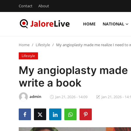
Contact
About
HOME
NATIONAL
Home
Home
Lifestyle
My angioplasty made me realize I need to 
National
Lifestyle
Contact
My angioplasty made m
write a book
Rajasthan
Jalore
admin
Jan 21, 2026 - 14:09
Jan 21, 2026 - 14:
Business
About