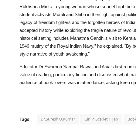
Rukhsana Mirza, a young woman whose scarlet hijab become
student activists Murali and Shibu in their fight against polit
legacy of freedom fighters and the forgotten heroes of In
accepted history while exploring the fragile nature of revol
historical setting includes Mahatma Gandhi’s visit to Keral
1946 mutiny of the Royal Indian Navy,” he explained. "By 
style narrative of youth awakening."
Educator Dr.Swaroop Sampat Rawal and Asia’s first rea
value of reading, particularly fiction and discussed what ma
audience of book lovers was in attendance, asking keen qu
Dr.Suresh U.Kumar
Girl in Scarlet Hijab
Boo
Tags: