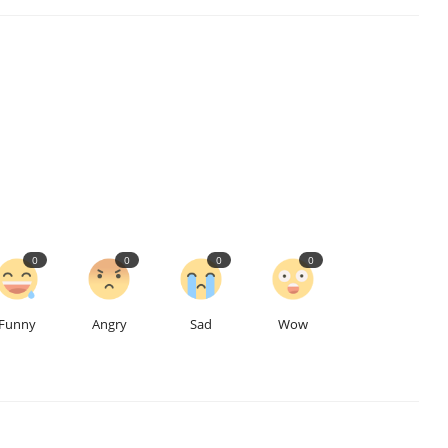
0
0
0
0
Funny
Angry
Sad
Wow