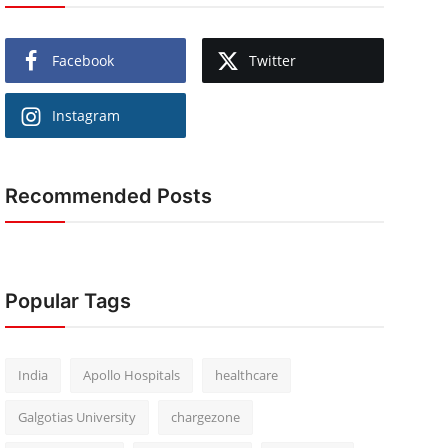
Facebook
Twitter
Instagram
Recommended Posts
Popular Tags
India
Apollo Hospitals
healthcare
Galgotias University
chargezone