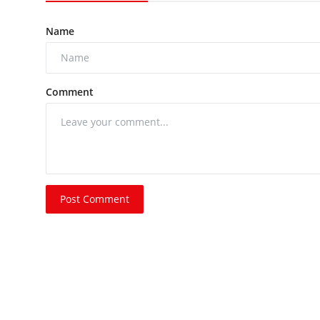
Name
Comment
Post Comment