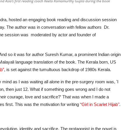
nd Asia’s first reading coach Reeta Ramamurthy Gupta during the book
dra, hosted an engaging book reading and discussion session
y. The author was in conversation with fellow authors Dr.
 session was moderated by actor and founder of
t. And so it was for author Suresh Kumar, a prominent Indian origin
a Malayali language translation of the book. The Kerala born, US
ab"
, is set against the tumultuous backdrop of 1980s Kerala.
mind as I was waiting all alone in the pre-surgery room was, 'I
on, then just 12. What if something goes wrong and I do not
heir courage, love and sacrifice?' That was when I made a
ies first. This was the motivation for writing
“Girl in Scarlet Hijab"
.
volution, identity and sacrifice. The protagonist in the novel is