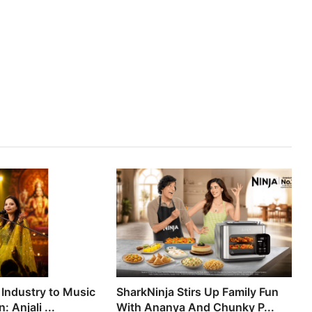
 Industry to Music
SharkNinja Stirs Up Family Fun
 Anjali ...
With Ananya And Chunky P...