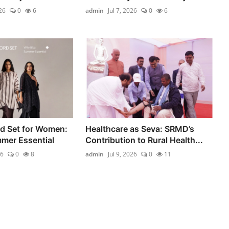
26
0
6
admin
Jul 7, 2026
0
6
d Set for Women:
Healthcare as Seva: SRMD’s
mmer Essential
Contribution to Rural Health...
26
0
8
admin
Jul 9, 2026
0
11