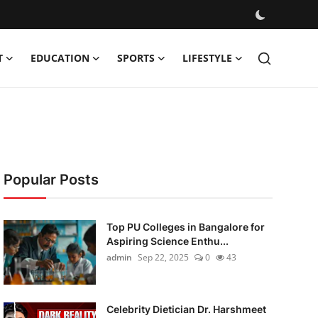
T
EDUCATION
SPORTS
LIFESTYLE
Popular Posts
Top PU Colleges in Bangalore for
Aspiring Science Enthu...
admin
Sep 22, 2025
0
43
Celebrity Dietician Dr. Harshmeet