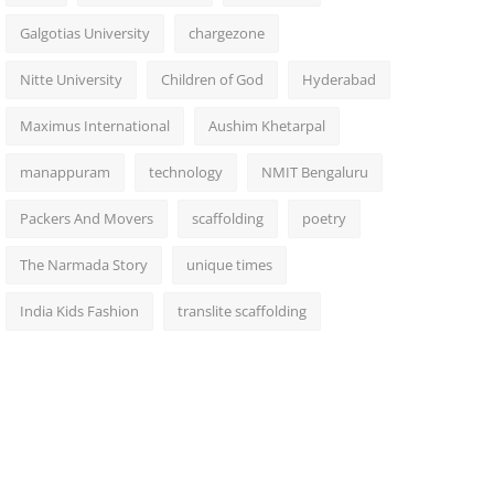
Galgotias University
chargezone
Nitte University
Children of God
Hyderabad
Maximus International
Aushim Khetarpal
manappuram
technology
NMIT Bengaluru
Packers And Movers
scaffolding
poetry
The Narmada Story
unique times
India Kids Fashion
translite scaffolding