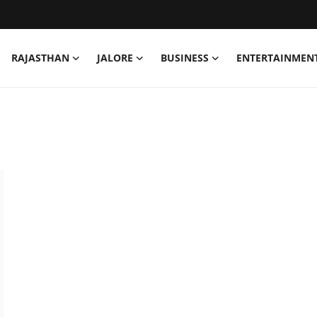
RAJASTHAN
JALORE
BUSINESS
ENTERTAINMEN