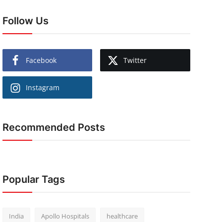
Follow Us
Facebook
Twitter
Instagram
Recommended Posts
Popular Tags
India
Apollo Hospitals
healthcare