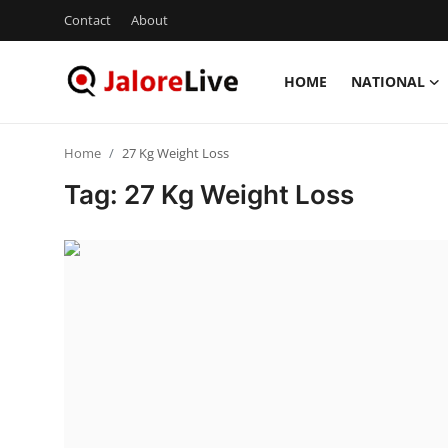
Contact
About
HOME
NATIONAL
Home
Home
27 Kg Weight Loss
National
Tag: 27 Kg Weight Loss
Contact
Rajasthan
Jalore
Business
About