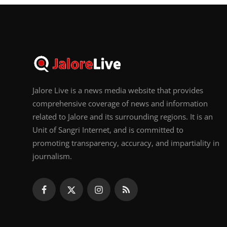
Jalore Live is a news media website that provides
comprehensive coverage of news and information
related to Jalore and its surrounding regions. It is an
Unit of Sangri Internet, and is committed to
promoting transparency, accuracy, and impartiality in
journalism.