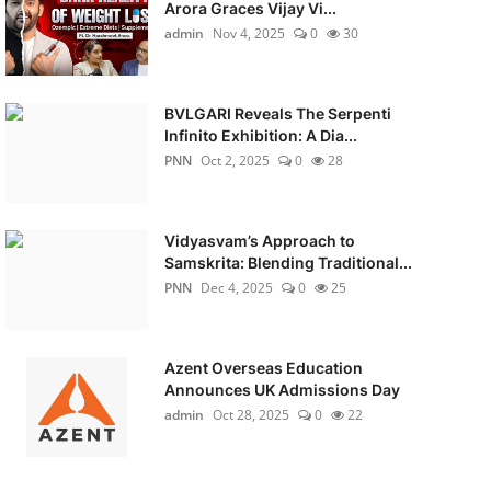
Arora Graces Vijay Vi...
admin
Nov 4, 2025
0
30
BVLGARI Reveals The Serpenti
Infinito Exhibition: A Dia...
PNN
Oct 2, 2025
0
28
Vidyasvam’s Approach to
Samskrita: Blending Traditional...
PNN
Dec 4, 2025
0
25
Azent Overseas Education
Announces UK Admissions Day
admin
Oct 28, 2025
0
22