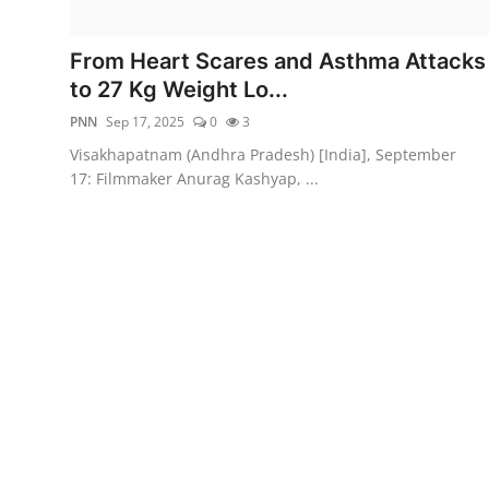
Entertainment
From Heart Scares and Asthma Attacks
Education
to 27 Kg Weight Lo...
PNN
Sep 17, 2025
0
3
Sports
Visakhapatnam (Andhra Pradesh) [India], September
17: Filmmaker Anurag Kashyap, ...
Lifestyle