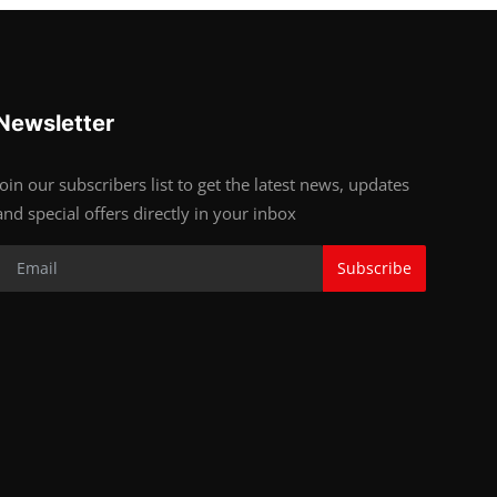
Newsletter
Join our subscribers list to get the latest news, updates
and special offers directly in your inbox
Subscribe