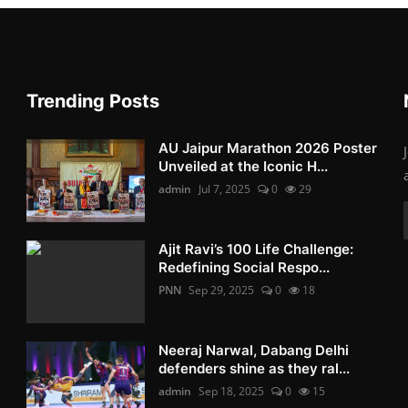
Trending Posts
AU Jaipur Marathon 2026 Poster
Unveiled at the Iconic H...
admin
Jul 7, 2025
0
29
Ajit Ravi’s 100 Life Challenge:
Redefining Social Respo...
PNN
Sep 29, 2025
0
18
Neeraj Narwal, Dabang Delhi
defenders shine as they ral...
admin
Sep 18, 2025
0
15