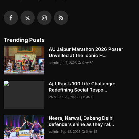
Trending Posts
AU Jaipur Marathon 2026 Poster
Unveiled at the Iconic H...
admin
Jul 7, 2025
0
30
Ajit Ravi’s 100 Life Challenge:
Redefining Social Respo...
PNN
Sep 29, 2025
0
18
Neeraj Narwal, Dabang Delhi
defenders shine as they ral...
admin
Sep 18, 2025
0
15