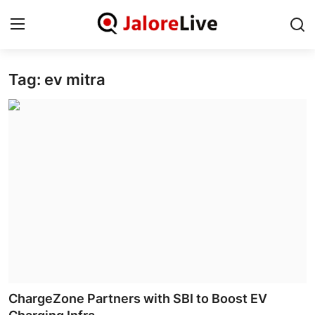
Tag: ev mitra
Home
National
Contact
Rajasthan
Jalore
Business
About
ChargeZone Partners with SBI to Boost EV