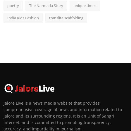
poetry
The Narmada Story
unique times
India Kids Fashion
translite scaffolding
Jalore Live is a news media website that provides
comprehensive coverage of news and information related to
Jalore and its surrounding regions. It is an Unit of Sangri
Internet, and is committed to promoting transparency,
accuracy, and impartiality in journalism.