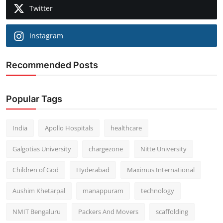
Twitter
Instagram
Recommended Posts
Popular Tags
India
Apollo Hospitals
healthcare
Galgotias University
chargezone
Nitte University
Children of God
Hyderabad
Maximus International
Aushim Khetarpal
manappuram
technology
NMIT Bengaluru
Packers And Movers
scaffolding