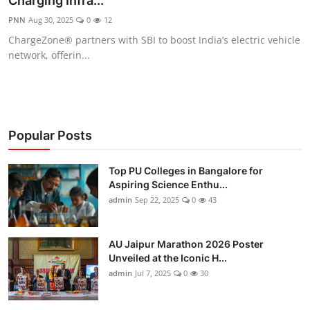
Charging Infra...
Entertainment
PNN
Aug 30, 2025
0
12
ChargeZone® partners with SBI to boost India’s electric vehicle
Education
network, offerin...
Sports
Lifestyle
Popular Posts
Top PU Colleges in Bangalore for
Aspiring Science Enthu...
admin
Sep 22, 2025
0
43
AU Jaipur Marathon 2026 Poster
Unveiled at the Iconic H...
admin
Jul 7, 2025
0
30