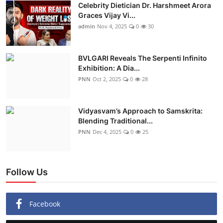
Celebrity Dietician Dr. Harshmeet Arora
Graces Vijay Vi...
admin
Nov 4, 2025
0
30
BVLGARI Reveals The Serpenti Infinito
Exhibition: A Dia...
PNN
Oct 2, 2025
0
28
Vidyasvam’s Approach to Samskrita:
Blending Traditional...
PNN
Dec 4, 2025
0
25
Follow Us
Facebook